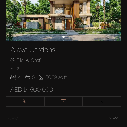
Alaya Gardens
Tilal Al Ghaf
Villa
4
5
6029
sq.ft
AED 14,500,000
PREV
NEXT