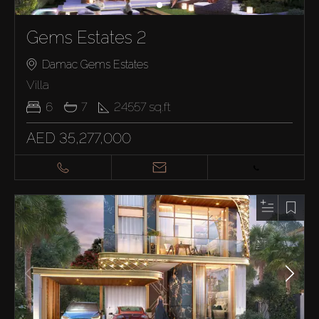
Gems Estates 2
Damac Gems Estates
Villa
6
7
24557
sq.ft
AED 35,277,000