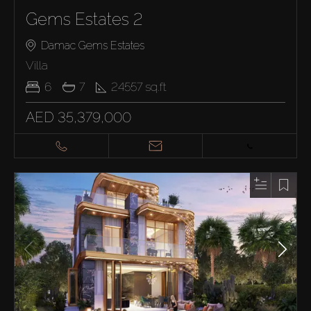
Gems Estates 2
Damac Gems Estates
Villa
6
7
24557
sq.ft
AED 35,379,000