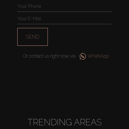
SEND
Or contact us right now via
WhatsApp
TRENDING AREAS