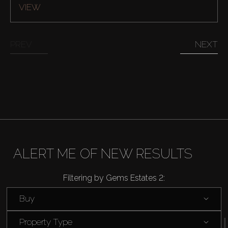
VIEW
PREV
NEXT
ALERT ME OF NEW RESULTS
Filtering by Gems Estates 2:
Buy
Property Type