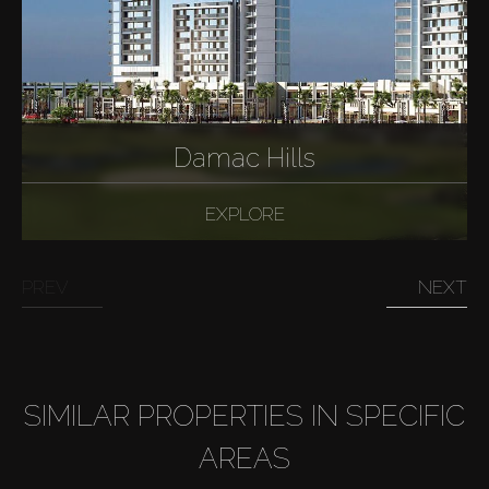
AX Journal
Catalogs
Agents
Damac Hills
About Us
EXPLORE
PREV
NEXT
SIMILAR PROPERTIES IN SPECIFIC
AREAS