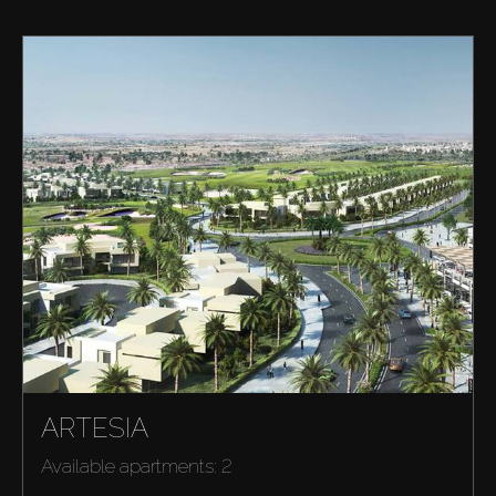
ARTESIA
Available apartments: 2