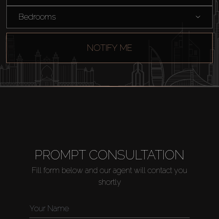
Bedrooms
NOTIFY ME
PROMPT CONSULTATION
Fill form below and our agent will contact you
shortly