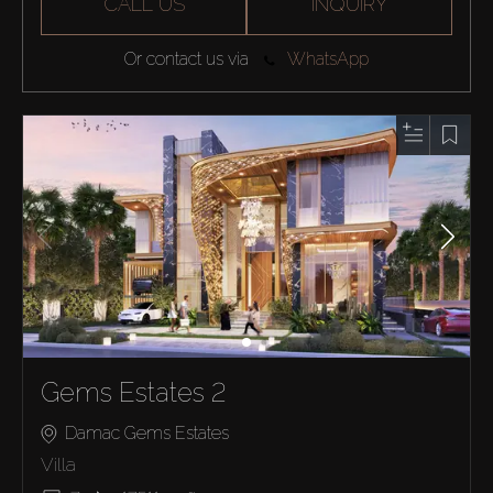
CALL US
INQUIRY
Or contact us via
WhatsApp
Gems Estates 2
Damac Gems Estates
Villa