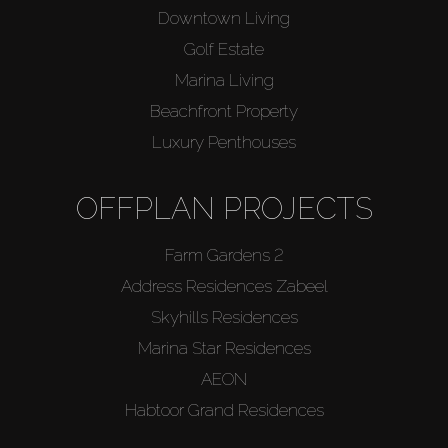
Downtown Living
Golf Estate
Marina Living
Beachfront Property
Luxury Penthouses
OFFPLAN PROJECTS
Farm Gardens 2
Address Residences Zabeel
Skyhills Residences
Marina Star Residences
AEON
Habtoor Grand Residences