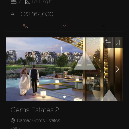
7
17511
sq.ft
AED 23,162,000
Gems Estates 2
Damac Gems Estates
Villa