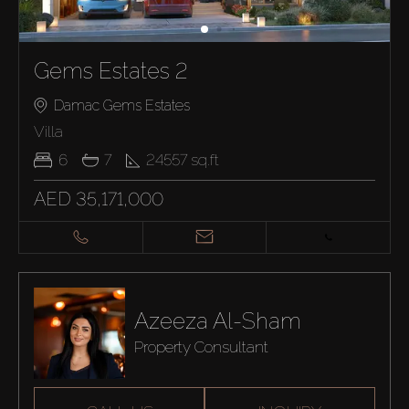
Gems Estates 2
Damac Gems Estates
Villa
6
7
24557
sq.ft
AED 35,171,000
Azeeza Al-Sham
Property Consultant