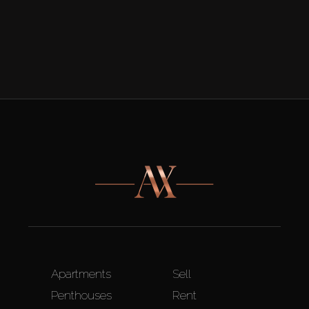
Apartments
Sell
Penthouses
Rent