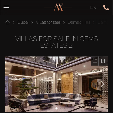
EN
Dubai
Villas for sale
Damac Hills
Damac 
VILLAS FOR SALE IN GEMS
ESTATES 2