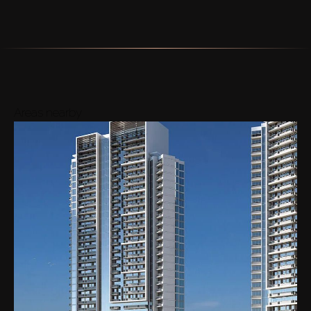
Areas nearby
Buy
Rent
Sell
Off-Plan