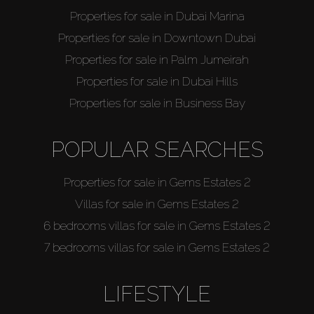
Properties for sale in Dubai Marina
Properties for sale in Downtown Dubai
Properties for sale in Palm Jumeirah
Properties for sale in Dubai Hills
Properties for sale in Business Bay
POPULAR SEARCHES
Properties for sale in Gems Estates 2
Villas for sale in Gems Estates 2
6 bedrooms villas for sale in Gems Estates 2
7 bedrooms villas for sale in Gems Estates 2
LIFESTYLE