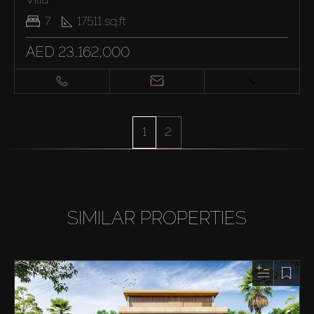
7
17511
sq.ft
AED 23,162,000
1
2
SIMILAR PROPERTIES