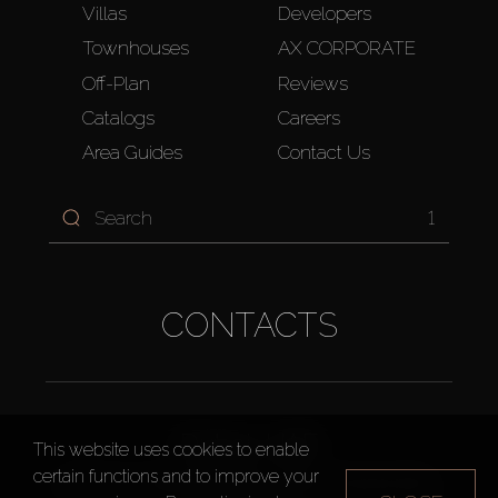
Villas
Developers
Townhouses
AX CORPORATE
Off-Plan
Reviews
Catalogs
Careers
Area Guides
Contact Us
1
CONTACTS
Dubai, UAE
This website uses cookies to enable
certain functions and to improve your
14th Floor, Westburry Office Tower, Business Bay,