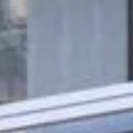
Rent
Sell
Off-Plan
AX Journal
Catalogs
Agents
About Us