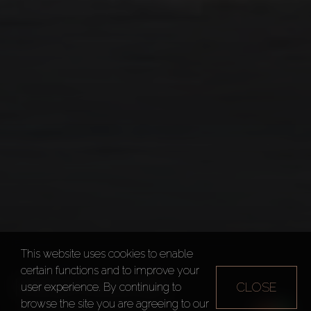
This website uses cookies to enable
certain functions and to improve your
MINA RASHID
CLOSE
user experience. By continuing to
browse the site you are agreeing to our