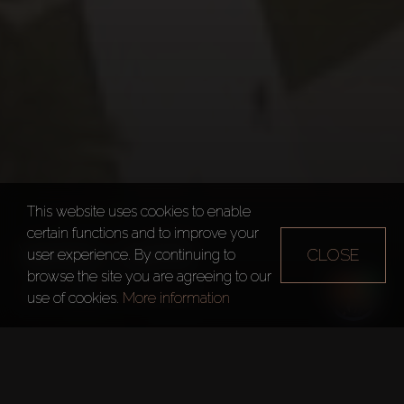
This website uses cookies to enable
certain functions and to improve your
WASL GATE
CLOSE
user experience. By continuing to
browse the site you are agreeing to our
Dubai
Wasl Gate
use of cookies.
More information