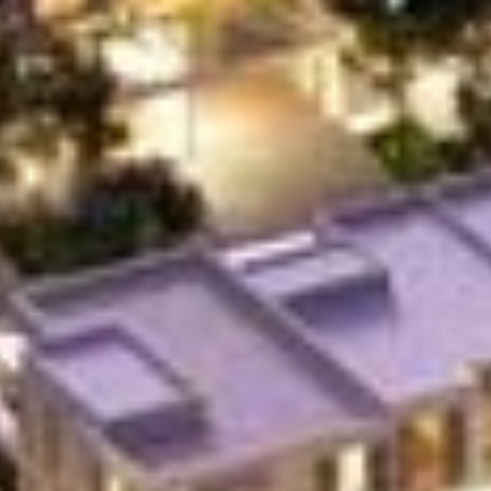
Buy
Rent
Sell
Off-Plan
AX Journal
Catalogs