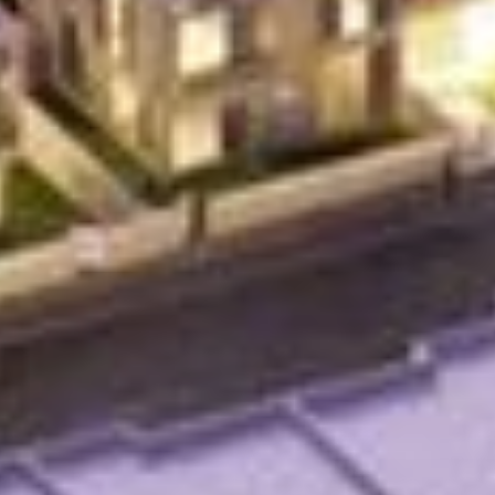
Agents
About Us