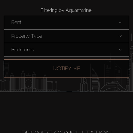
Filtering by Aquamarine:
Rent
Property Type
Bedrooms
NOTIFY ME