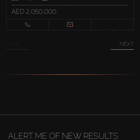
AED 2,050,000
PREV
NEXT
ALERT ME OF NEW RESULTS