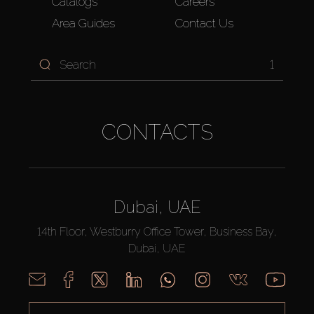
Catalogs
Careers
Area Guides
Contact Us
1
CONTACTS
Dubai, UAE
14th Floor, Westburry Office Tower, Business Bay,
Dubai, UAE