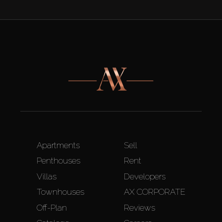
Apartments
Sell
Penthouses
Rent
Villas
Developers
Townhouses
AX CORPORATE
Off-Plan
Reviews