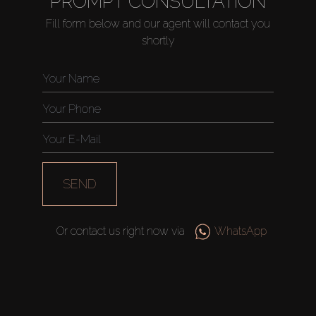
PROMPT CONSULTATION
Fill form below and our agent will contact you
shortly
Buy
Rent
Sell
SEND
Off-Plan
Or contact us right now via
WhatsApp
AX Journal
Catalogs