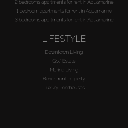
2 bedrooms apartments for rent in Aquamarine
1 bedroom apartments for rent in Aquamarine
3 bedrooms apartments for rent in Aquamarine
LIFESTYLE
Downtown Living
Golf Estate
Marina Living
Beachfront Property
Luxury Penthouses