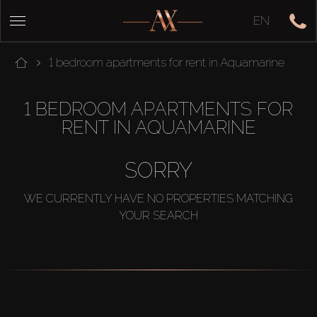
EN
1 bedroom apartments for rent in Aquamarine
1 BEDROOM APARTMENTS FOR
RENT IN AQUAMARINE
SORRY
WE CURRENTLY HAVE NO PROPERTIES MATCHING
YOUR SEARCH