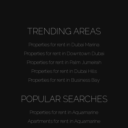
Agents
About Us
TRENDING AREAS
Properties for rent in Dubai Marina
Properties for rent in Downtown Dubai
Properties for rent in Palm Jumeirah
Properties for rent in Dubai Hills
Properties for rent in Business Bay
POPULAR SEARCHES
Properties for rent in Aquamarine
Apartments for rent in Aquamarine