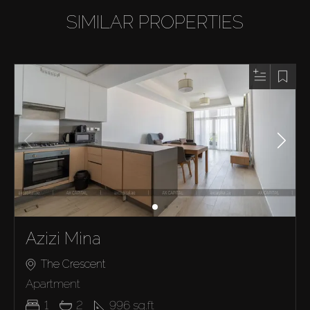
SIMILAR PROPERTIES
Azizi Mina
The Crescent
Apartment
1
2
996
sq.ft