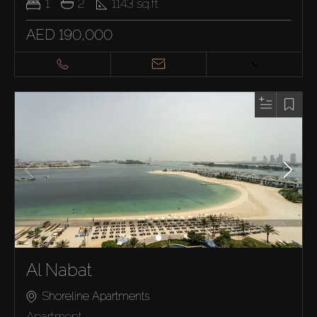
1
2
1143
sq.ft
AED 190,000
Al Nabat
Shoreline Apartments
Apartment