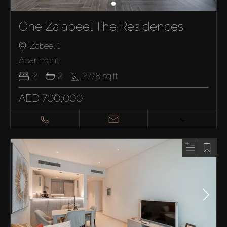
One Za'abeel The Residences
Zabeel 1
Apartment
2
2
2778
sq.ft
AED 700,000