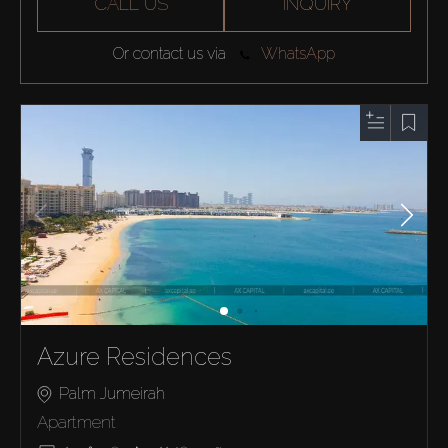
CALL US
INQUIRY
Or contact us via
WhatsApp
Azure Residences
Palm Jumeirah
Apartment