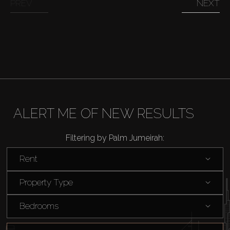
PREV
NEXT
ALERT ME OF NEW RESULTS
Filtering by Palm Jumeirah:
Rent
Property Type
Bedrooms