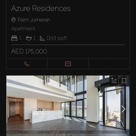
Azure Residences
Palm Jumeirah
Apartment
1
1
1143
sq.ft
AED 175,000