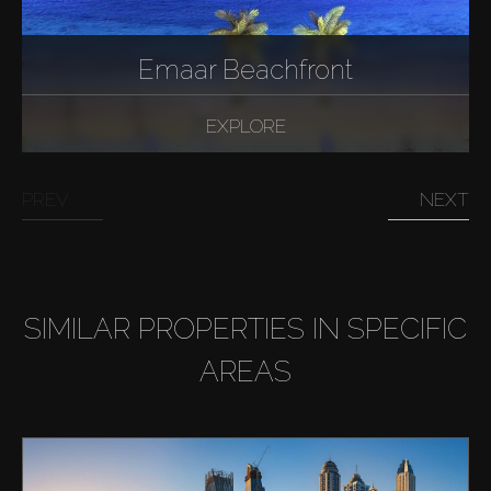
AX Journal
Emaar Beachfront
Catalogs
EXPLORE
Agents
PREV
NEXT
About Us
SIMILAR PROPERTIES IN SPECIFIC
AREAS