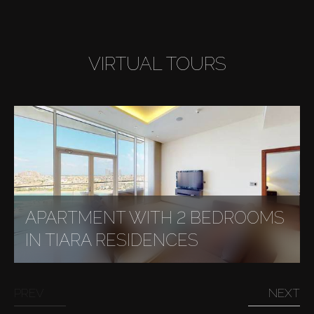
VIRTUAL TOURS
APARTMENT WITH 2 BEDROOMS
IN TIARA RESIDENCES
PREV
NEXT