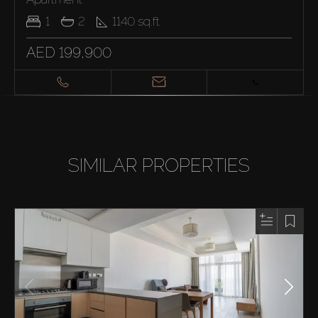
1
2
1140
sq.ft
AED 199,900
SIMILAR PROPERTIES