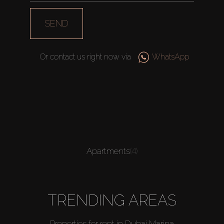
SEND
Or contact us right now via
WhatsApp
Apartments
(4)
TRENDING AREAS
Properties for rent in Dubai Marina