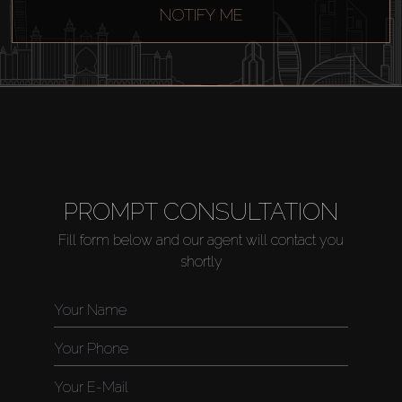
NOTIFY ME
PROMPT CONSULTATION
Fill form below and our agent will contact you
shortly