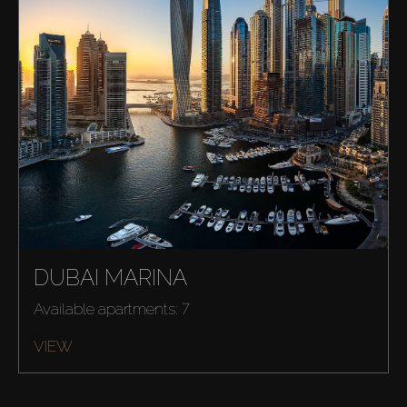
DUBAI MARINA
Available apartments: 7
VIEW