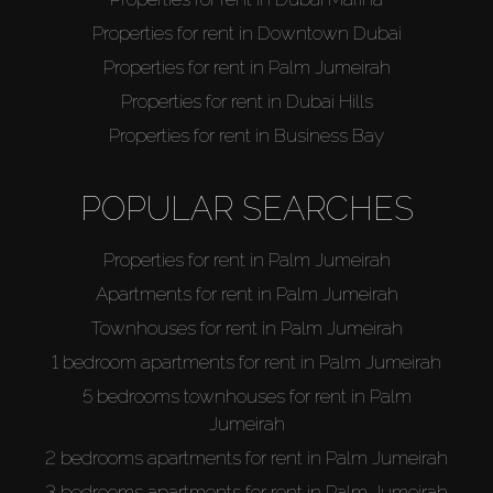
Properties for rent in Downtown Dubai
Properties for rent in Palm Jumeirah
Properties for rent in Dubai Hills
Properties for rent in Business Bay
POPULAR SEARCHES
Properties for rent in Palm Jumeirah
Apartments for rent in Palm Jumeirah
Townhouses for rent in Palm Jumeirah
1 bedroom apartments for rent in Palm Jumeirah
5 bedrooms townhouses for rent in Palm
Jumeirah
2 bedrooms apartments for rent in Palm Jumeirah
3 bedrooms apartments for rent in Palm Jumeirah