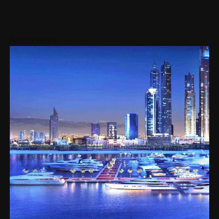
Areas nearby
Buy
Rent
Sell
Off-Plan