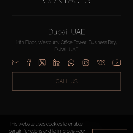
CONTACTS
Dubai, UAE
14th Floor, Westburry Office Tower, Business Bay,
Dubai, UAE
CALL US
This website uses cookies to enable
AX CAPITAL ©2026 All Rights Reserved
certain functions and to improve your