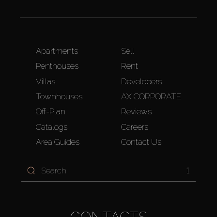
Apartments
Sell
Penthouses
Rent
Villas
Developers
Townhouses
AX CORPORATE
Off-Plan
Reviews
Catalogs
Careers
Area Guides
Contact Us
1