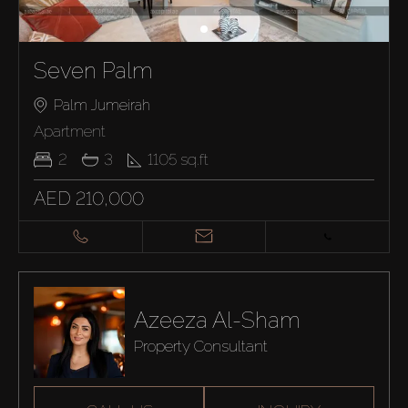
Seven Palm
Palm Jumeirah
Apartment
2
3
1105
sq.ft
AED 210,000
Azeeza Al-Sham
Property Consultant