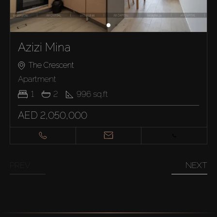
Azizi Mina
The Crescent
Apartment
1
2
996
sq.ft
AED 2,050,000
PREV
NEXT