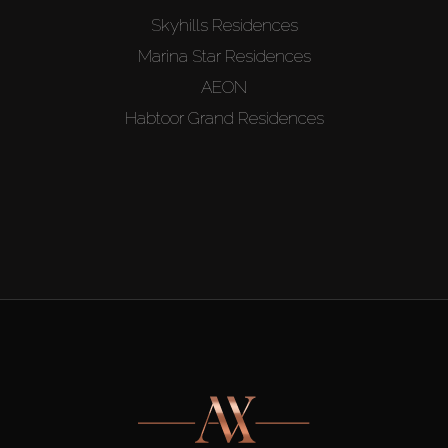
Skyhills Residences
Marina Star Residences
AEON
Habtoor Grand Residences