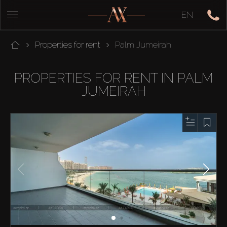
EN
Properties for rent
Palm Jumeirah
PROPERTIES FOR RENT IN PALM
JUMEIRAH