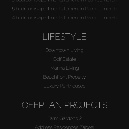
6 bedrooms apartments for rent in Palm Jumeirah
4 bedrooms apartments for rent in Palm Jumeirah
LIFESTYLE
Downtown Living
Golf Estate
Marina Living
Beachfront Property
Luxury Penthouses
OFFPLAN PROJECTS
Farm Gardens 2
Address Residences Zabeel