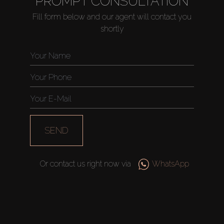
PROMPT CONSULTATION
Fill form below and our agent will contact you
shortly
Buy
Rent
Sell
SEND
Off-Plan
Or contact us right now via
WhatsApp
AX Journal
Catalogs