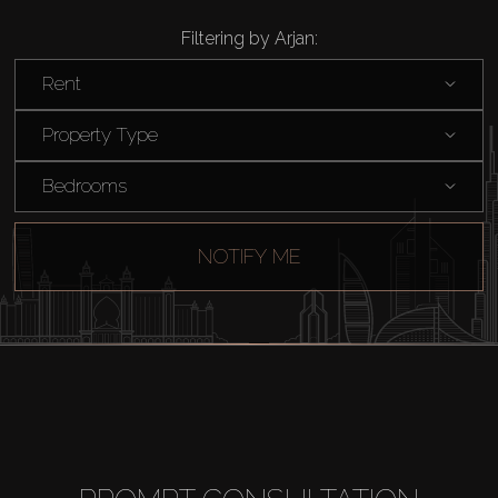
Filtering by Arjan:
Rent
Property Type
Bedrooms
NOTIFY ME