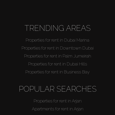
Agents
About Us
TRENDING AREAS
Properties for rent in Dubai Marina
Properties for rent in Downtown Dubai
Properties for rent in Palm Jumeirah
Properties for rent in Dubai Hills
Properties for rent in Business Bay
POPULAR SEARCHES
Properties for rent in Arjan
Apartments for rent in Arjan