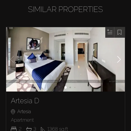
SIMILAR PROPERTIES
Artesia D
Artesia
Apartment
2
3
1368
sq.ft