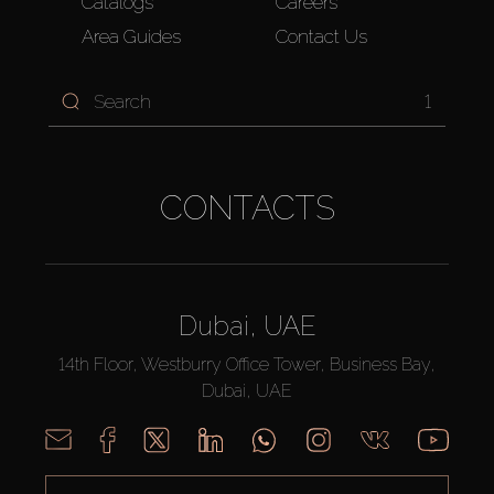
Catalogs
Careers
Area Guides
Contact Us
1
CONTACTS
Dubai, UAE
14th Floor, Westburry Office Tower, Business Bay,
Dubai, UAE