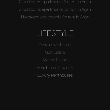
2 bedrooms apartments for rent in Arjan
3 bedrooms apartments for rent in Arjan
1 bedroom apartments for rent in Arjan
LIFESTYLE
Downtown Living
Golf Estate
Marina Living
Beachfront Property
Luxury Penthouses