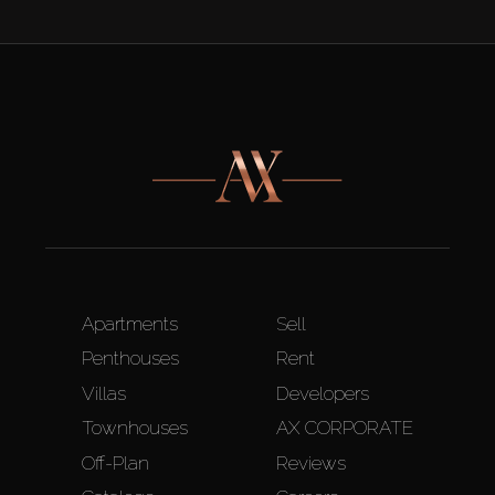
Apartments
Sell
Penthouses
Rent
Villas
Developers
Townhouses
AX CORPORATE
Off-Plan
Reviews