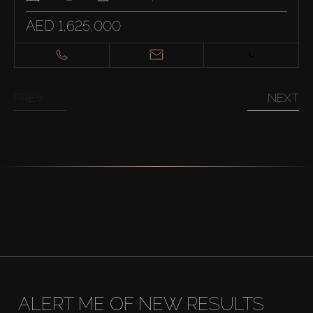
AED 1,625,000
PREV
NEXT
ALERT ME OF NEW RESULTS