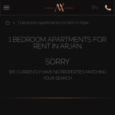
EN
1 bedroom apartments for rent in Arjan
1 BEDROOM APARTMENTS FOR
RENT IN ARJAN
SORRY
WE CURRENTLY HAVE NO PROPERTIES MATCHING
YOUR SEARCH