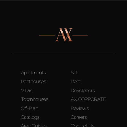
Apartments
Sell
Penthouses
Rent
Villas
Developers
Townhouses
AX CORPORATE
Off-Plan
Reviews
Catalogs
Careers
Area Guides
Contact Us