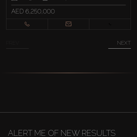
AED 6,250,000
PREV
NEXT
ALERT ME OF NEW RESULTS