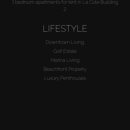
1 bedroom apartments for rent in La Cote Building
2
LIFESTYLE
Downtown Living
Golf Estate
Marina Living
Beachfront Property
Luxury Penthouses