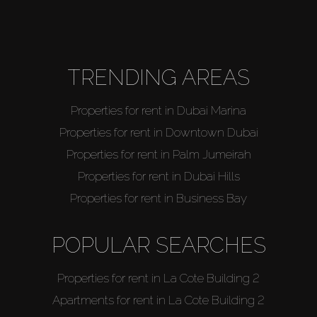
About Us
TRENDING AREAS
Properties for rent in Dubai Marina
Properties for rent in Downtown Dubai
Properties for rent in Palm Jumeirah
Properties for rent in Dubai Hills
Properties for rent in Business Bay
POPULAR SEARCHES
Properties for rent in La Cote Building 2
Apartments for rent in La Cote Building 2