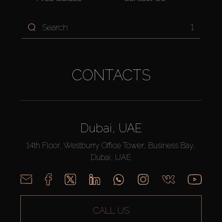
1
CONTACTS
Dubai, UAE
14th Floor, Westburry Office Tower, Business Bay,
Dubai, UAE
CALL US