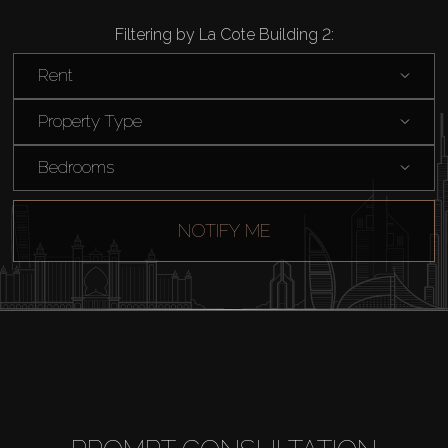
Filtering by La Cote Building 2:
Rent
Property Type
Bedrooms
NOTIFY ME