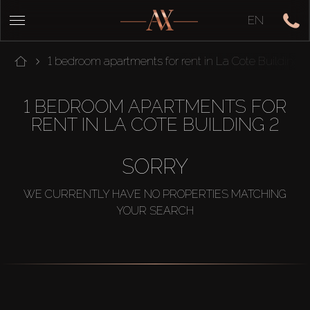
EN
1 bedroom apartments for rent in La Cote Building 
1 BEDROOM APARTMENTS FOR
RENT IN LA COTE BUILDING 2
SORRY
WE CURRENTLY HAVE NO PROPERTIES MATCHING
YOUR SEARCH