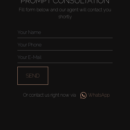
PROMPT CONSULTATION
Fill form below and our agent will contact you
shortly
Buy
Rent
Sell
Off-Plan
SEND
AX Journal
Or contact us right now via
WhatsApp
Catalogs
Agents