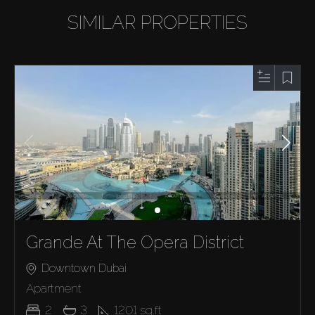
SIMILAR PROPERTIES
Grande At The Opera District
Downtown Dubai
Apartment
2
3
1201
sq.ft