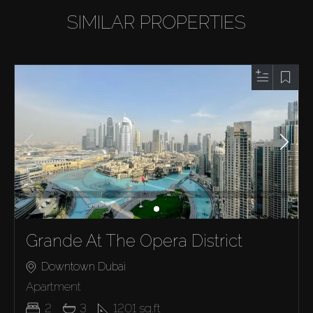
SIMILAR PROPERTIES
Grande At The Opera District
Downtown Dubai
Apartment
2
3
1201
sq.ft