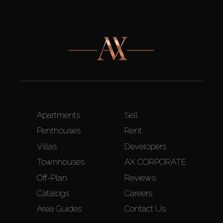
Apartments
Sell
Penthouses
Rent
Villas
Developers
Townhouses
AX CORPORATE
Off-Plan
Reviews
Catalogs
Careers
Area Guides
Contact Us