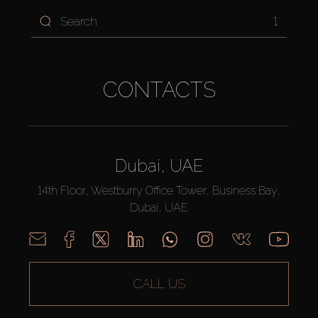
1
CONTACTS
Dubai, UAE
14th Floor, Westburry Office Tower, Business Bay,
Dubai, UAE
CALL US