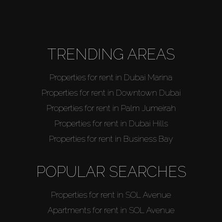
About Us
TRENDING AREAS
Properties for rent in Dubai Marina
Properties for rent in Downtown Dubai
Properties for rent in Palm Jumeirah
Properties for rent in Dubai Hills
Properties for rent in Business Bay
POPULAR SEARCHES
Properties for rent in SOL Avenue
Apartments for rent in SOL Avenue