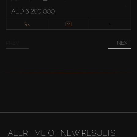
AED 6,250,000
PREV
NEXT
ALERT ME OF NEW RESULTS