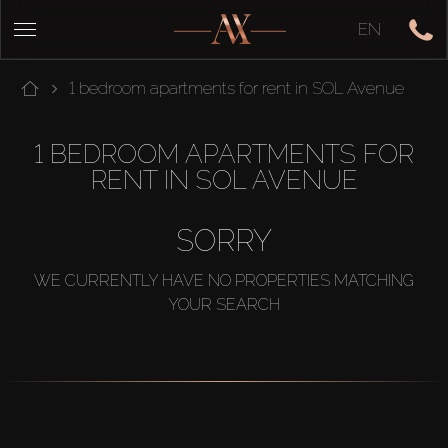
EN
1 bedroom apartments for rent in SOL Avenue
1 BEDROOM APARTMENTS FOR
RENT IN SOL AVENUE
SORRY
WE CURRENTLY HAVE NO PROPERTIES MATCHING
YOUR SEARCH