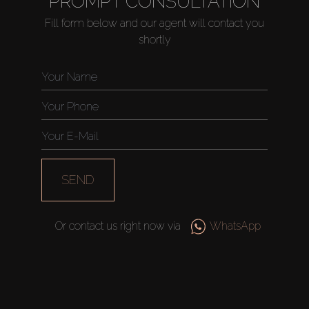
PROMPT CONSULTATION
Fill form below and our agent will contact you
shortly
Buy
Rent
Sell
Off-Plan
SEND
AX Journal
Or contact us right now via
WhatsApp
Catalogs
Agents