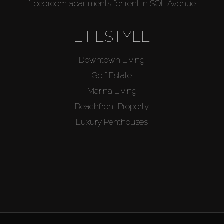
1 bedroom apartments for rent in SOL Avenue
LIFESTYLE
Downtown Living
Golf Estate
Marina Living
Beachfront Property
Luxury Penthouses