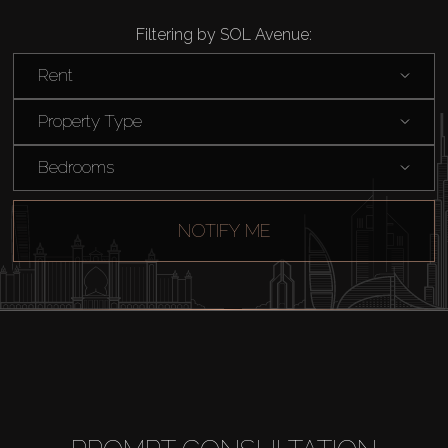
Filtering by SOL Avenue:
Rent
Property Type
Bedrooms
NOTIFY ME