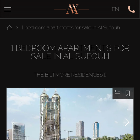
EN
1 bedroom apartments for sale in Al Sufouh
1 BEDROOM APARTMENTS FOR
SALE IN AL SUFOUH
THE BILTMORE RESIDENCES
(1)