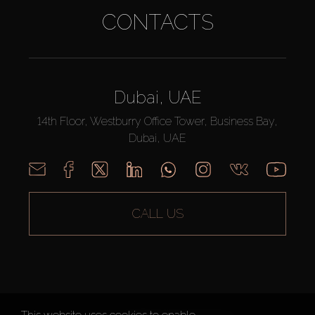
CONTACTS
Dubai, UAE
14th Floor, Westburry Office Tower, Business Bay,
Dubai, UAE
CALL US