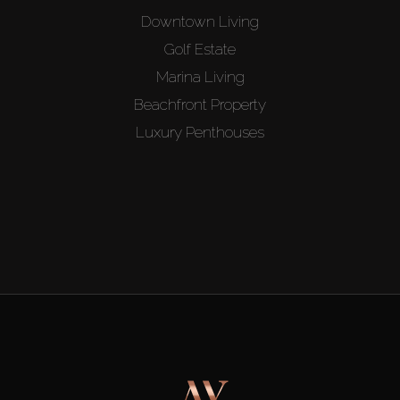
Downtown Living
Golf Estate
Marina Living
Beachfront Property
Luxury Penthouses