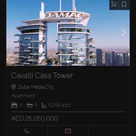
Cavalli Casa Tower
Dubai Media City
Apartment
5
5
6256
sq.ft
AED 25,050,000