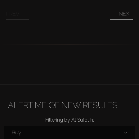
PREV
NEXT
ALERT ME OF NEW RESULTS
Filtering by Al Sufouh:
Buy