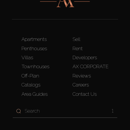
Apartments
Sell
Penthouses
Rent
Villas
Developers
Townhouses
AX CORPORATE
Off-Plan
Reviews
Catalogs
Careers
Area Guides
Contact Us
1