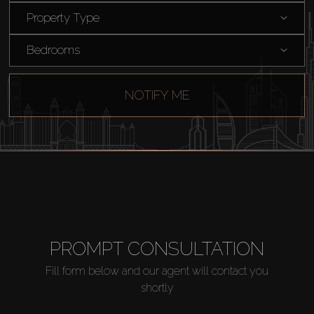
Property Type
Bedrooms
NOTIFY ME
Buy
Rent
PROMPT CONSULTATION
Sell
Fill form below and our agent will contact you
shortly
Off-Plan