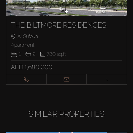
THE BILTMORE RESIDENCES
Al Sufouh
Apartment
1
2
780
sq.ft
AED 1,680,000
SIMILAR PROPERTIES