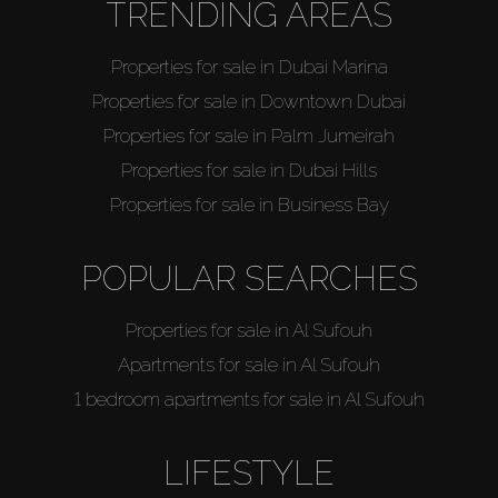
TRENDING AREAS
Properties for sale in Dubai Marina
Properties for sale in Downtown Dubai
Properties for sale in Palm Jumeirah
Properties for sale in Dubai Hills
Properties for sale in Business Bay
POPULAR SEARCHES
Properties for sale in Al Sufouh
Apartments for sale in Al Sufouh
1 bedroom apartments for sale in Al Sufouh
LIFESTYLE