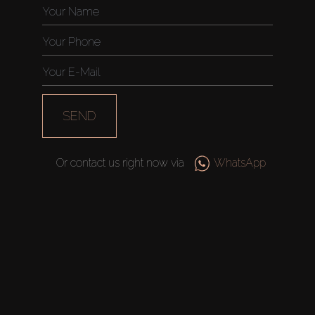
AX Journal
Catalogs
Agents
SEND
About Us
Or contact us right now via
WhatsApp