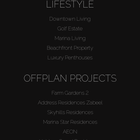
LIFESTYLE
Downtown Living
Golf Estate
Marina Living
Beachfront Property
Luxury Penthouses
OFFPLAN PROJECTS
Farm Gardens 2
Address Residences Zabeel
Skyhills Residences
Marina Star Residences
AEON