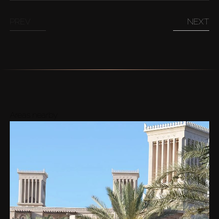
PREV
NEXT
Areas nearby