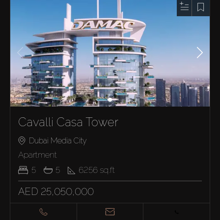
Cavalli Casa Tower
Dubai Media City
Apartment
5
5
6256
sq.ft
AED 25,050,000