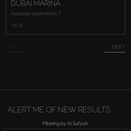
DUBAI MARINA
Available apartments: 7
VIEW
PREV
NEXT
Buy
Rent
Sell
Off-Plan
ALERT ME OF NEW RESULTS
AX Journal
Filtering by Al Sufouh: