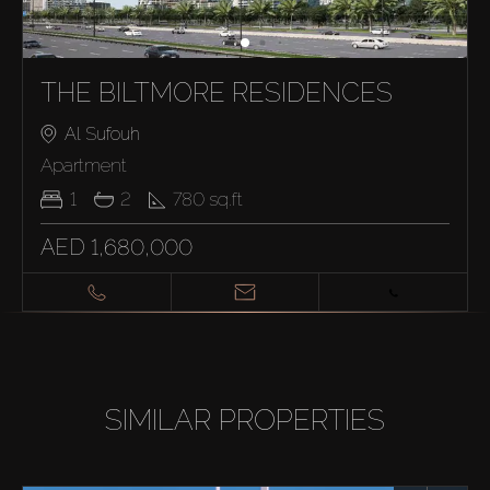
THE BILTMORE RESIDENCES
Al Sufouh
Apartment
1
2
780
sq.ft
AED 1,680,000
SIMILAR PROPERTIES