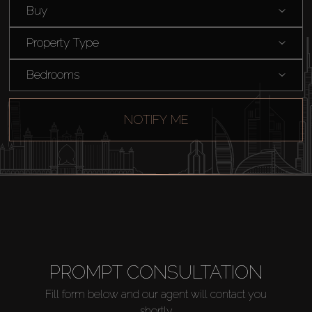
Buy
Catalogs
Property Type
Agents
Bedrooms
About Us
NOTIFY ME
PROMPT CONSULTATION
Fill form below and our agent will contact you
shortly