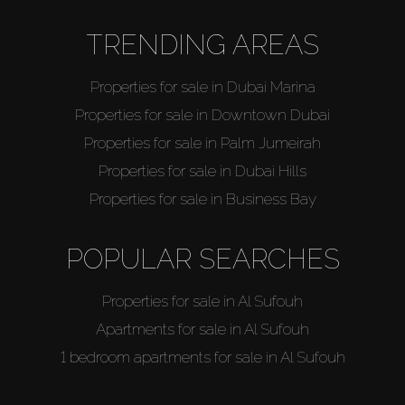
TRENDING AREAS
Properties for sale in Dubai Marina
Properties for sale in Downtown Dubai
Properties for sale in Palm Jumeirah
Properties for sale in Dubai Hills
Properties for sale in Business Bay
POPULAR SEARCHES
Properties for sale in Al Sufouh
Apartments for sale in Al Sufouh
1 bedroom apartments for sale in Al Sufouh