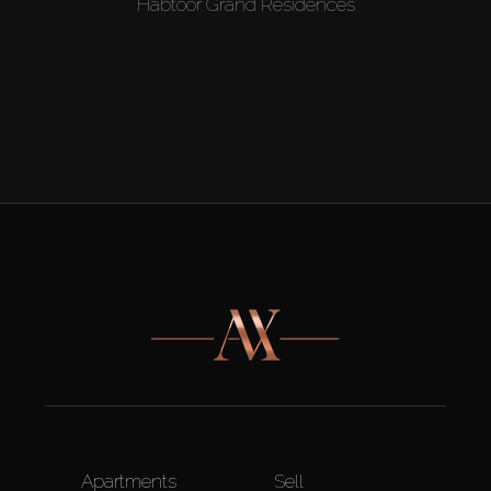
Habtoor Grand Residences
Apartments
Sell