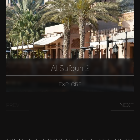
Al Sufouh 2
EXPLORE
PREV
NEXT