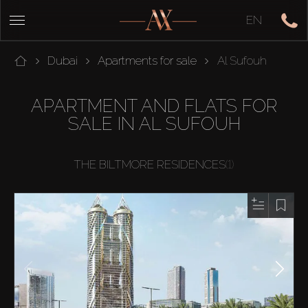
EN
Dubai
Apartments for sale
Al Sufouh
APARTMENT AND FLATS FOR
SALE IN AL SUFOUH
THE BILTMORE RESIDENCES
(1)