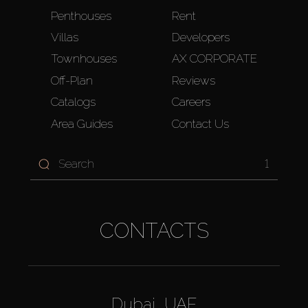
Penthouses
Rent
Villas
Developers
Townhouses
AX CORPORATE
Off-Plan
Reviews
Catalogs
Careers
Area Guides
Contact Us
1
CONTACTS
Dubai, UAE