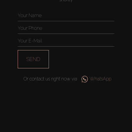
SEND
Or contact us right now via
WhatsApp