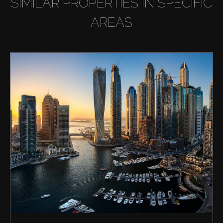
SIMILAR PROPERTIES IN SPECIFIC
AREAS