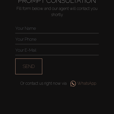
PROMPT CONSULTATION
Fill form below and our agent will contact you
shortly
Buy
Rent
Sell
SEND
Off-Plan
Or contact us right now via
WhatsApp
AX Journal
Catalogs