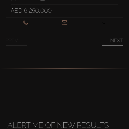
AED 6,250,000
PREV
NEXT
ALERT ME OF NEW RESULTS