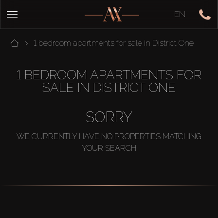
EN
1 bedroom apartments for sale in District One
1 BEDROOM APARTMENTS FOR
SALE IN DISTRICT ONE
SORRY
WE CURRENTLY HAVE NO PROPERTIES MATCHING
YOUR SEARCH