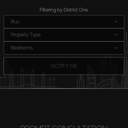
Filtering by District One:
Buy
Property Type
Bedrooms
NOTIFY ME