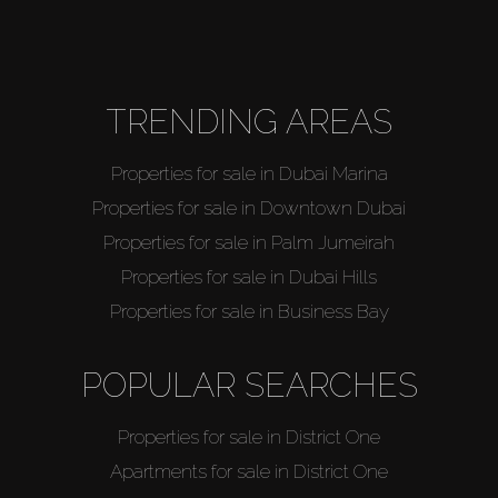
Agents
TRENDING AREAS
About Us
Properties for sale in Dubai Marina
Properties for sale in Downtown Dubai
Properties for sale in Palm Jumeirah
Properties for sale in Dubai Hills
Properties for sale in Business Bay
POPULAR SEARCHES
Properties for sale in District One
Apartments for sale in District One