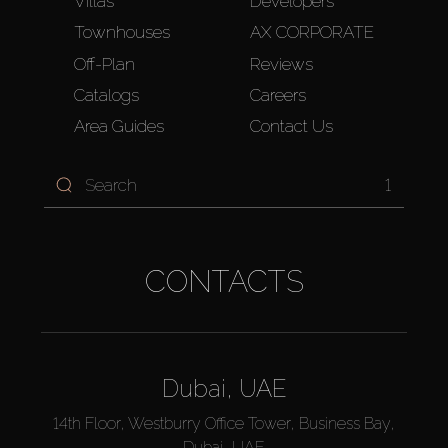
Villas
Developers
Townhouses
AX CORPORATE
Off-Plan
Reviews
Catalogs
Careers
Area Guides
Contact Us
1
CONTACTS
Dubai, UAE
14th Floor, Westburry Office Tower, Business Bay,
Dubai, UAE