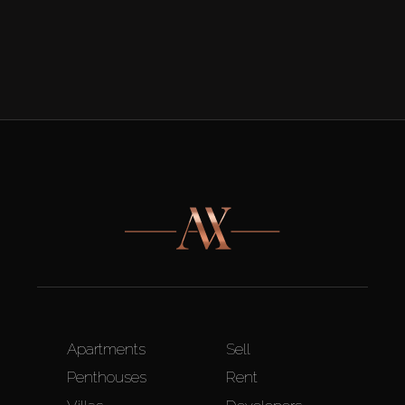
Apartments
Sell
Penthouses
Rent