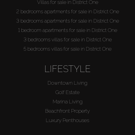
Villas for sale in District One
2 bedrooms apartments for sale in District One
3 bedrooms apartments for sale in District One
1 bedroom apartments for sale in District One
3 bedrooms villas for sale in District One
5 bedrooms villas for sale in District One
LIFESTYLE
Downtown Living
Golf Estate
Marina Living
Beachfront Property
Luxury Penthouses