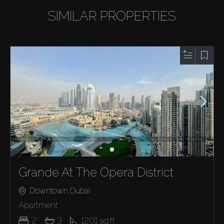
SIMILAR PROPERTIES
Grande At The Opera District
Downtown Dubai
Apartment
2
3
1201
sq.ft