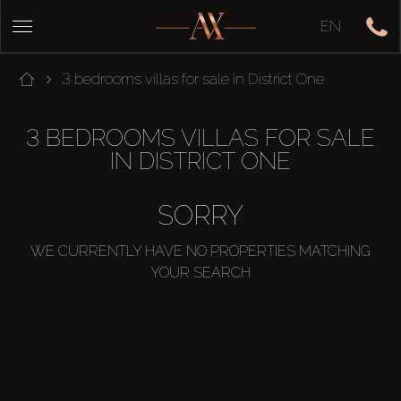
EN
3 bedrooms villas for sale in District One
3 BEDROOMS VILLAS FOR SALE
IN DISTRICT ONE
SORRY
WE CURRENTLY HAVE NO PROPERTIES MATCHING
YOUR SEARCH