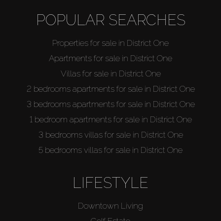
Off-Plan
POPULAR SEARCHES
AX Journal
Properties for sale in District One
Apartments for sale in District One
Catalogs
Villas for sale in District One
2 bedrooms apartments for sale in District One
Agents
3 bedrooms apartments for sale in District One
1 bedroom apartments for sale in District One
About Us
3 bedrooms villas for sale in District One
5 bedrooms villas for sale in District One
LIFESTYLE
Downtown Living
Golf Estate