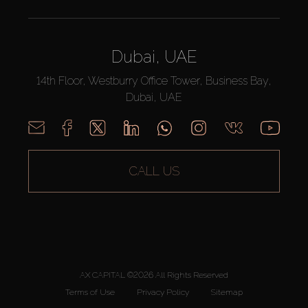
Dubai, UAE
14th Floor, Westburry Office Tower, Business Bay,
Dubai, UAE
CALL US
AX CAPITAL ©2026 All Rights Reserved
Terms of Use
Privacy Policy
Sitemap