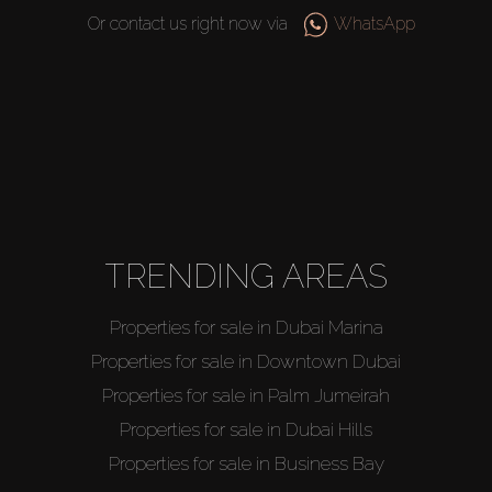
Or contact us right now via
WhatsApp
TRENDING AREAS
Buy
Properties for sale in Dubai Marina
Properties for sale in Downtown Dubai
Rent
Properties for sale in Palm Jumeirah
Properties for sale in Dubai Hills
Sell
Properties for sale in Business Bay