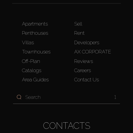
Apartments
Sell
Penthouses
Rent
Villas
Developers
Townhouses
AX CORPORATE
Off-Plan
Reviews
Catalogs
Careers
Area Guides
Contact Us
1
CONTACTS