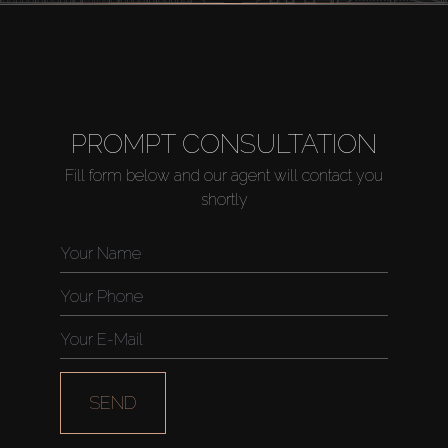
PROMPT CONSULTATION
Fill form below and our agent will contact you
shortly
SEND