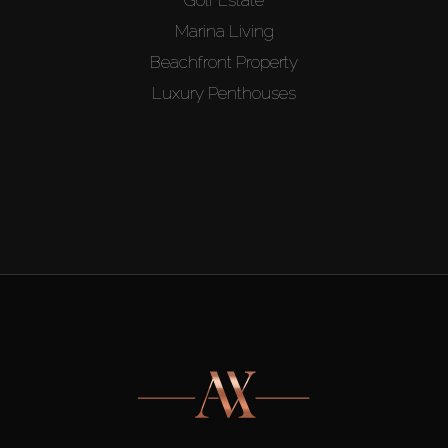
Marina Living
Beachfront Property
Luxury Penthouses