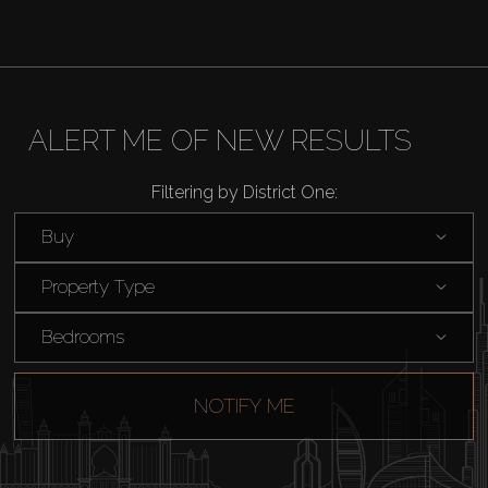
ALERT ME OF NEW RESULTS
Filtering by District One:
Buy
Property Type
Bedrooms
NOTIFY ME