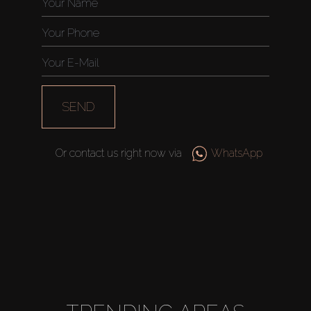
SEND
Or contact us right now via
WhatsApp