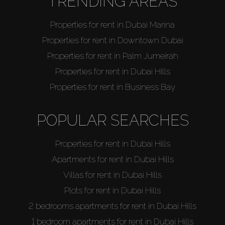
TRENDING AREAS
Properties for rent in Dubai Marina
Properties for rent in Downtown Dubai
Properties for rent in Palm Jumeirah
Properties for rent in Dubai Hills
Properties for rent in Business Bay
POPULAR SEARCHES
Properties for rent in Dubai Hills
Apartments for rent in Dubai Hills
Villas for rent in Dubai Hills
Plots for rent in Dubai Hills
2 bedrooms apartments for rent in Dubai Hills
1 bedroom apartments for rent in Dubai Hills