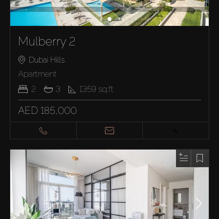
Mulberry 2
Dubai Hills
Apartment
2
3
1359
sq.ft
AED 185,000