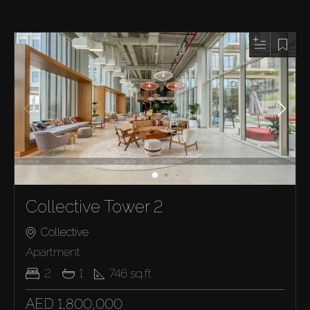
Collective Tower 2
Collective
Apartment
2
1
746
sq.ft
AED 1,800,000