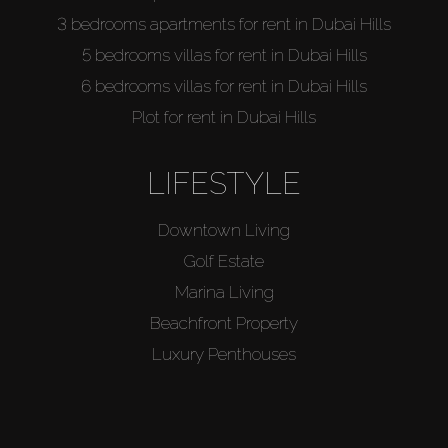
3 bedrooms apartments for rent in Dubai Hills
5 bedrooms villas for rent in Dubai Hills
6 bedrooms villas for rent in Dubai Hills
Plot for rent in Dubai Hills
LIFESTYLE
Downtown Living
Golf Estate
Marina Living
Beachfront Property
Luxury Penthouses