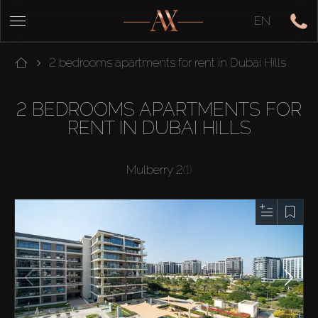
EN
2 bedrooms apartments for rent in Dubai Hills
2 BEDROOMS APARTMENTS FOR
RENT IN DUBAI HILLS
Mulberry 2
(1)