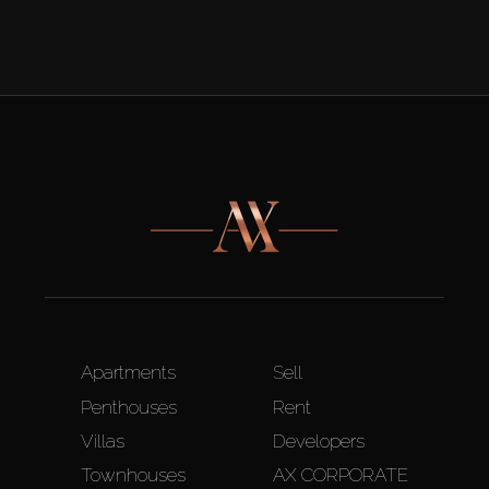
Apartments
Sell
Penthouses
Rent
Villas
Developers
Townhouses
AX CORPORATE