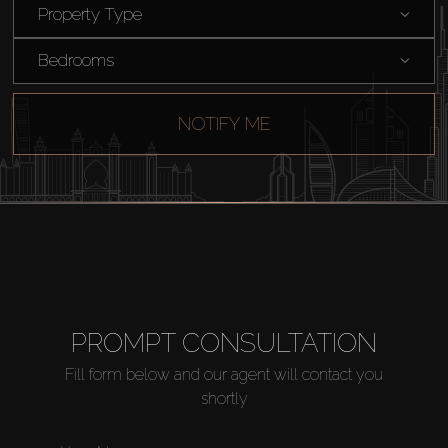
Sell
Property Type
Bedrooms
Off-Plan
NOTIFY ME
AX Journal
Catalogs
Agents
About Us
PROMPT CONSULTATION
Fill form below and our agent will contact you
shortly