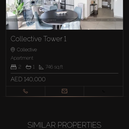
Collective Tower 1
Collective
Apartment
2
1
746
sq.ft
AED 140,000
SIMILAR PROPERTIES