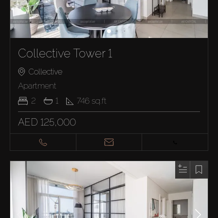
Collective Tower 1
Collective
Apartment
2
1
746
sq.ft
AED 125,000