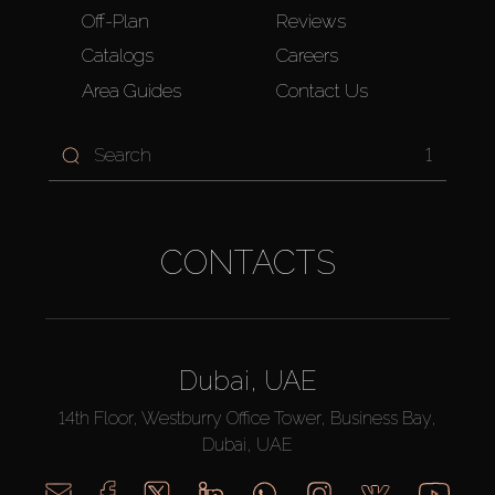
Off-Plan
Reviews
Catalogs
Careers
Area Guides
Contact Us
1
CONTACTS
Dubai, UAE
14th Floor, Westburry Office Tower, Business Bay,
Dubai, UAE