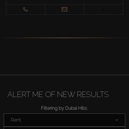
ALERT ME OF NEW RESULTS
Buy
Filtering by Dubai Hills:
Rent
Rent