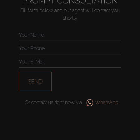
PROMPT CONSULTATION
Fill form below and our agent will contact you
shortly
Buy
Rent
Sell
Off-Plan
SEND
AX Journal
Or contact us right now via
WhatsApp
Catalogs
Agents