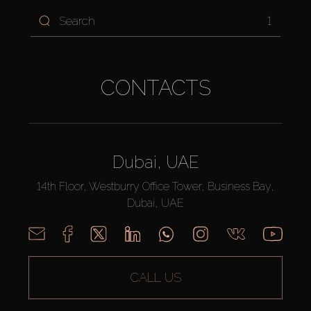
1
CONTACTS
Dubai, UAE
14th Floor, Westburry Office Tower, Business Bay,
Dubai, UAE
CALL US