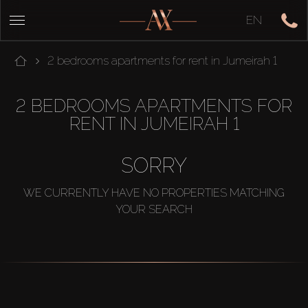
EN
2 bedrooms apartments for rent in Jumeirah 1
2 BEDROOMS APARTMENTS FOR
RENT IN JUMEIRAH 1
SORRY
WE CURRENTLY HAVE NO PROPERTIES MATCHING
YOUR SEARCH