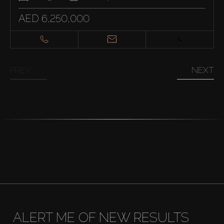
AED 6,250,000
PREV
NEXT
ALERT ME OF NEW RESULTS