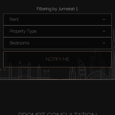
Filtering by Jumeirah 1:
Rent
Property Type
Bedrooms
NOTIFY ME