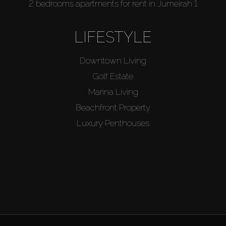
2 bedrooms apartments for rent in Jumeirah 1
LIFESTYLE
Downtown Living
Golf Estate
Marina Living
Beachfront Property
Luxury Penthouses