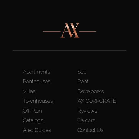
Apartments
Sell
Penthouses
Rent
Villas
Developers
Townhouses
AX CORPORATE
Off-Plan
Reviews
Catalogs
Careers
Area Guides
Contact Us