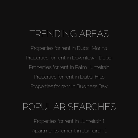
About Us
TRENDING AREAS
Properties for rent in Dubai Marina
Properties for rent in Downtown Dubai
Properties for rent in Palm Jumeirah
Properties for rent in Dubai Hills
Properties for rent in Business Bay
POPULAR SEARCHES
Properties for rent in Jumeirah 1
Apartments for rent in Jumeirah 1