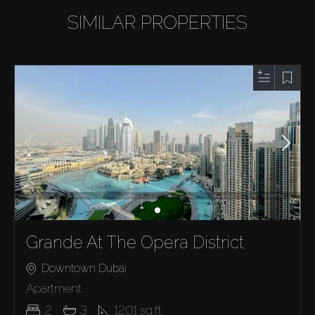
SIMILAR PROPERTIES
Grande At The Opera District
Downtown Dubai
Apartment
2
3
1201
sq.ft