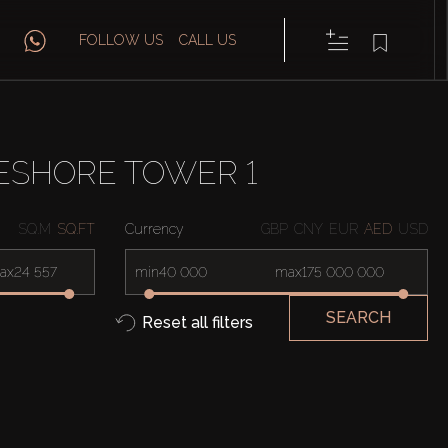
FOLLOW US
CALL US
ESHORE TOWER 1
SQ.M
SQ.FT
Currency
GBP
CNY
EUR
AED
USD
ax
min
max
SEARCH
Reset all filters