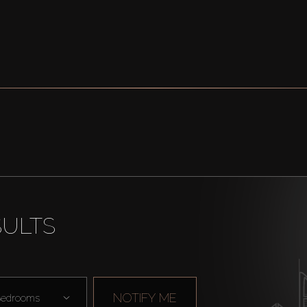
SULTS
NOTIFY ME
edrooms