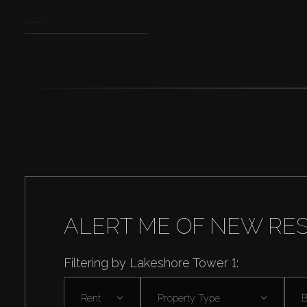
PREV
ALERT ME OF NEW RE
Filtering by Lakeshore Tower 1:
Rent
Property Type
B