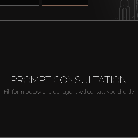
PROMPT CONSULTATION
Fill form below and our agent will contact you shortly