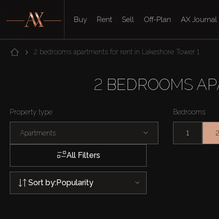
Buy
Rent
Sell
Off-Plan
AX Journal
2 bedrooms apartments for rent in Lakeshore Tower 1
2 BEDROOMS AP
Property type
Bedrooms
Apartments
1
All Filters
Sort by:
Popularity