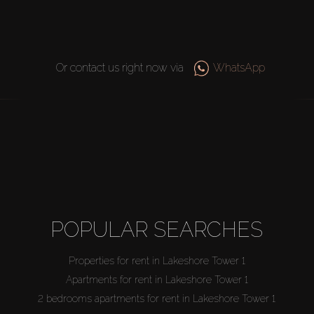
Or contact us right now via
WhatsApp
POPULAR SEARCHES
Properties for rent in Lakeshore Tower 1
Apartments for rent in Lakeshore Tower 1
2 bedrooms apartments for rent in Lakeshore Tower 1