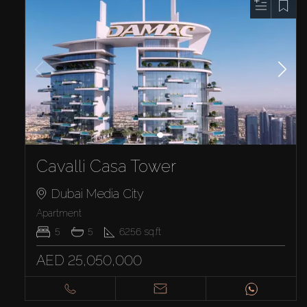
Cavalli Casa Tower
Dubai Media City
Apartment
5
5
6256
sq.ft
AED 25,050,000