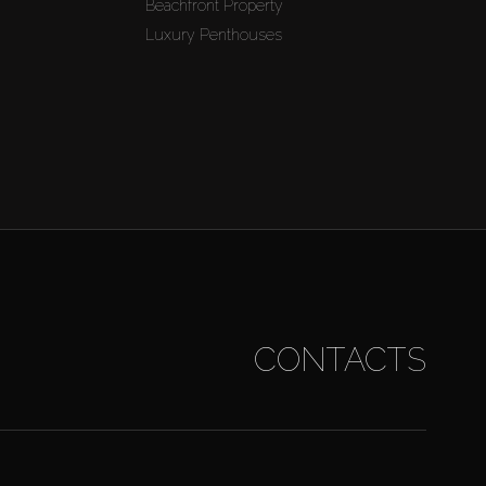
Beachfront Property
Luxury Penthouses
CONTACTS