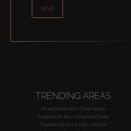
SEND
TRENDING AREAS
Properties for rent in Dubai Marina
Properties for rent in Downtown Dubai
Properties for rent in Palm Jumeirah