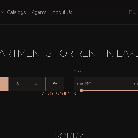
Catalogs
Agents
About Us
EN
ARTMENTS FOR RENT IN LAK
Area
2
3
4
5+
min
m
ZERO PROJECTS
SORRY