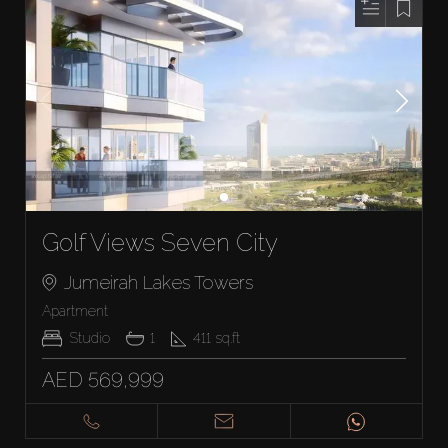
Golf Views Seven City
Jumeirah Lakes Towers
Apartment
Studio
1
411
sq.ft
AED 569,999