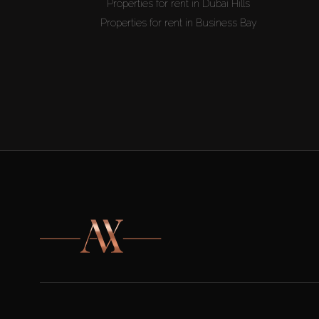
Properties for rent in Dubai Hills
Properties for rent in Business Bay