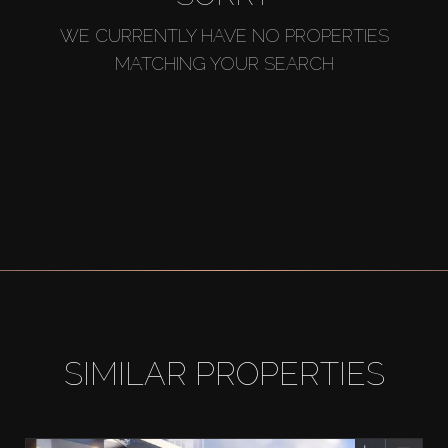
WE CURRENTLY HAVE NO PROPERTIES
MATCHING YOUR SEARCH
SIMILAR PROPERTIES