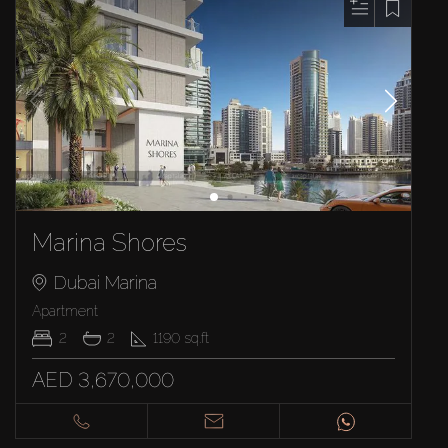
Marina Shores
Dubai Marina
Apartment
2
2
1190
sq.ft
AED 3,670,000