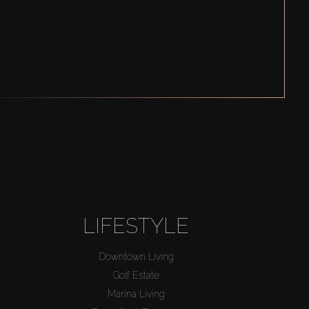
LIFESTYLE
Downtown Living
Golf Estate
Marina Living