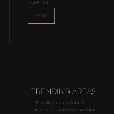
SEND
TRENDING AREAS
Properties for sale in Dubai Marina
Properties for sale in Downtown Dubai