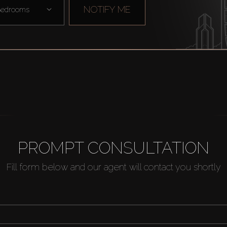
NOTIFY ME
edrooms
PROMPT CONSULTATION
Fill form below and our agent will contact you shortly