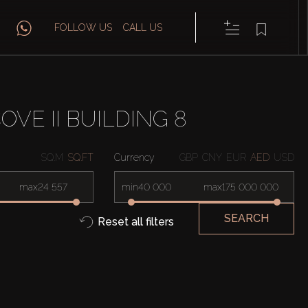
FOLLOW US
CALL US
VE II BUILDING 8
SQ.M
SQ.FT
Currency
GBP
CNY
EUR
AED
USD
max
min
max
SEARCH
Reset all filters