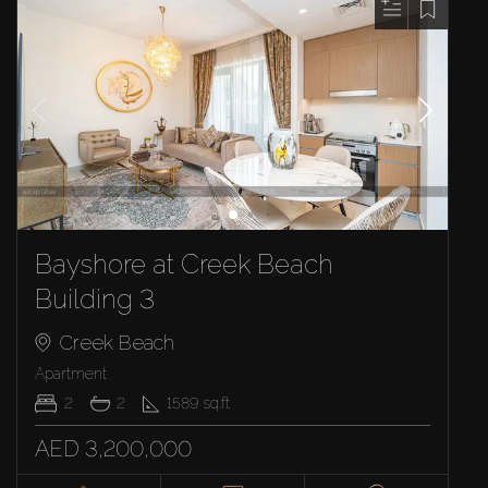
Bayshore at Creek Beach
Building 3
Creek Beach
Apartment
2
2
1589
sq.ft
AED 3,200,000