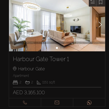
Harbour Gate Tower 1
Harbour Gate
Apartment
2
2
1151
sq.ft
AED 3,165,100