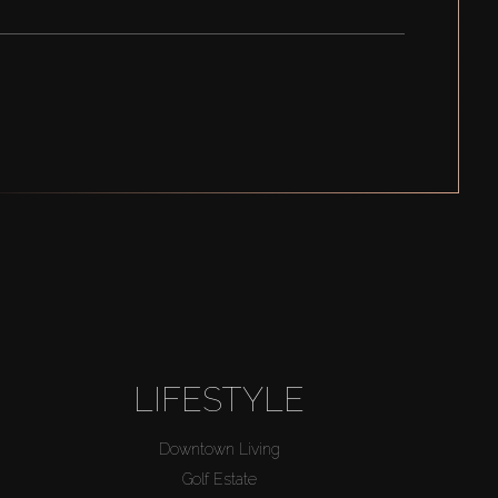
LIFESTYLE
Downtown Living
Golf Estate