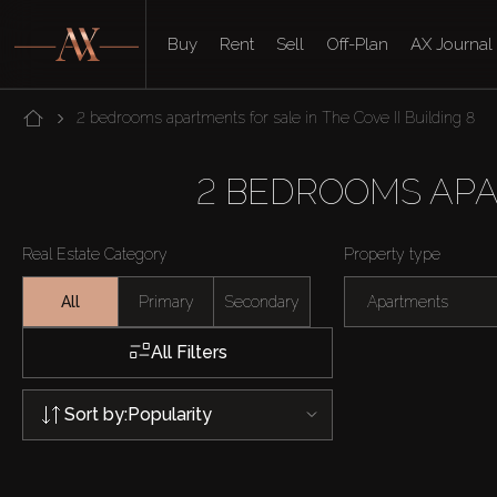
Buy
Rent
Sell
Off-Plan
AX Journal
2 bedrooms apartments for sale in The Cove II Building 8
2 BEDROOMS APAR
Real Estate Category
Property type
All
Primary
Secondary
Apartments
All Filters
Sort by:
Popularity