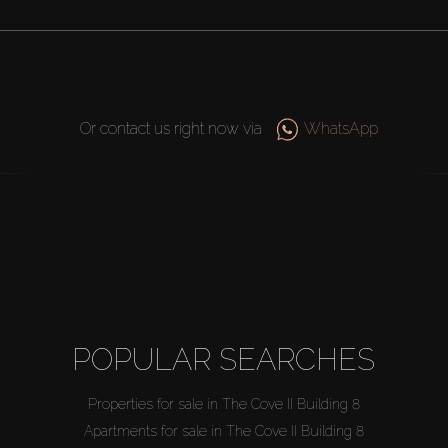
Or contact us right now via
WhatsApp
POPULAR SEARCHES
Properties for sale in The Cove II Building 8
Apartments for sale in The Cove II Building 8