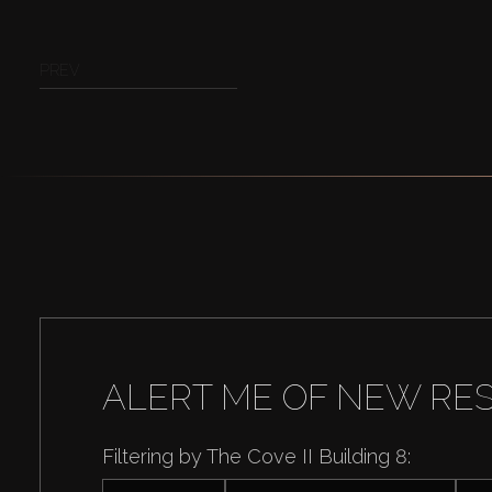
PREV
ALERT ME OF NEW RE
Filtering by The Cove II Building 8: