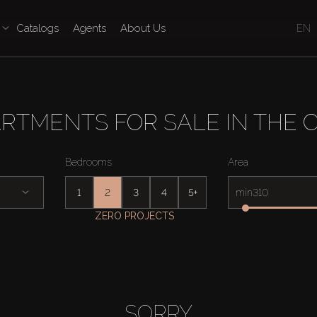
Catalogs
Agents
About Us
EN
TMENTS FOR SALE IN THE CO
Bedrooms
Area
1
2
3
4
5+
min
ZERO PROJECTS
SORRY