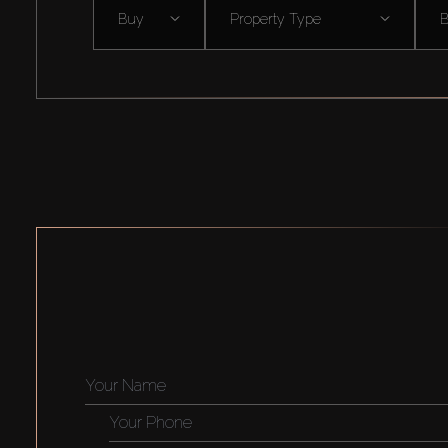
Buy
Property Type
B