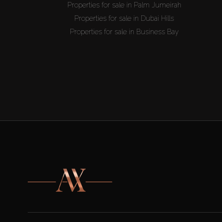
Properties for sale in Palm Jumeirah
Properties for sale in Dubai Hills
Properties for sale in Business Bay