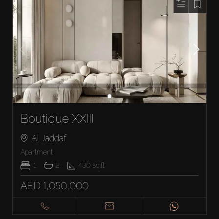
Boutique XXIII
Al Jaddaf
Apartment
1
2
430
sq.ft
AED 1,050,000