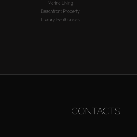
Marina Living
Beachfront Property
Luxury Penthouses
CONTACTS