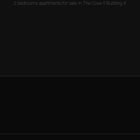
2 bedrooms apartments for sale in The Cove II Building 8