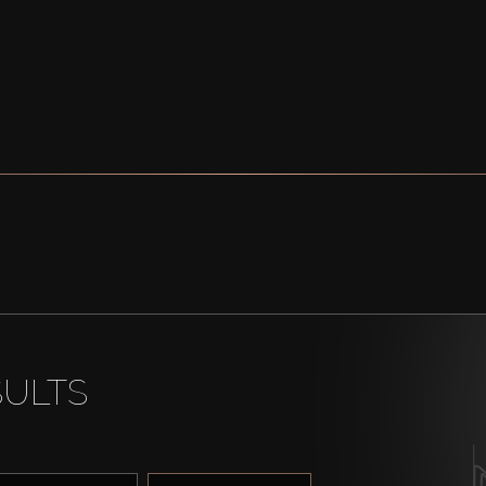
SULTS