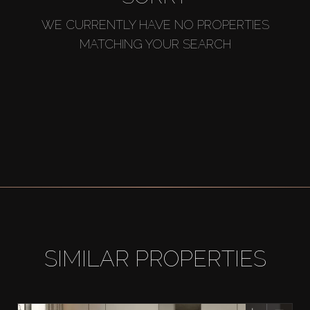
WE CURRENTLY HAVE NO PROPERTIES
MATCHING YOUR SEARCH
SIMILAR PROPERTIES