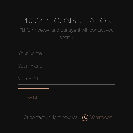
PROMPT CONSULTATION
Fill form below and our agent will contact you
shortly
SEND
Or contact us right now via
WhatsApp