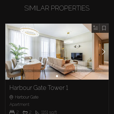
SIMILAR PROPERTIES
Harbour Gate Tower 1
Harbour Gate
Apartment
2
2
1151
sq.ft