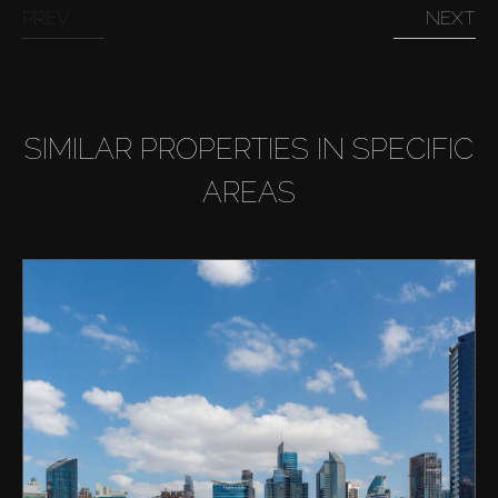
PREV
NEXT
SIMILAR PROPERTIES IN SPECIFIC
AREAS