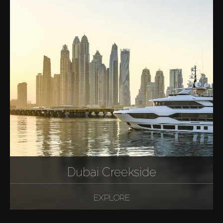
Dubai Creekside
EXPLORE