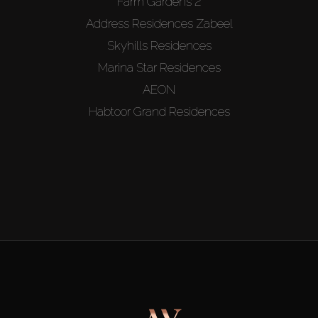
Farm Gardens 2
Address Residences Zabeel
Skyhills Residences
Marina Star Residences
AEON
Habtoor Grand Residences