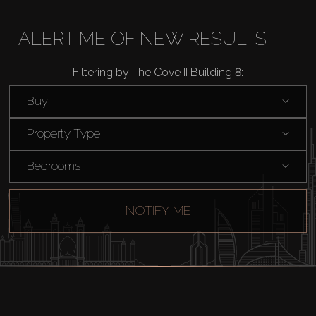
Buy
ALERT ME OF NEW RESULTS
Rent
Filtering by The Cove II Building 8:
Sell
Buy
Property Type
Off-Plan
Bedrooms
AX Journal
NOTIFY ME
Catalogs
Agents
About Us