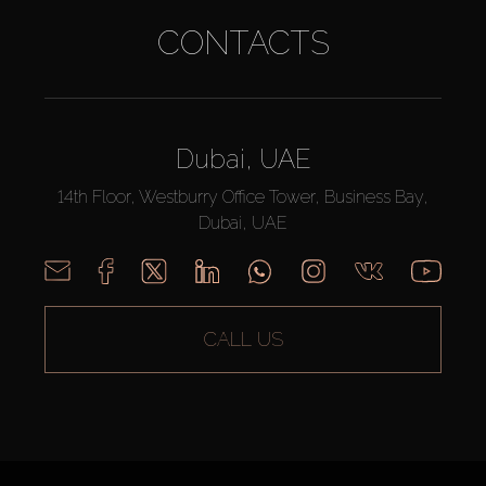
CONTACTS
Dubai, UAE
14th Floor, Westburry Office Tower, Business Bay,
Dubai, UAE
CALL US