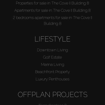
Properties for sale in The Cove II Building 8
Apartments for sale in The Cove II Building 8
2 bedrooms apartments for sale in The Cove II
Building 8
LIFESTYLE
Downtown Living
Golf Estate
Marina Living
Beachfront Property
Luxury Penthouses
OFFPLAN PROJECTS