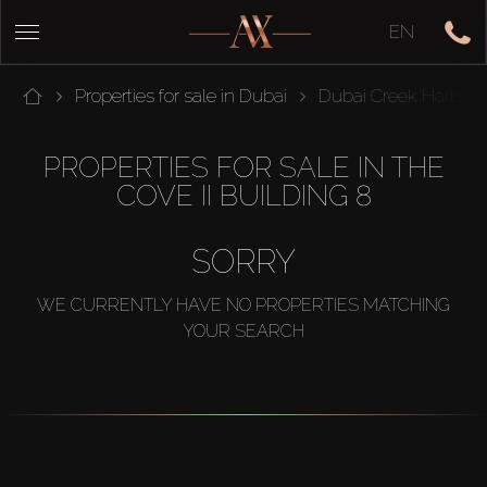
EN
Properties for sale in Dubai
Dubai Creek Harbou
PROPERTIES FOR SALE IN THE
COVE II BUILDING 8
SORRY
WE CURRENTLY HAVE NO PROPERTIES MATCHING
YOUR SEARCH