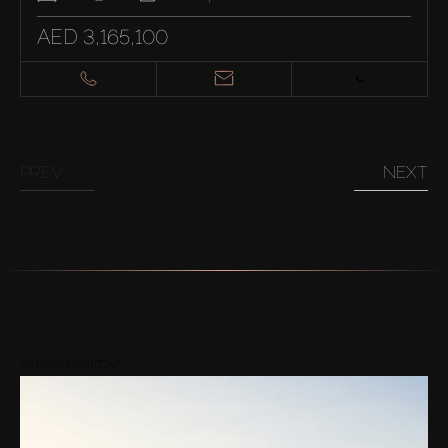
AED 3,165,100
PREV
NEXT
Areas nearby