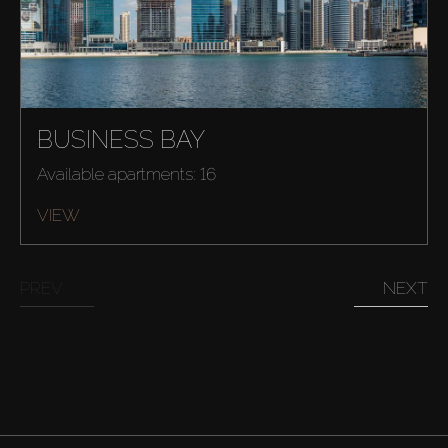
BUSINESS BAY
Available apartments: 16
VIEW
PREV
NEXT