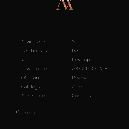
Apartments
Sell
Penthouses
Rent
Villas
Developers
Townhouses
AX CORPORATE
Off-Plan
Reviews
Catalogs
Careers
Area Guides
Contact Us
1