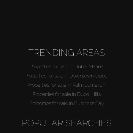
TRENDING AREAS
Properties for sale in Dubai Marina
Properties for sale in Downtown Dubai
Properties for sale in Palm Jumeirah
Properties for sale in Dubai Hills
Properties for sale in Business Bay
POPULAR SEARCHES