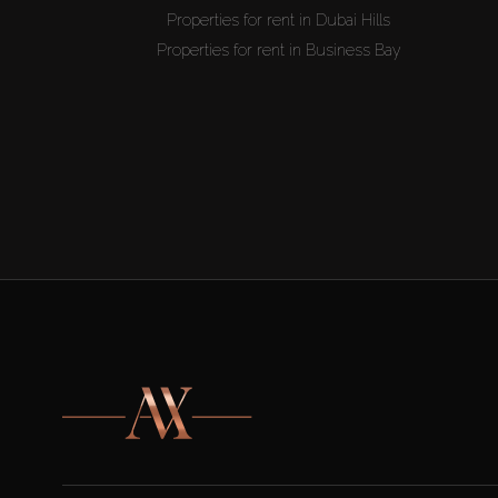
Properties for rent in Dubai Hills
Properties for rent in Business Bay