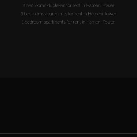
2 bedrooms duplexes for rent in Hameni Tower
3 bedrooms apartments for rent in Hameni Tower
1 bedroom apartments for rent in Hameni Tower