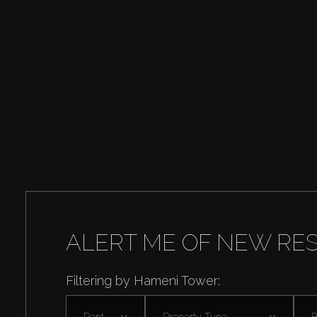
ALERT ME OF NEW RE
Filtering by Hameni Tower:
Rent
Property Type
B