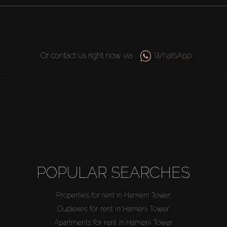
Or contact us right now via
WhatsApp
POPULAR SEARCHES
Properties for rent in Hameni Tower
Duplexes for rent in Hameni Tower
Apartments for rent in Hameni Tower