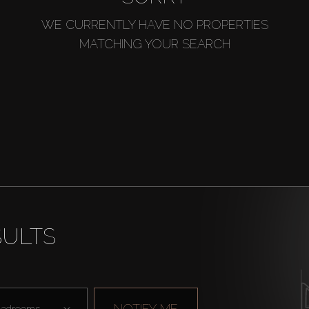
WE CURRENTLY HAVE NO PROPERTIES
MATCHING YOUR SEARCH
SULTS
NOTIFY ME
edrooms