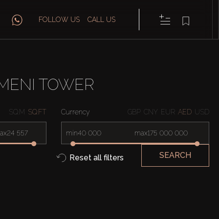
FOLLOW US
CALL US
AMENI TOWER
SQ.M
SQ.FT
Currency
GBP
CNY
EUR
AED
USD
ax
min
max
SEARCH
Reset all filters