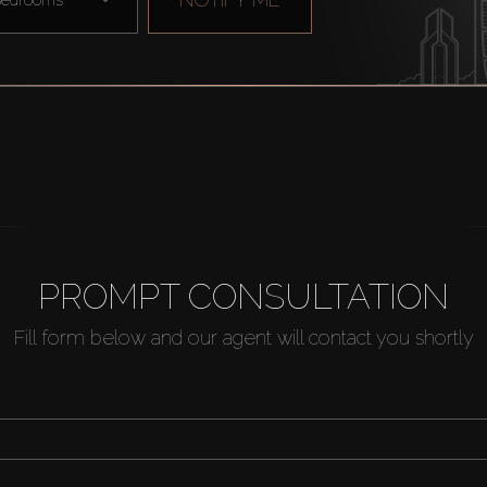
PROMPT CONSULTATION
Fill form below and our agent will contact you shortly