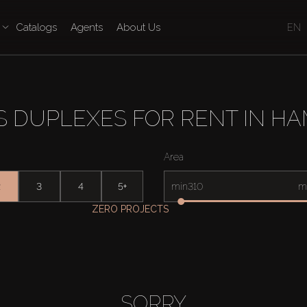
Catalogs
Agents
About Us
EN
 DUPLEXES FOR RENT IN H
Area
2
3
4
5+
min
m
ZERO PROJECTS
SORRY