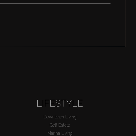
LIFESTYLE
Downtown Living
Golf Estate
Marina Living