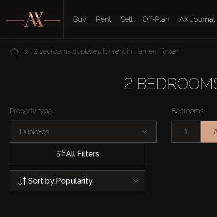
Buy
Rent
Sell
Off-Plan
AX Journal
2 bedrooms duplexes for rent in Hameni Tower
2 BEDROOMS
Property type
Bedrooms
Duplexes
1
All Filters
Sort by:
Popularity