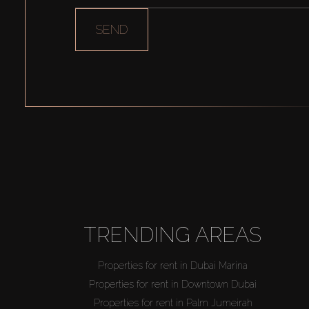
SEND
TRENDING AREAS
Properties for rent in Dubai Marina
Properties for rent in Downtown Dubai
Properties for rent in Palm Jumeirah