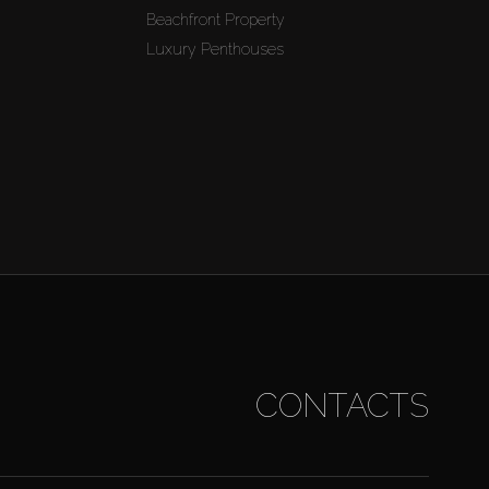
Beachfront Property
Luxury Penthouses
CONTACTS