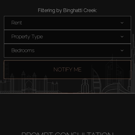
Filtering by Binghatti Creek:
Rent
Property Type
Bedrooms
NOTIFY ME