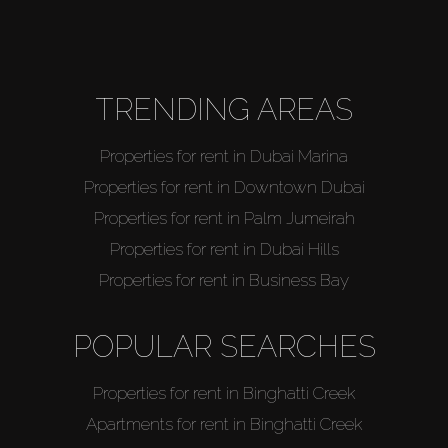
About Us
TRENDING AREAS
Properties for rent in Dubai Marina
Properties for rent in Downtown Dubai
Properties for rent in Palm Jumeirah
Properties for rent in Dubai Hills
Properties for rent in Business Bay
POPULAR SEARCHES
Properties for rent in Binghatti Creek
Apartments for rent in Binghatti Creek