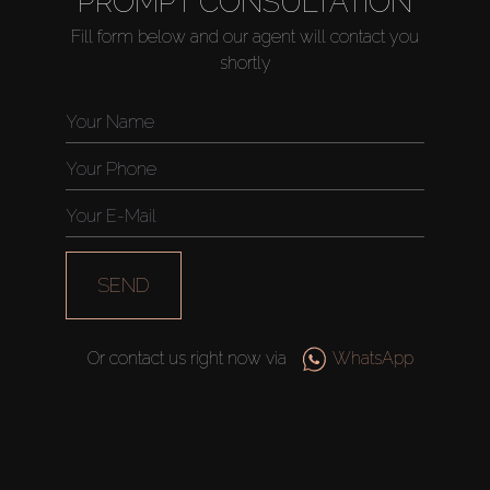
PROMPT CONSULTATION
Fill form below and our agent will contact you
shortly
Buy
Rent
Sell
Off-Plan
SEND
AX Journal
Or contact us right now via
WhatsApp
Catalogs
Agents