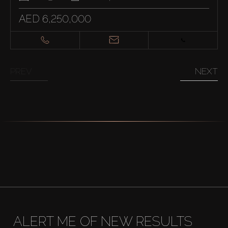
AED 6,250,000
PREV
NEXT
ALERT ME OF NEW RESULTS