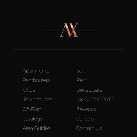
Apartments
Sell
Penthouses
Rent
Villas
Developers
Townhouses
AX CORPORATE
Off-Plan
Reviews
Catalogs
Careers
Area Guides
Contact Us