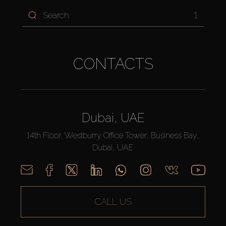
1
CONTACTS
Dubai, UAE
14th Floor, Westburry Office Tower, Business Bay,
Dubai, UAE
CALL US