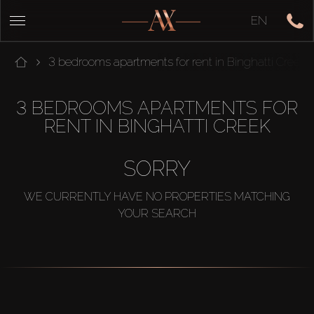
EN
3 bedrooms apartments for rent in Binghatti Creek
3 BEDROOMS APARTMENTS FOR
RENT IN BINGHATTI CREEK
SORRY
WE CURRENTLY HAVE NO PROPERTIES MATCHING
YOUR SEARCH