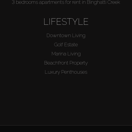
3 bedrooms apartments for rent in Binghatti Creek
LIFESTYLE
Downtown Living
Golf Estate
Marina Living
Beachfront Property
Luxury Penthouses