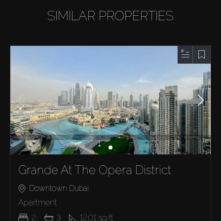
SIMILAR PROPERTIES
Grande At The Opera District
Downtown Dubai
Apartment
2
3
1201
sq.ft