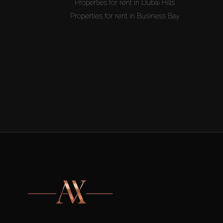
Properties for rent in Dubai Hills
Properties for rent in Business Bay