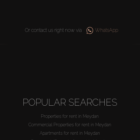
Or contact us right now via
WhatsApp
POPULAR SEARCHES
Properties for rent in Meydan
Commercial Properties for rent in Meydan
Apartments for rent in Meydan