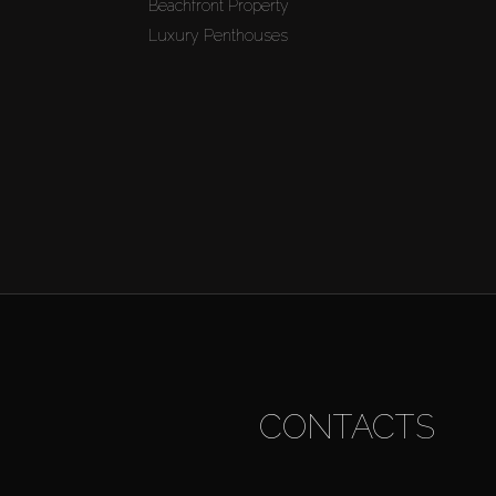
Beachfront Property
Luxury Penthouses
CONTACTS