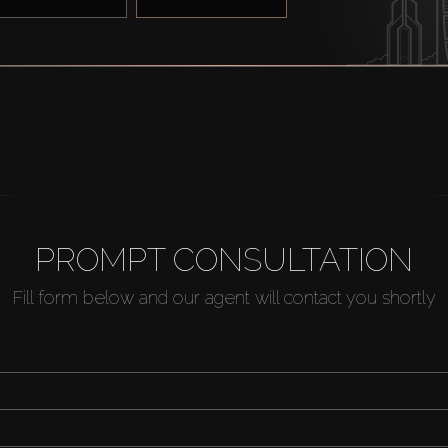
PROMPT CONSULTATION
Fill form below and our agent will contact you shortly