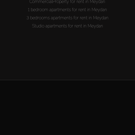
CommercialProperty for rent in Meydan
1 bedroom apartments for rent in Meydan
3 bedrooms apartments for rent in Meydan
Studio apartments for rent in Meydan