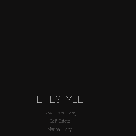
LIFESTYLE
Downtown Living
Golf Estate
Marina Living