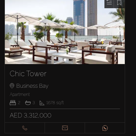
Chic Tower
Business Bay
Apartment
2
3
1678
sq.ft
AED 3,312,000