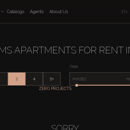
Catalogs
Agents
About Us
EN
MS APARTMENTS FOR RENT 
Area
2
3
4
5+
min
m
ZERO PROJECTS
SORRY