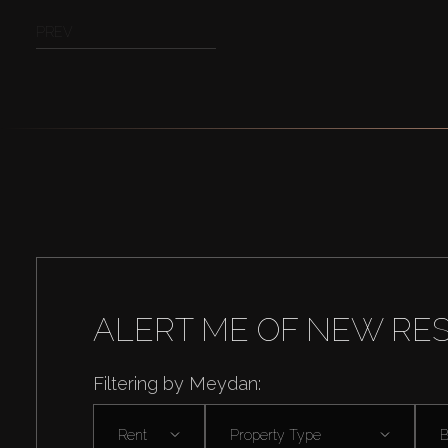
PREV
ALERT ME OF NEW RE
Filtering by Meydan:
Rent
Property Type
B