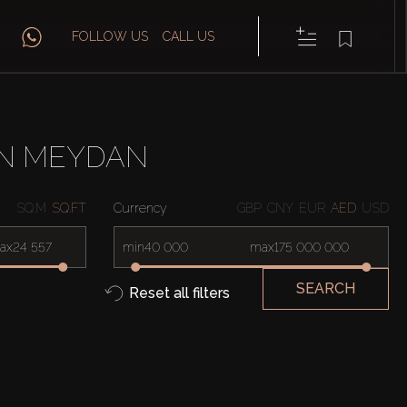
FOLLOW US
CALL US
IN MEYDAN
SQ.M
SQ.FT
Currency
GBP
CNY
EUR
AED
USD
ax
min
max
SEARCH
Reset all filters