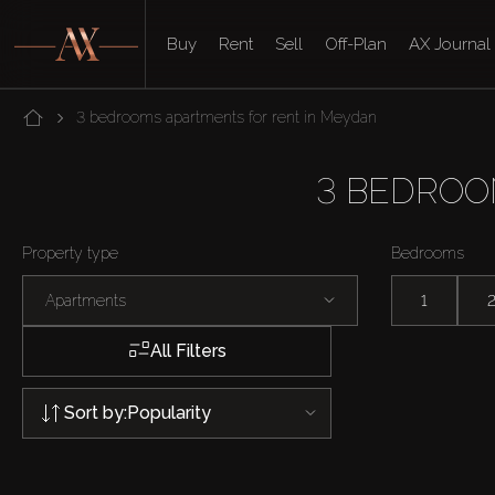
Buy
Rent
Sell
Off-Plan
AX Journal
3 bedrooms apartments for rent in Meydan
3 BEDROO
Property type
Bedrooms
Apartments
1
All Filters
Sort by:
Popularity