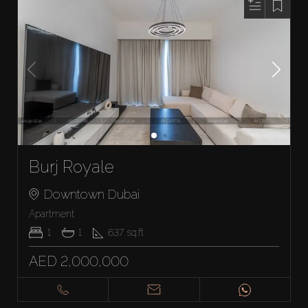
Burj Royale
Downtown Dubai
Apartment
1
1
637
sq.ft
AED 2,000,000