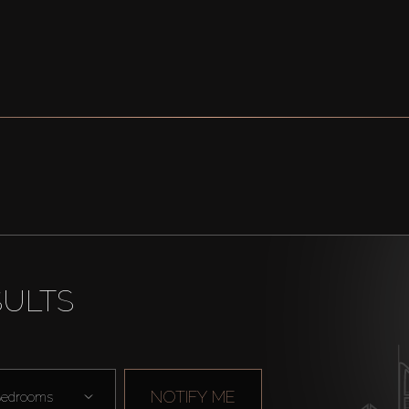
SULTS
NOTIFY ME
edrooms