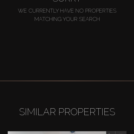
WE CURRENTLY HAVE NO PROPERTIES
MATCHING YOUR SEARCH
SIMILAR PROPERTIES