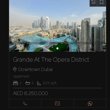
Grande At The Opera District
Downtown Dubai
Apartment
2
3
1201
sq.ft
AED 6,250,000