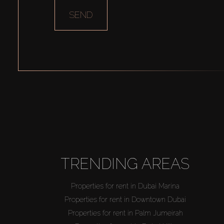
SEND
TRENDING AREAS
Properties for rent in Dubai Marina
Properties for rent in Downtown Dubai
Properties for rent in Palm Jumeirah