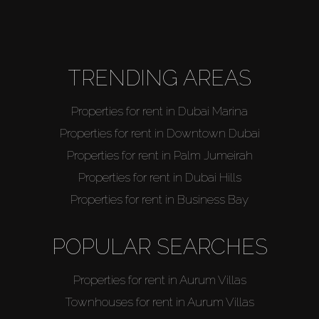
Agents
About Us
TRENDING AREAS
Properties for rent in Dubai Marina
Properties for rent in Downtown Dubai
Properties for rent in Palm Jumeirah
Properties for rent in Dubai Hills
Properties for rent in Business Bay
POPULAR SEARCHES
Properties for rent in Aurum Villas
Townhouses for rent in Aurum Villas