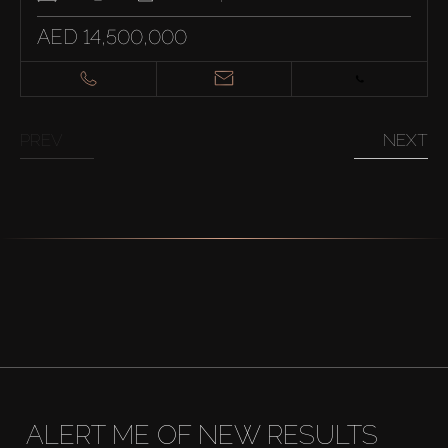
AED 14,500,000
PREV
NEXT
ALERT ME OF NEW RESULTS