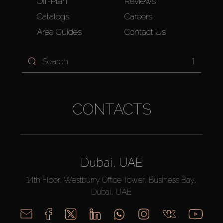
Off-Plan
Reviews
Catalogs
Careers
Area Guides
Contact Us
1
CONTACTS
Dubai, UAE
14th Floor, Westburry Office Tower, Business Bay,
Dubai, UAE