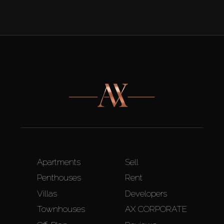
Apartments
Sell
Penthouses
Rent
Villas
Developers
Townhouses
AX CORPORATE