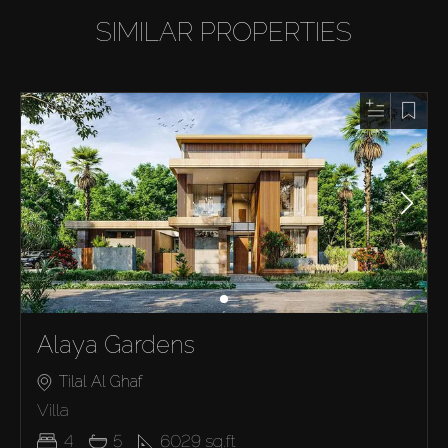
SIMILAR PROPERTIES
Alaya Gardens
Tilal Al Ghaf
Villa
4
5
6029
sq.ft