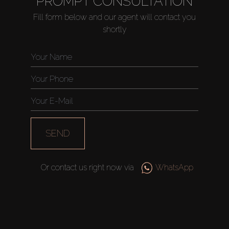
PROMPT CONSULTATION
Fill form below and our agent will contact you
shortly
Buy
Rent
Sell
SEND
Off-Plan
Or contact us right now via
WhatsApp
AX Journal
Catalogs