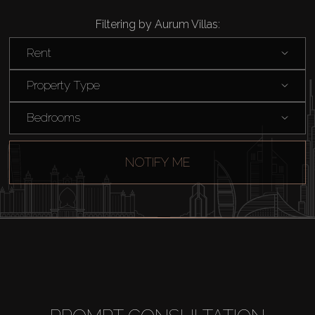
Filtering by Aurum Villas:
Rent
Property Type
Bedrooms
NOTIFY ME