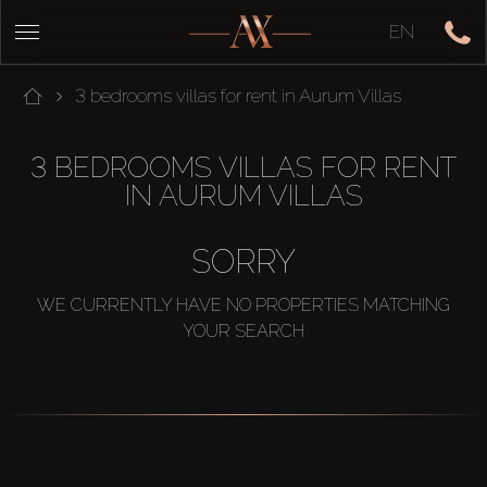
EN
3 bedrooms villas for rent in Aurum Villas
3 BEDROOMS VILLAS FOR RENT
IN AURUM VILLAS
SORRY
WE CURRENTLY HAVE NO PROPERTIES MATCHING
YOUR SEARCH