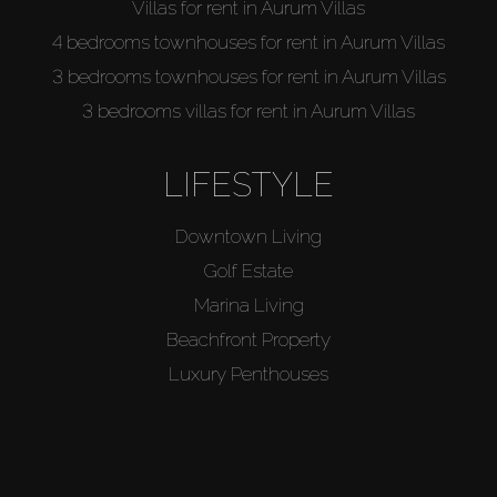
Villas for rent in Aurum Villas
4 bedrooms townhouses for rent in Aurum Villas
3 bedrooms townhouses for rent in Aurum Villas
3 bedrooms villas for rent in Aurum Villas
LIFESTYLE
Downtown Living
Golf Estate
Marina Living
Beachfront Property
Luxury Penthouses