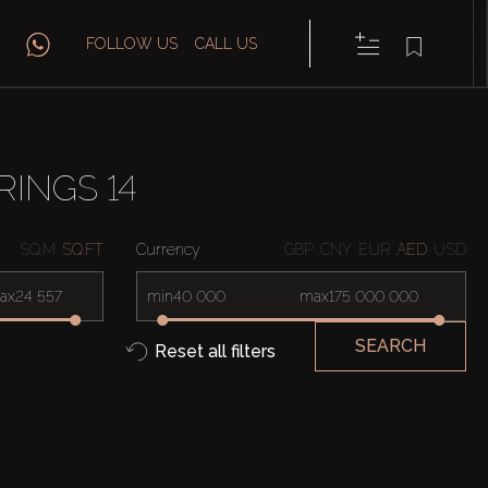
FOLLOW US
CALL US
RINGS 14
SQ.M
SQ.FT
Currency
GBP
CNY
EUR
AED
USD
ax
min
max
SEARCH
Reset all filters