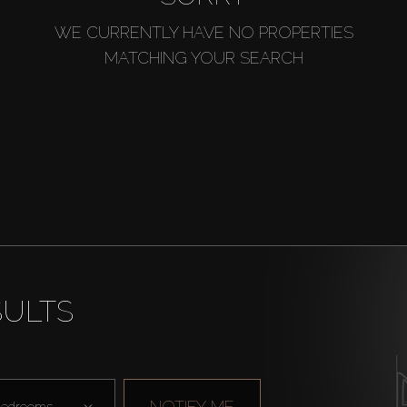
WE CURRENTLY HAVE NO PROPERTIES
MATCHING YOUR SEARCH
SULTS
NOTIFY ME
edrooms