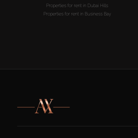
Properties for rent in Dubai Hills
Properties for rent in Business Bay