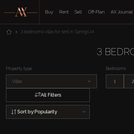
Buy
Rent
Sell
Off-Plan
AX Journal
3 bedrooms villas for rent in Springs 14
3 BEDRO
Property type
Bedrooms
Villas
1
All Filters
Sort by:
Popularity