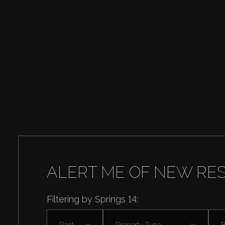
ALERT ME OF NEW RE
Filtering by Springs 14:
Rent
Property Type
B