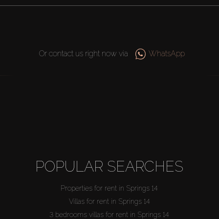
Or contact us right now via
WhatsApp
POPULAR SEARCHES
Properties for rent in Springs 14
Villas for rent in Springs 14
3 bedrooms villas for rent in Springs 14