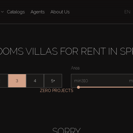
Catalogs
Agents
About Us
EN
OMS VILLAS FOR RENT IN SP
Area
2
3
4
5+
min
m
ZERO PROJECTS
SORRY