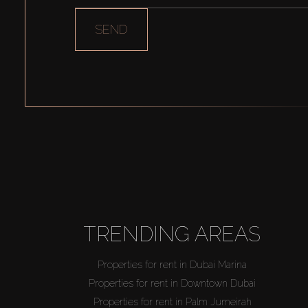
SEND
TRENDING AREAS
Properties for rent in Dubai Marina
Properties for rent in Downtown Dubai
Properties for rent in Palm Jumeirah