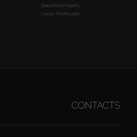
Beachfront Property
Luxury Penthouses
CONTACTS