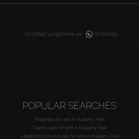
Or contact us right now via
WhatsApp
POPULAR SEARCHES
Properties for rent in Mulberry Park
Townhouses for rent in Mulberry Park
4 bedrooms townhouses for rent in Mulberry Park