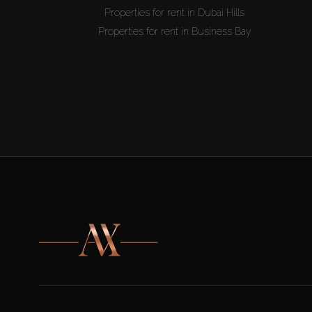
Properties for rent in Dubai Hills
Properties for rent in Business Bay