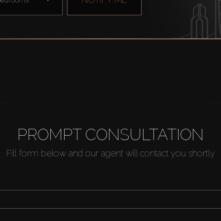
PROMPT CONSULTATION
Fill form below and our agent will contact you shortly