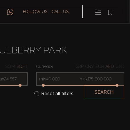
FOLLOW US
CALL US
ULBERRY PARK
SQ.M
SQ.FT
Currency
GBP
CNY
EUR
AED
USD
ax
min
max
SEARCH
Reset all filters