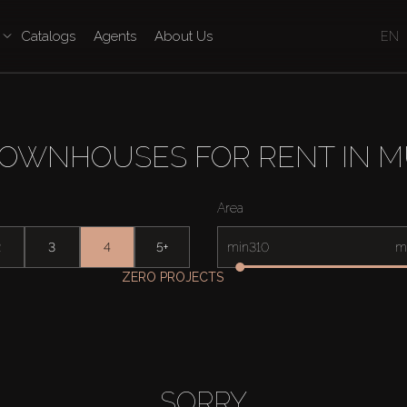
Catalogs
Agents
About Us
EN
TOWNHOUSES FOR RENT IN M
Area
2
3
4
5+
min
m
ZERO PROJECTS
SORRY