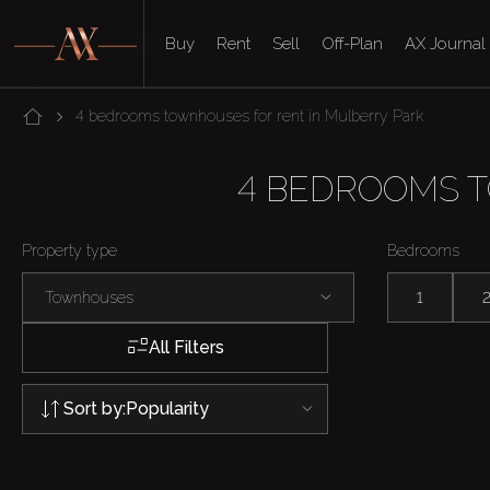
Buy
Rent
Sell
Off-Plan
AX Journal
4 bedrooms townhouses for rent in Mulberry Park
4 BEDROOMS 
Property type
Bedrooms
Townhouses
1
All Filters
Sort by:
Popularity