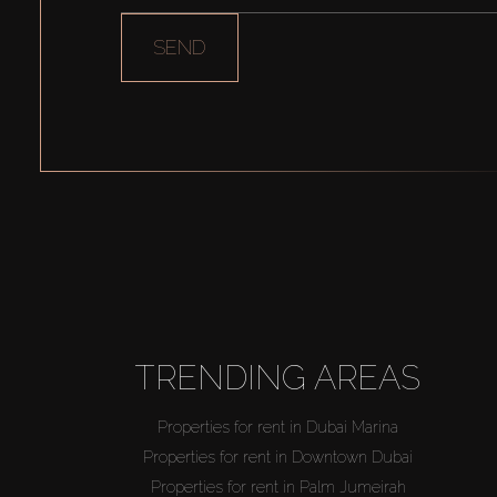
SEND
TRENDING AREAS
Properties for rent in Dubai Marina
Properties for rent in Downtown Dubai
Properties for rent in Palm Jumeirah