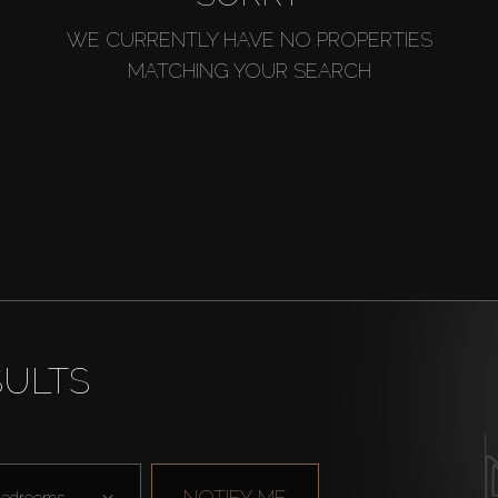
WE CURRENTLY HAVE NO PROPERTIES
MATCHING YOUR SEARCH
SULTS
NOTIFY ME
edrooms