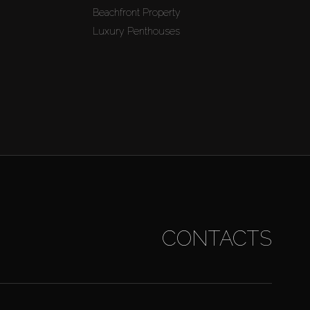
Beachfront Property
Luxury Penthouses
CONTACTS