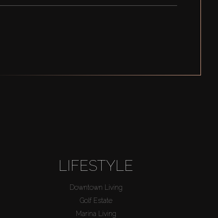
LIFESTYLE
Downtown Living
Golf Estate
Marina Living