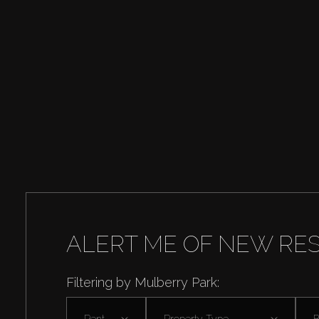
ALERT ME OF NEW RE
Filtering by Mulberry Park:
Rent
Property Type
B