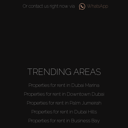
Or contact us right now via
WhatsApp
Buy
Rent
TRENDING AREAS
Sell
Properties for rent in Dubai Marina
Off-Plan
Properties for rent in Downtown Dubai
Properties for rent in Palm Jumeirah
AX Journal
Properties for rent in Dubai Hills
Properties for rent in Business Bay
Catalogs