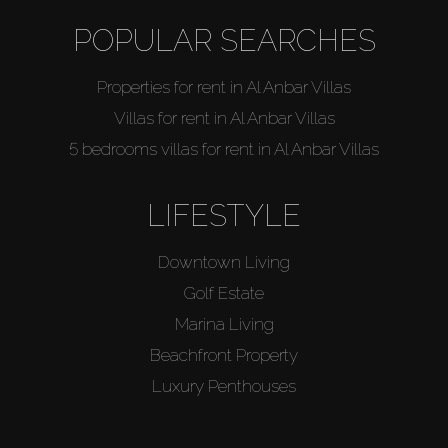
POPULAR SEARCHES
Agents
Properties for rent in Al Anbar Villas
About Us
Villas for rent in Al Anbar Villas
5 bedrooms villas for rent in Al Anbar Villas
LIFESTYLE
Downtown Living
Golf Estate
Marina Living
Beachfront Property
Luxury Penthouses