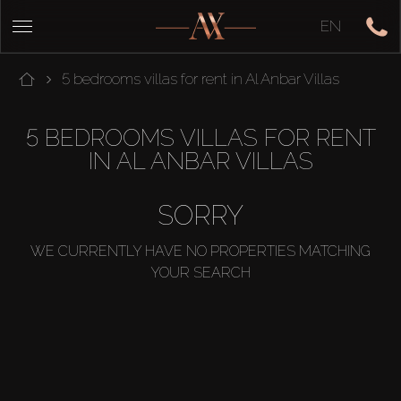
EN
5 bedrooms villas for rent in Al Anbar Villas
5 BEDROOMS VILLAS FOR RENT
IN AL ANBAR VILLAS
SORRY
WE CURRENTLY HAVE NO PROPERTIES MATCHING
YOUR SEARCH