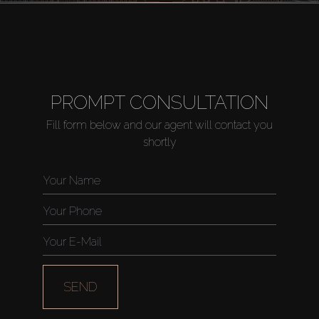
PROMPT CONSULTATION
Fill form below and our agent will contact you
shortly
SEND