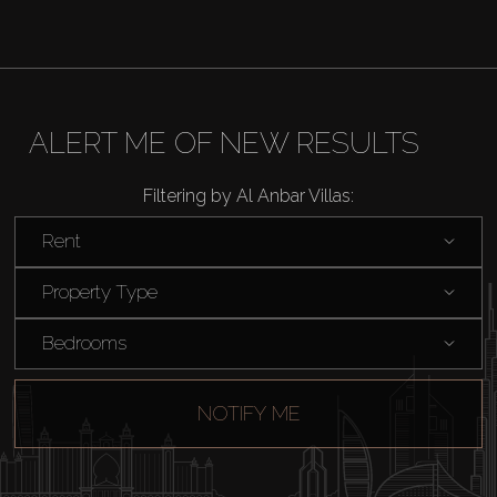
ALERT ME OF NEW RESULTS
Filtering by Al Anbar Villas:
Rent
Property Type
Bedrooms
NOTIFY ME