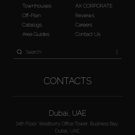
Townhouses
AX CORPORATE
Off-Plan
Reviews
Catalogs
Careers
Area Guides
Contact Us
1
CONTACTS
Dubai, UAE
14th Floor, Westburry Office Tower, Business Bay,
Dubai, UAE