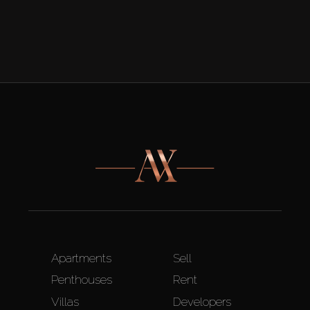
Apartments
Sell
Penthouses
Rent
Villas
Developers