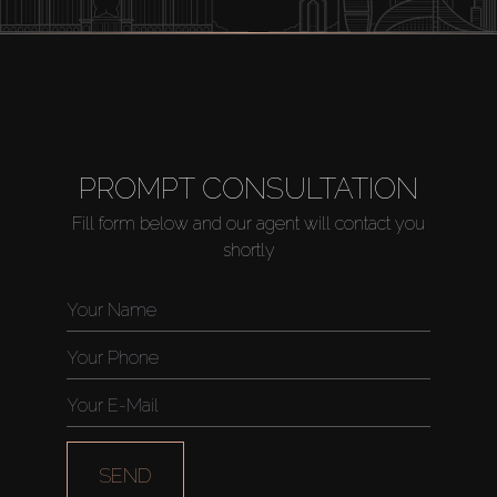
PROMPT CONSULTATION
Fill form below and our agent will contact you
shortly
SEND