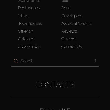
Apartments
Sell
Penthouses
Rent
Villas
Developers
Townhouses
AX CORPORATE
Off-Plan
Reviews
Catalogs
Careers
Area Guides
Contact Us
1
CONTACTS