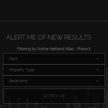
ALERT ME OF NEW RESULTS
Filtering by Sobha Hartland Villas - Phase II:
Rent
Property Type
Bedrooms
NOTIFY ME