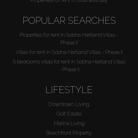
Catalogs
POPULAR SEARCHES
Agents
Properties for rent in Sobha Hartland Villas -
Phase II
About Us
Villas for rent in Sobha Hartland Villas - Phase II
5 bedrooms villas for rent in Sobha Hartland Villas
- Phase II
LIFESTYLE
Downtown Living
Golf Estate
Marina Living
Beachfront Property