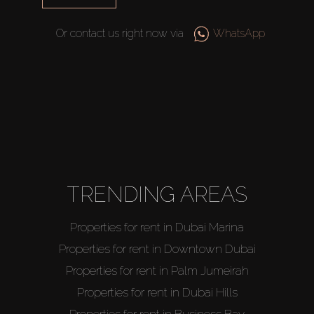
Or contact us right now via
WhatsApp
Buy
Rent
TRENDING AREAS
Sell
Properties for rent in Dubai Marina
Off-Plan
Properties for rent in Downtown Dubai
Properties for rent in Palm Jumeirah
AX Journal
Properties for rent in Dubai Hills
Properties for rent in Business Bay