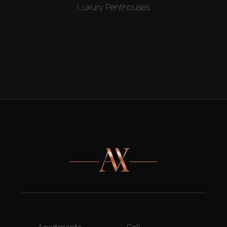
Luxury Penthouses