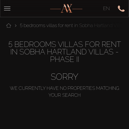
EN
5 bedrooms villas for rent in Sobha Hartland Villas -
5 BEDROOMS VILLAS FOR RENT
IN SOBHA HARTLAND VILLAS -
PHASE II
SORRY
WE CURRENTLY HAVE NO PROPERTIES MATCHING
YOUR SEARCH