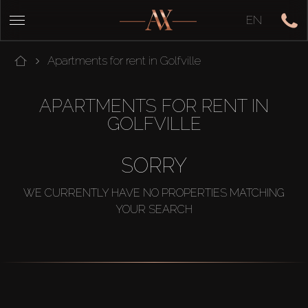
EN
Apartments for rent in Golfville
APARTMENTS FOR RENT IN
GOLFVILLE
SORRY
WE CURRENTLY HAVE NO PROPERTIES MATCHING
YOUR SEARCH