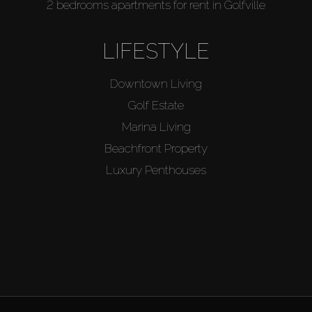
2 bedrooms apartments for rent in Golfville
LIFESTYLE
Downtown Living
Golf Estate
Marina Living
Beachfront Property
Luxury Penthouses