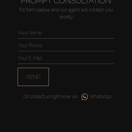
PROMPT CONSULTATION
Fill form below and our agent will contact you
shortly
Buy
Rent
Sell
Off-Plan
SEND
AX Journal
Or contact us right now via
WhatsApp
Catalogs
Agents