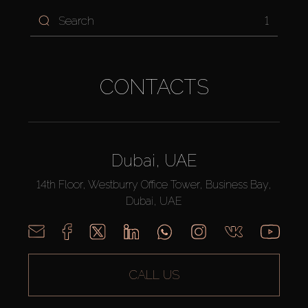
1
CONTACTS
Dubai, UAE
14th Floor, Westburry Office Tower, Business Bay,
Dubai, UAE
CALL US