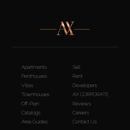
Apartments
Sell
Penthouses
Rent
Villas
Developers
Townhouses
AX CORPORATE
Off-Plan
Reviews
Catalogs
Careers
Area Guides
Contact Us