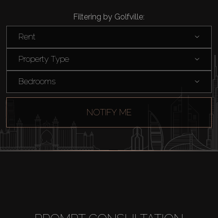
Filtering by Golfville:
Rent
Property Type
Bedrooms
NOTIFY ME