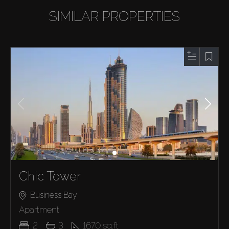
SIMILAR PROPERTIES
Chic Tower
Business Bay
Apartment
2
3
1670
sq.ft