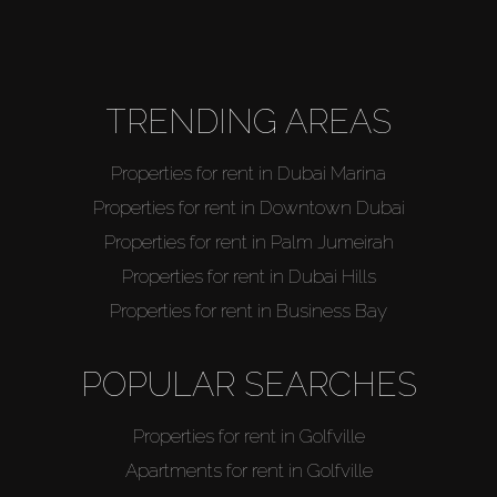
About Us
TRENDING AREAS
Properties for rent in Dubai Marina
Properties for rent in Downtown Dubai
Properties for rent in Palm Jumeirah
Properties for rent in Dubai Hills
Properties for rent in Business Bay
POPULAR SEARCHES
Properties for rent in Golfville
Apartments for rent in Golfville