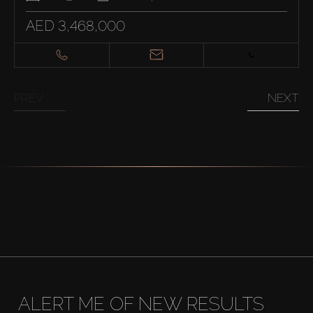
AED 3,468,000
PREV
NEXT
ALERT ME OF NEW RESULTS