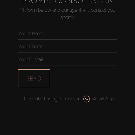
PROMPT CONSULTATION
Fill form below and our agent will contact you
shortly
Buy
Rent
Sell
Off-Plan
SEND
AX Journal
Or contact us right now via
WhatsApp
Catalogs
Agents