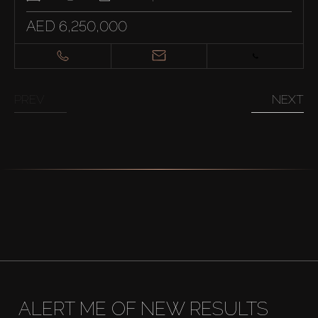
AED 6,250,000
PREV
NEXT
ALERT ME OF NEW RESULTS