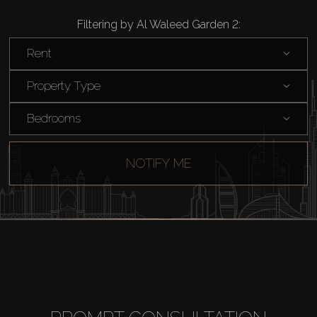
Filtering by Al Waleed Garden 2:
Rent
Property Type
Bedrooms
NOTIFY ME