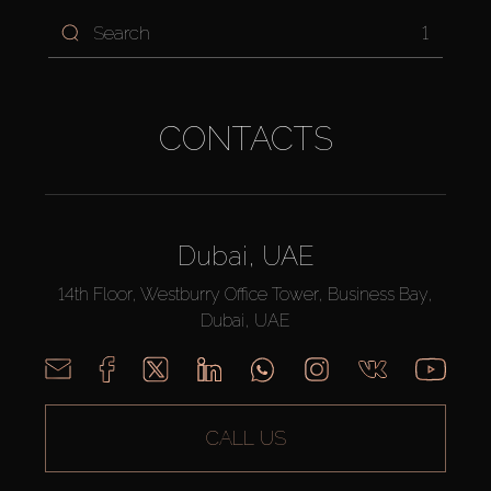
1
CONTACTS
Dubai, UAE
14th Floor, Westburry Office Tower, Business Bay,
Dubai, UAE
CALL US