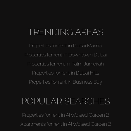
About Us
TRENDING AREAS
Properties for rent in Dubai Marina
Properties for rent in Downtown Dubai
Properties for rent in Palm Jumeirah
Properties for rent in Dubai Hills
Properties for rent in Business Bay
POPULAR SEARCHES
Properties for rent in Al Waleed Garden 2
Apartments for rent in Al Waleed Garden 2