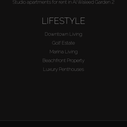
Studio apartments for rent in Al Waleed Garden 2
LIFESTYLE
Downtown Living
Golf Estate
Marina Living
Beachfront Property
Luxury Penthouses