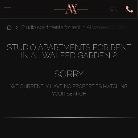
EN
Studio apartments for rent in Al Waleed Garden 2
STUDIO APARTMENTS FOR RENT
IN AL WALEED GARDEN 2
SORRY
WE CURRENTLY HAVE NO PROPERTIES MATCHING
YOUR SEARCH