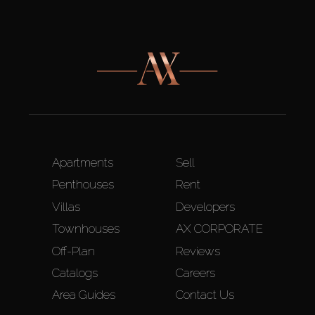
Apartments
Sell
Penthouses
Rent
Villas
Developers
Townhouses
AX CORPORATE
Off-Plan
Reviews
Catalogs
Careers
Area Guides
Contact Us