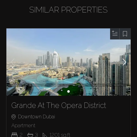
SIMILAR PROPERTIES
Grande At The Opera District
Downtown Dubai
Apartment
2
3
1201
sq.ft