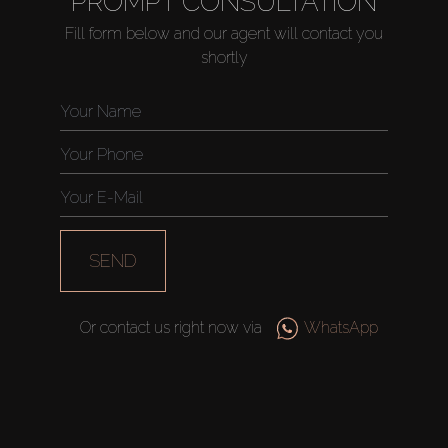
PROMPT CONSULTATION
Fill form below and our agent will contact you
shortly
Buy
Rent
Sell
SEND
Off-Plan
Or contact us right now via
WhatsApp
AX Journal
Catalogs