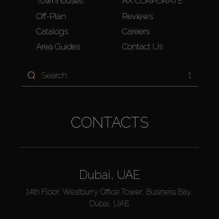
Townhouses
AX CORPORATE
Off-Plan
Reviews
Catalogs
Careers
Area Guides
Contact Us
1
CONTACTS
Dubai, UAE
14th Floor, Westburry Office Tower, Business Bay,
Dubai, UAE