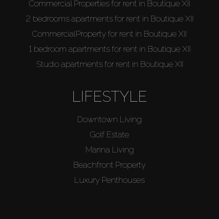
Commercial Properties for rent in Boutique XII
2 bedrooms apartments for rent in Boutique XII
CommercialProperty for rent in Boutique XII
1 bedroom apartments for rent in Boutique XII
Studio apartments for rent in Boutique XII
LIFESTYLE
Downtown Living
Golf Estate
Marina Living
Beachfront Property
Luxury Penthouses