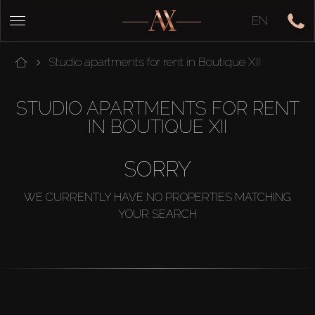
EN
Studio apartments for rent in Boutique XII
STUDIO APARTMENTS FOR RENT
IN BOUTIQUE XII
SORRY
WE CURRENTLY HAVE NO PROPERTIES MATCHING
YOUR SEARCH