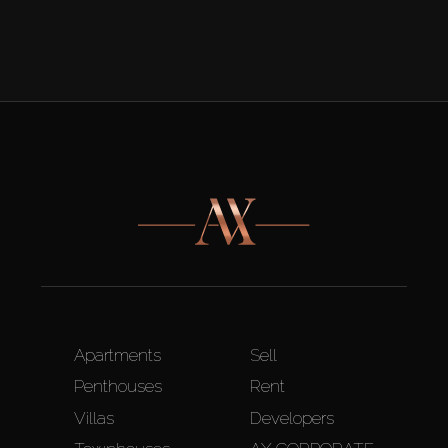
Apartments
Sell
Penthouses
Rent
Villas
Developers