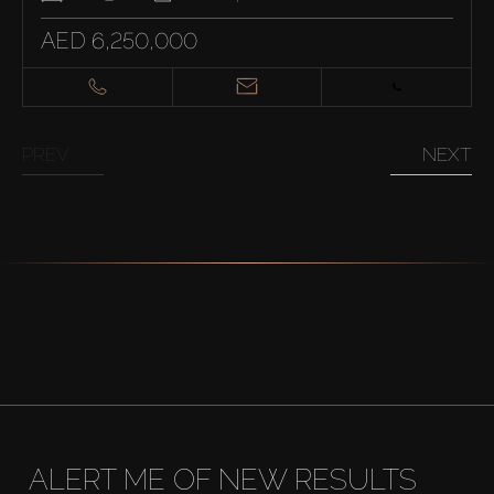
AED 6,250,000
PREV
NEXT
ALERT ME OF NEW RESULTS