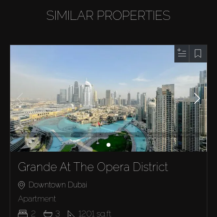
SIMILAR PROPERTIES
Grande At The Opera District
Downtown Dubai
Apartment
2
3
1201
sq.ft