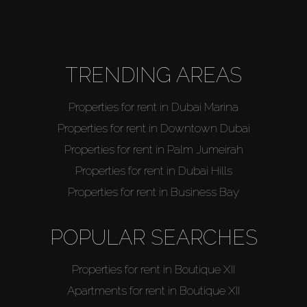
Agents
About Us
TRENDING AREAS
Properties for rent in Dubai Marina
Properties for rent in Downtown Dubai
Properties for rent in Palm Jumeirah
Properties for rent in Dubai Hills
Properties for rent in Business Bay
POPULAR SEARCHES
Properties for rent in Boutique XII
Apartments for rent in Boutique XII