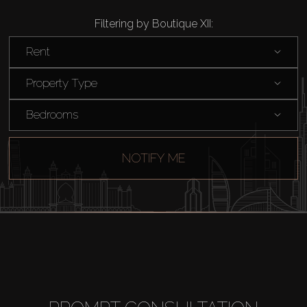
Filtering by Boutique XII:
Rent
Property Type
Bedrooms
NOTIFY ME