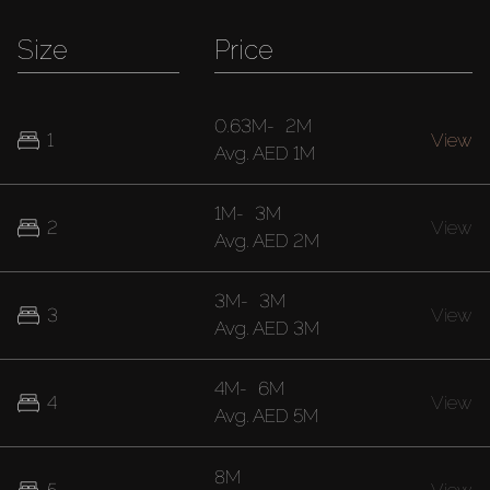
Size
Price
0.63M
-
2M
1
View
Avg.
AED 1M
1M
-
3M
2
View
Avg.
AED 2M
3M
-
3M
3
View
Avg.
AED 3M
4M
-
6M
4
View
Avg.
AED 5M
8M