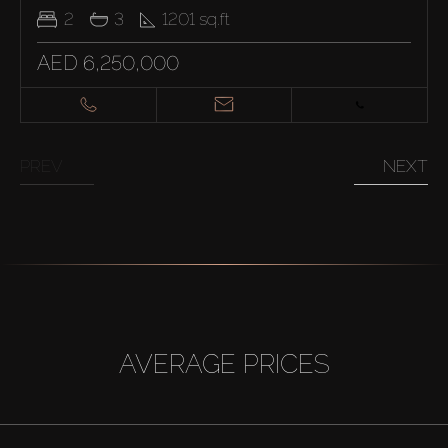
2
3
1201
sq.ft
AED 6,250,000
PREV
NEXT
AVERAGE PRICES