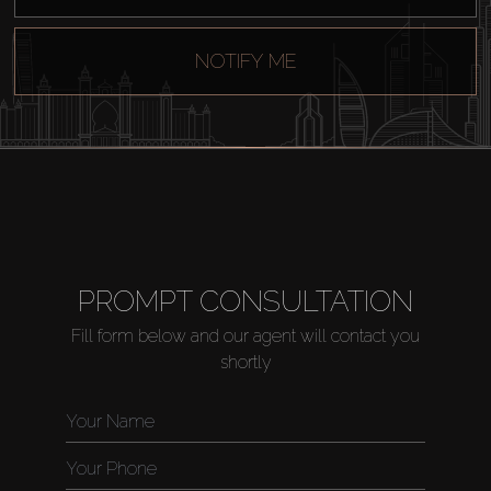
NOTIFY ME
PROMPT CONSULTATION
Fill form below and our agent will contact you
shortly