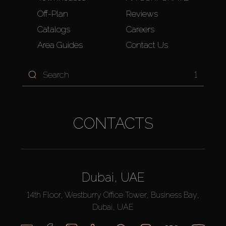
Off-Plan
Reviews
Catalogs
Careers
Area Guides
Contact Us
1
CONTACTS
Dubai, UAE
14th Floor, Westburry Office Tower, Business Bay,
Dubai, UAE