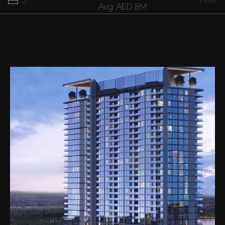
5
View
Avg.
AED 8M
Areas nearby