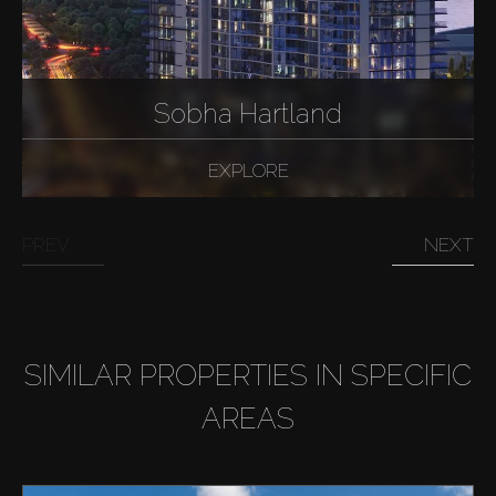
Sobha Hartland
EXPLORE
PREV
NEXT
SIMILAR PROPERTIES IN SPECIFIC
AREAS