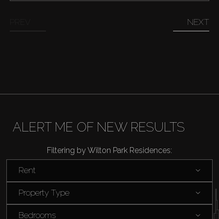
Sell
PREV
NEXT
Off-Plan
AX Journal
Catalogs
Agents
ALERT ME OF NEW RESULTS
Filtering by Wilton Park Residences:
About Us
Rent
Property Type
Bedrooms