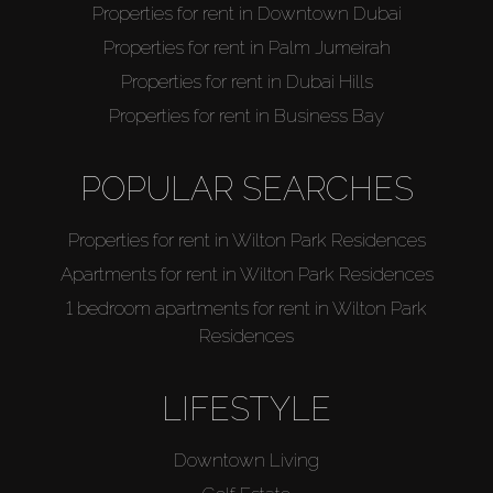
Properties for rent in Downtown Dubai
Properties for rent in Palm Jumeirah
Properties for rent in Dubai Hills
Properties for rent in Business Bay
POPULAR SEARCHES
Properties for rent in Wilton Park Residences
Apartments for rent in Wilton Park Residences
1 bedroom apartments for rent in Wilton Park
Residences
LIFESTYLE
Downtown Living