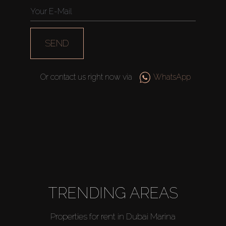
SEND
Or contact us right now via
WhatsApp
TRENDING AREAS
Properties for rent in Dubai Marina