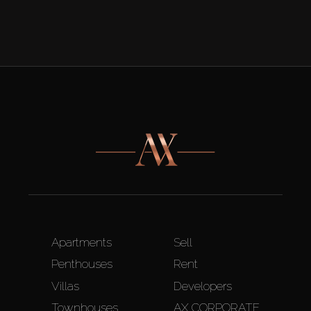
Apartments
Sell
Penthouses
Rent
Villas
Developers
Townhouses
AX CORPORATE