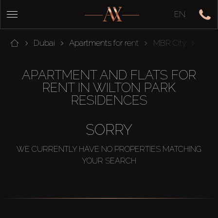
EN
Dubai
Apartments for rent
MBR City
Wilt
APARTMENT AND FLATS FOR
RENT IN WILTON PARK
RESIDENCES
SORRY
WE CURRENTLY HAVE NO PROPERTIES MATCHING
YOUR SEARCH