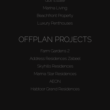
Golf Estate
Marina Living
Beachfront Property
Luxury Penthouses
OFFPLAN PROJECTS
Farm Gardens 2
Address Residences Zabeel
Skyhills Residences
Marina Star Residences
AEON
Habtoor Grand Residences