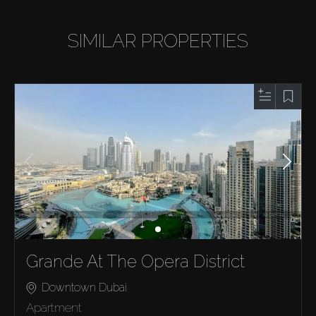
SIMILAR PROPERTIES
Grande At The Opera District
Downtown Dubai
Apartment