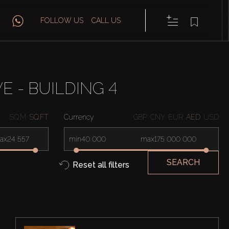
FOLLOW US
CALL US
E - BUILDING 4
SQ.M
SQ.FT
Currency
GBP
CNY
EUR
AED
USD
ax
min
max
SEARCH
Reset all filters