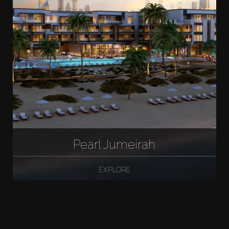
Pearl Jumeirah
EXPLORE