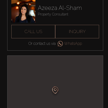
Azeeza Al-Sham
Property Consultant
CALL US
INQUIRY
Or contact us via
WhatsApp