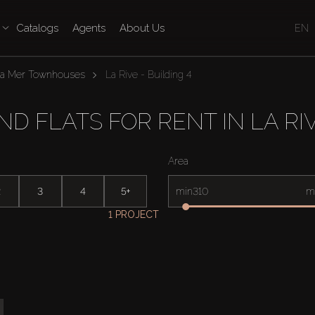
Catalogs
Agents
About Us
EN
La Mer Townhouses
La Rive - Building 4
 FLATS FOR RENT IN LA RIV
Area
2
3
4
5+
min
m
1 PROJECT