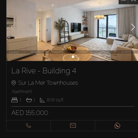
La Rive - Building 4
Sur La Mer Townhouses
Apartment
1
1
809
sq.ft
AED 155,000