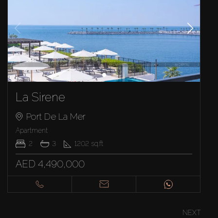
La Sirene
Port De La Mer
Apartment
2
3
1202
sq.ft
AED 4,490,000
NEXT