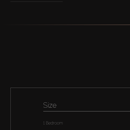
Size
1 Bedroom