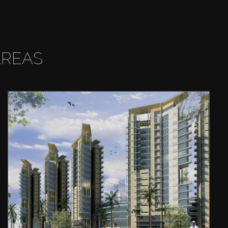
AREAS