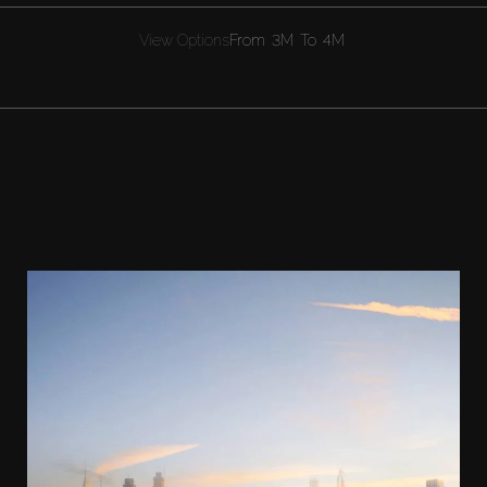
View Options
From
3M
To
4M