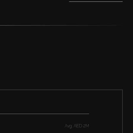
Avg.
AED 2M