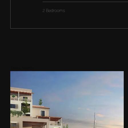
2 Bedrooms
Areas nearby