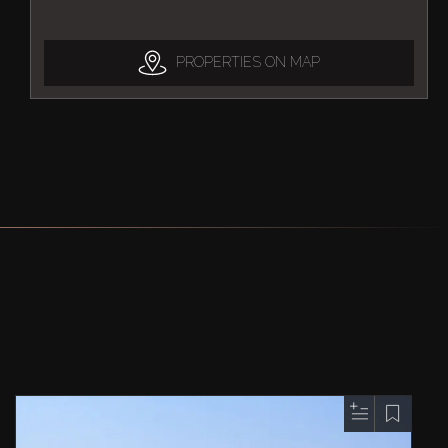
PROPERTIES ON MAP