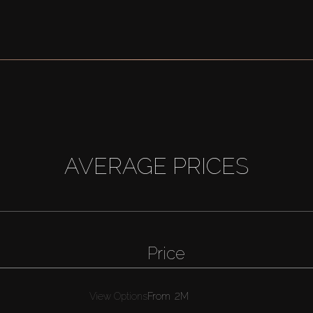
AVERAGE PRICES
Price
View Options
From
2M