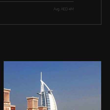
Avg.
AED 4M