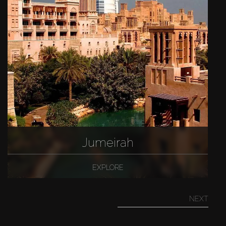
Jumeirah
EXPLORE
NEXT