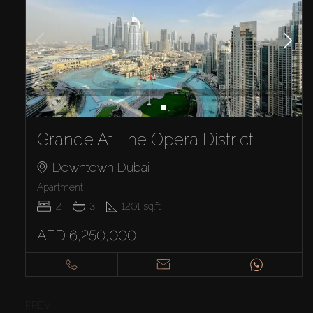
Grande At The Opera District
Downtown Dubai
Apartment
2
3
1201
sq.ft
AED 6,250,000
PREV