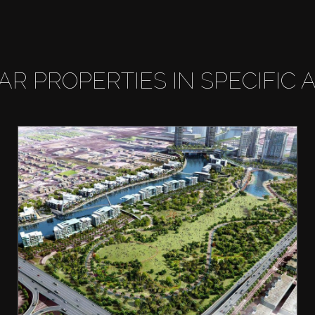
LAR PROPERTIES IN SPECIFIC 