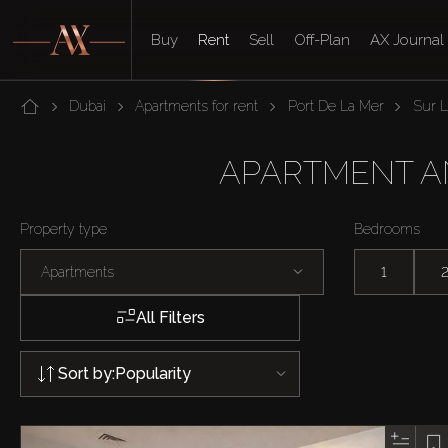
Buy
Rent
Sell
Off-Plan
AX Journal
Dubai
Apartments for rent
Port De La Mer
Sur 
APARTMENT AND
Property type
Bedrooms
Apartments
1
All Filters
Sort by:
Popularity