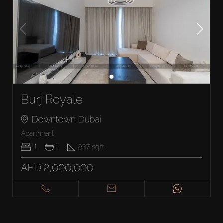
Burj Royale
Downtown Dubai
Apartment
1
1
637
sq.ft
AED 2,000,000