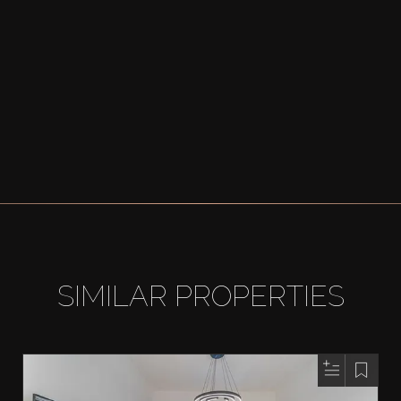
SIMILAR PROPERTIES