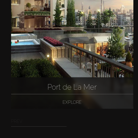
Port de La Mer
EXPLORE
PREV