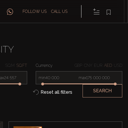
FOLLOW US
CALL US
ITY
SQ.M
SQ.FT
Currency
GBP
CNY
EUR
AED
USD
ax
min
max
SEARCH
Reset all filters