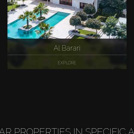
Al Barari
EXPLORE
LAR PROPERTIES IN SPECIFIC 