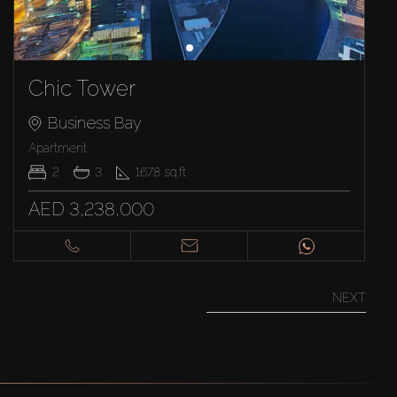
Chic Tower
Business Bay
Apartment
2
3
1678
sq.ft
AED 3,238,000
NEXT