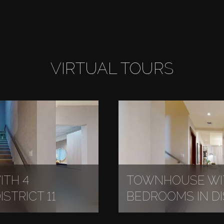
VIRTUAL TOURS
TH 4
TOWNHOUSE WI
STRICT 11
BEDROOMS IN DIS