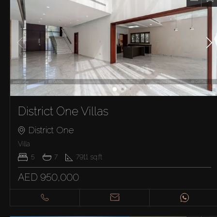
District One Villas
District One
Villa
5
7
7911
sq.ft
AED 950,000