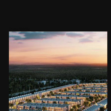
Areas nearby