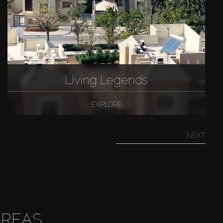
Living Legends
EXPLORE
NEXT
AREAS