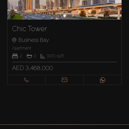
Chic Tower
Business Bay
Apartment
2
3
1670
sq.ft
AED 3,468,000