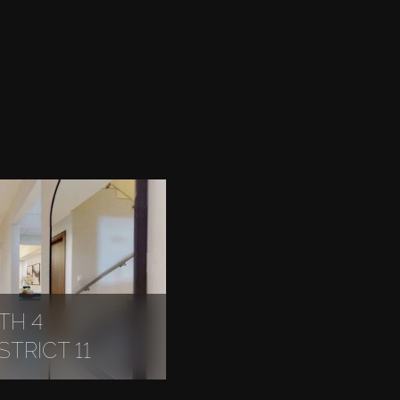
TH 4
TRICT 11