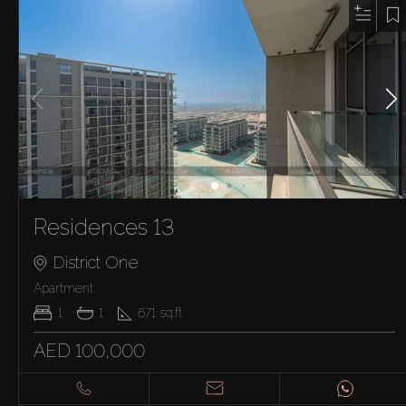
Residences 13
District One
Apartment
1
1
671
sq.ft
AED 100,000