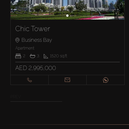
Chic Tower
Business Bay
Apartment
2
3
1520
sq.ft
AED 2,995,000
PREV