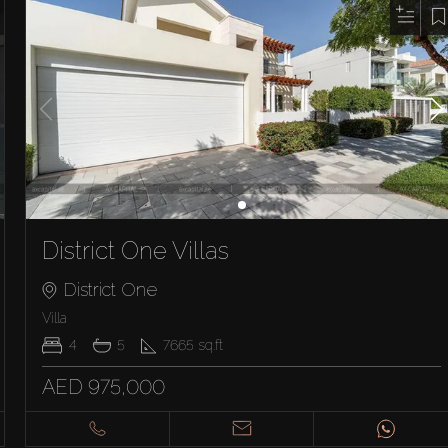
District One Villas
District One
Villa
4
5
7665
sq.ft
AED 975,000