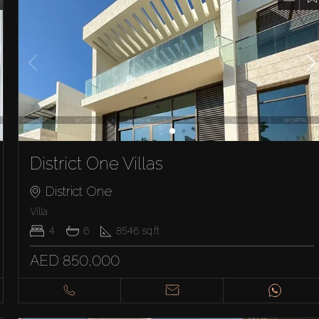
District One Villas
District One
Villa
4
6
8546
sq.ft
AED 850,000