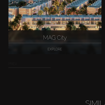
MAG City
EXPLORE
PREV
SIMI