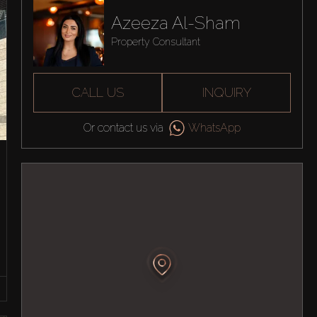
Azeeza Al-Sham
Property Consultant
CALL US
INQUIRY
Or contact us via
WhatsApp