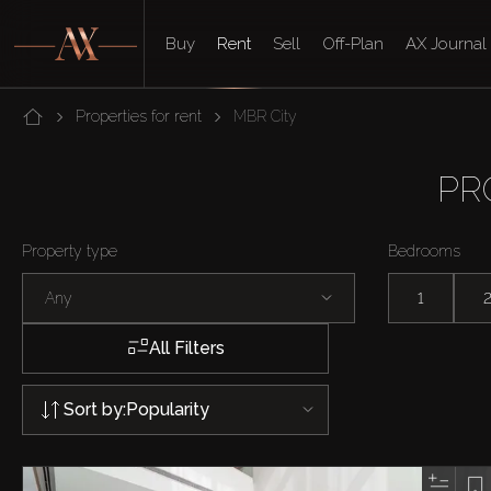
Buy
Rent
Sell
Off-Plan
AX Journal
Properties for rent
MBR City
PR
Property type
Bedrooms
Any
1
All Filters
Sort by:
Popularity