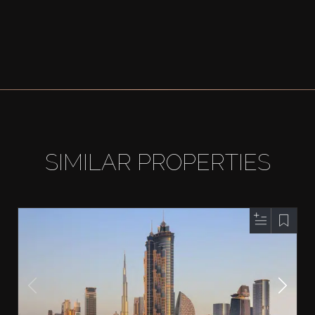
SIMILAR PROPERTIES