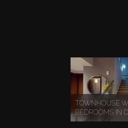
TOWNHOUSE WI
BEDROOMS IN DI