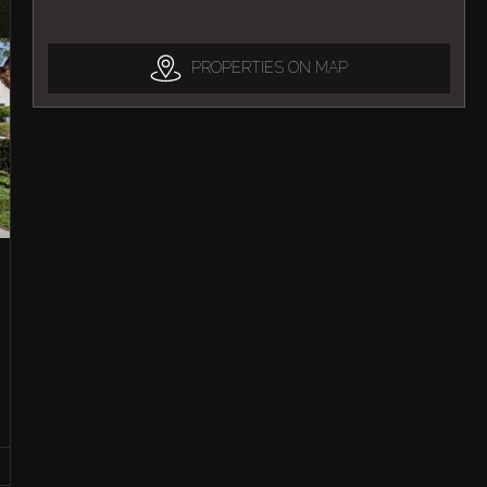
PROPERTIES ON MAP