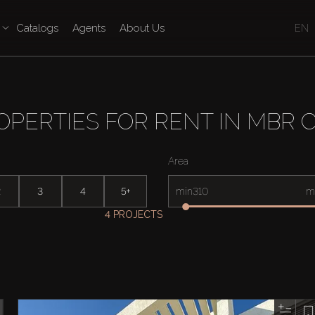
Catalogs
Agents
About Us
EN
OPERTIES FOR RENT IN MBR C
Area
2
3
4
5+
min
m
4 PROJECTS