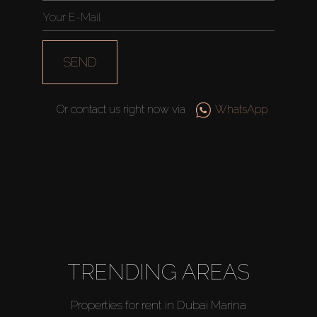
SEND
Or contact us right now via
WhatsApp
TRENDING AREAS
Properties for rent in Dubai Marina