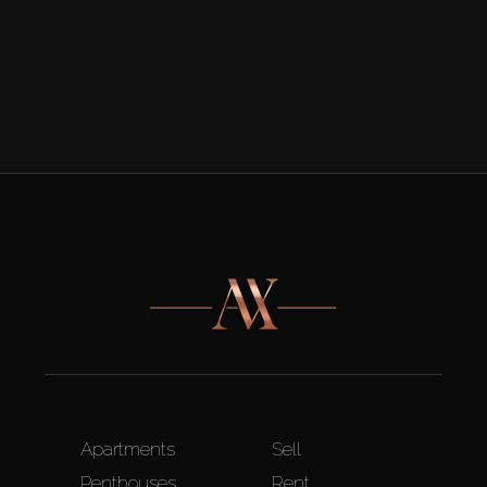
Apartments
Sell
Penthouses
Rent