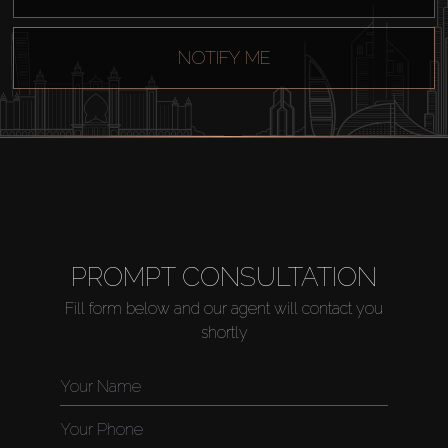
Sell
NOTIFY ME
Off-Plan
AX Journal
Catalogs
PROMPT CONSULTATION
Agents
Fill form below and our agent will contact you
shortly
About Us