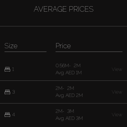
AVERAGE PRICES
Size
Price
0.56M
-
2M
1
View
Avg.
AED 1M
2M
-
2M
3
View
Avg.
AED 2M
2M
-
3M
4
View
Avg.
AED 3M