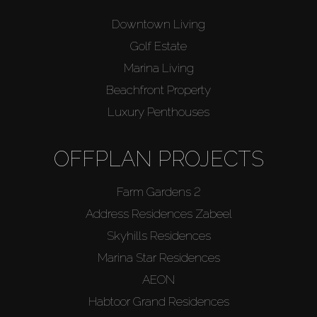
Downtown Living
Golf Estate
Marina Living
Beachfront Property
Luxury Penthouses
OFFPLAN PROJECTS
Farm Gardens 2
Address Residences Zabeel
Skyhills Residences
Marina Star Residences
AEON
Habtoor Grand Residences