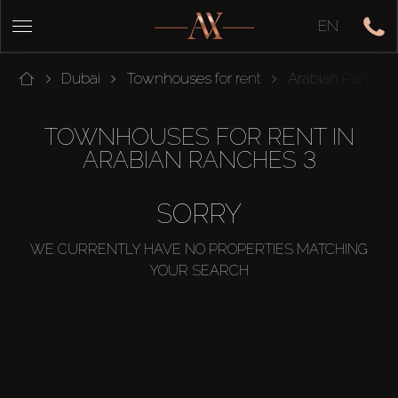
EN
Dubai
Townhouses for rent
Arabian Ranches
TOWNHOUSES FOR RENT IN
ARABIAN RANCHES 3
SORRY
WE CURRENTLY HAVE NO PROPERTIES MATCHING
YOUR SEARCH