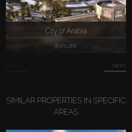
City of Arabia
EXPLORE
PREV
NEXT
SIMILAR PROPERTIES IN SPECIFIC
AREAS