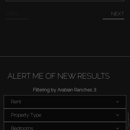
PREV
NEXT
ALERT ME OF NEW RESULTS
Filtering by Arabian Ranches 3:
Rent
Buy
Property Type
Rent
Bedrooms