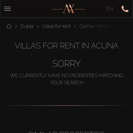
EN
Dubai
Villas for rent
Damac Hills 2
Acun
VILLAS FOR RENT IN ACUNA
SORRY
WE CURRENTLY HAVE NO PROPERTIES MATCHING
YOUR SEARCH