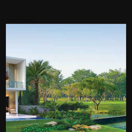
Areas nearby