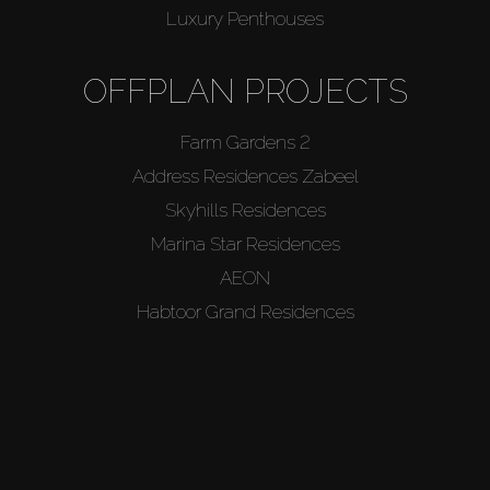
Luxury Penthouses
OFFPLAN PROJECTS
Farm Gardens 2
Address Residences Zabeel
Skyhills Residences
Marina Star Residences
AEON
Habtoor Grand Residences