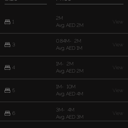
2M
1
View
Avg.
AED 2M
0.84M
-
2M
3
View
Avg.
AED 1M
1M
-
2M
4
View
Avg.
AED 2M
1M
-
10M
5
View
Avg.
AED 4M
3M
-
4M
6
View
Avg.
AED 3M