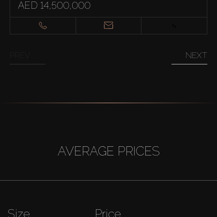
AED 14,500,000
PREV
NEXT
AVERAGE PRICES
Size
Price