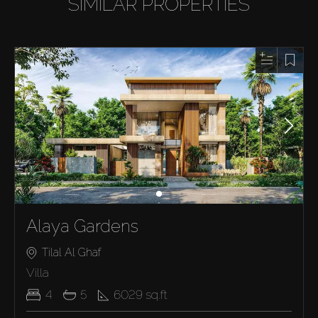
SIMILAR PROPERTIES
Alaya Gardens
Tilal Al Ghaf
Villa
4
5
6029
sq.ft