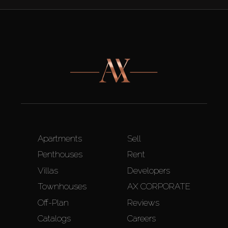
Apartments
Sell
Penthouses
Rent
Villas
Developers
Townhouses
AX CORPORATE
Off-Plan
Reviews
Catalogs
Careers