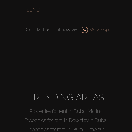
SEND
Or contact us right now via
WhatsApp
TRENDING AREAS
Properties for rent in Dubai Marina
Properties for rent in Downtown Dubai
Properties for rent in Palm Jumeirah