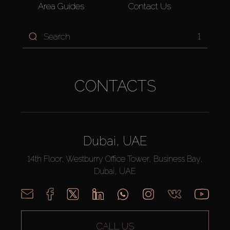
Area Guides
Contact Us
1
CONTACTS
Dubai, UAE
14th Floor, Westburry Office Tower, Business Bay,
Dubai, UAE
CALL US