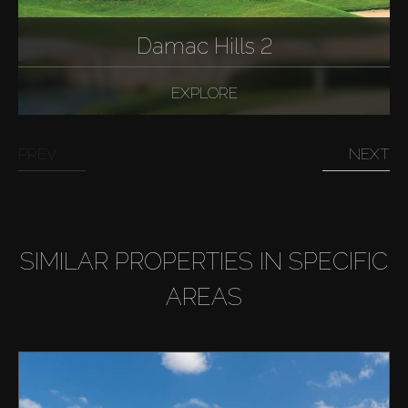
Damac Hills 2
EXPLORE
PREV
NEXT
SIMILAR PROPERTIES IN SPECIFIC
AREAS