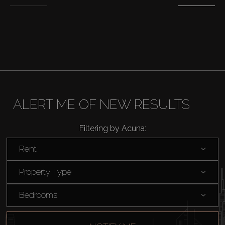
Off-Plan
AX Journal
Catalogs
ALERT ME OF NEW RESULTS
Agents
Filtering by Acuna:
About Us
Rent
Property Type
Bedrooms