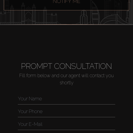
NOTIFY ME
PROMPT CONSULTATION
Fill form below and our agent will contact you
shortly