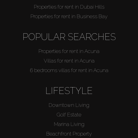
Properties for rent in Dubai Hills
Properties for rent in Business Bay
POPULAR SEARCHES
Properties for rent in Acuna
Villas for rent in Acuna
6 bedrooms villas for rent in Acuna
LIFESTYLE
Downtown Living
Golf Estate
Marina Living
Beachfront Property