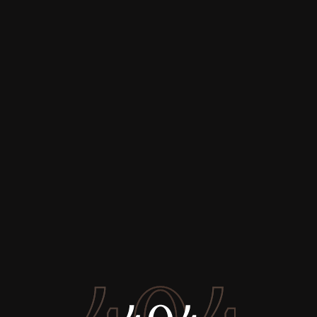
Buy
Rent
Sell