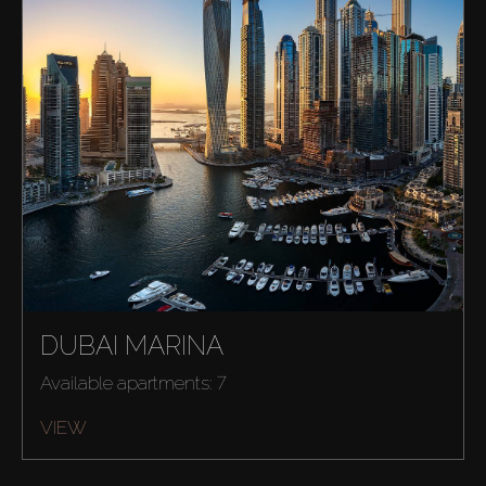
DUBAI MARINA
Buy
Available apartments: 7
Rent
VIEW
Sell