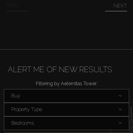
PREV
NEXT
Off-Plan
AX Journal
Catalogs
ALERT ME OF NEW RESULTS
Agents
Filtering by Aeternitas Tower:
About Us
Buy
Property Type
Bedrooms