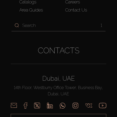
Catalogs
Careers
Area Guides
Contact Us
1
CONTACTS
Dubai, UAE
14th Floor, Westburry Office Tower, Business Bay,
Dubai, UAE