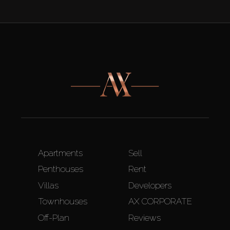
Apartments
Sell
Penthouses
Rent
Villas
Developers
Townhouses
AX CORPORATE
Off-Plan
Reviews