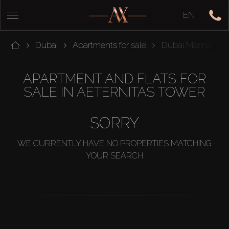
EN
Dubai
Apartments for sale
Dubai Marina
APARTMENT AND FLATS FOR
SALE IN AETERNITAS TOWER
SORRY
WE CURRENTLY HAVE NO PROPERTIES MATCHING
YOUR SEARCH