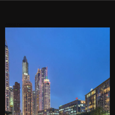
Areas nearby