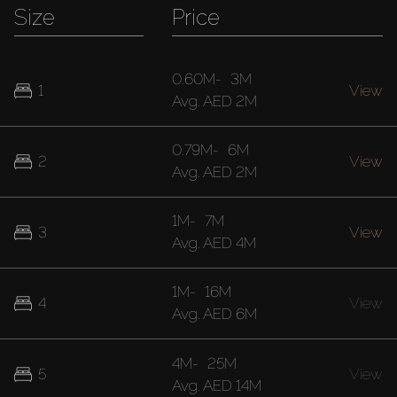
Size
Price
0.60M
-
3M
1
View
Avg.
AED 2M
0.79M
-
6M
2
View
Avg.
AED 2M
1M
-
7M
3
View
Avg.
AED 4M
1M
-
16M
4
View
Avg.
AED 6M
4M
-
25M
5
View
Avg.
AED 14M