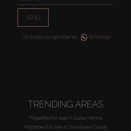
SEND
Or contact us right now via
WhatsApp
TRENDING AREAS
Properties for sale in Dubai Marina
Properties for sale in Downtown Dubai