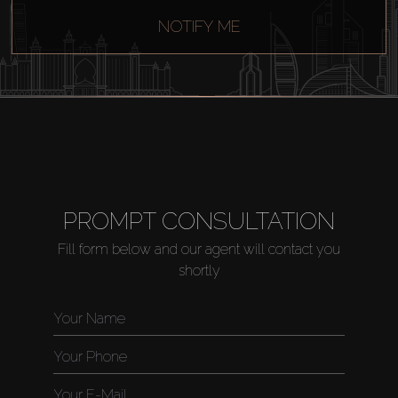
NOTIFY ME
PROMPT CONSULTATION
Fill form below and our agent will contact you
shortly