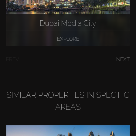
Dubai Media City
EXPLORE
PREV
NEXT
SIMILAR PROPERTIES IN SPECIFIC
AREAS