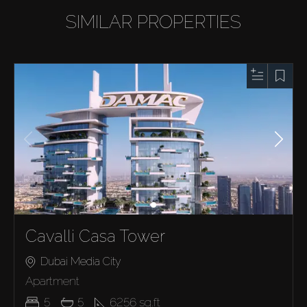
SIMILAR PROPERTIES
Cavalli Casa Tower
Dubai Media City
Apartment
5
5
6256
sq.ft