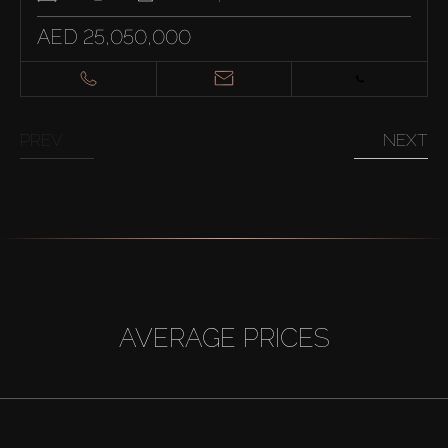
AED 25,050,000
PREV
NEXT
AVERAGE PRICES