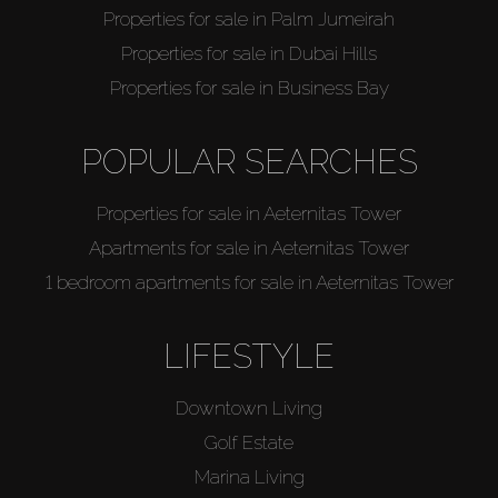
Properties for sale in Palm Jumeirah
Properties for sale in Dubai Hills
Properties for sale in Business Bay
POPULAR SEARCHES
Properties for sale in Aeternitas Tower
Apartments for sale in Aeternitas Tower
1 bedroom apartments for sale in Aeternitas Tower
LIFESTYLE
Downtown Living
Golf Estate
Marina Living