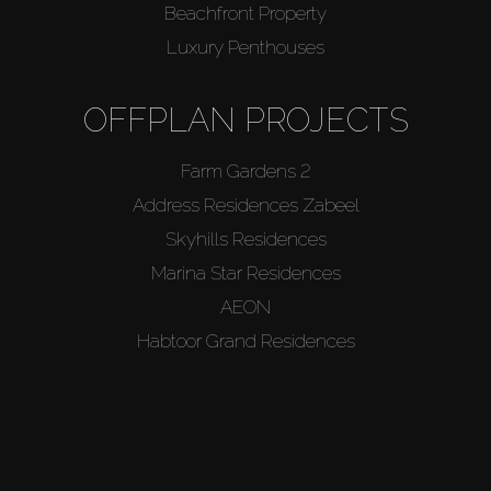
Beachfront Property
Luxury Penthouses
OFFPLAN PROJECTS
Farm Gardens 2
Address Residences Zabeel
Skyhills Residences
Marina Star Residences
AEON
Habtoor Grand Residences