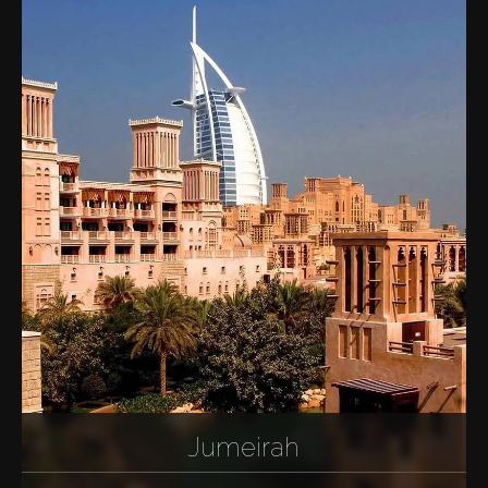
Jumeirah