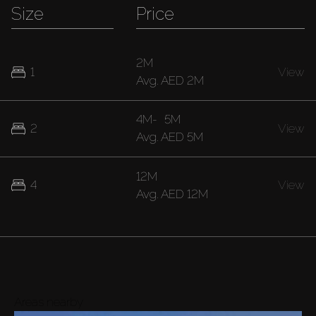
Size
Price
2M
1
View
Avg.
AED 2M
4M
-
5M
2
View
Avg.
AED 5M
12M
4
View
Avg.
AED 12M
Areas nearby