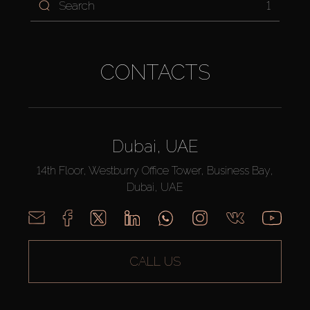
1
CONTACTS
Dubai, UAE
14th Floor, Westburry Office Tower, Business Bay,
Dubai, UAE
CALL US