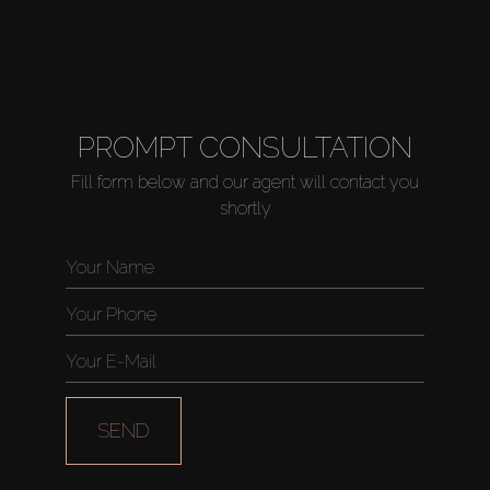
PROMPT CONSULTATION
Fill form below and our agent will contact you
shortly
SEND