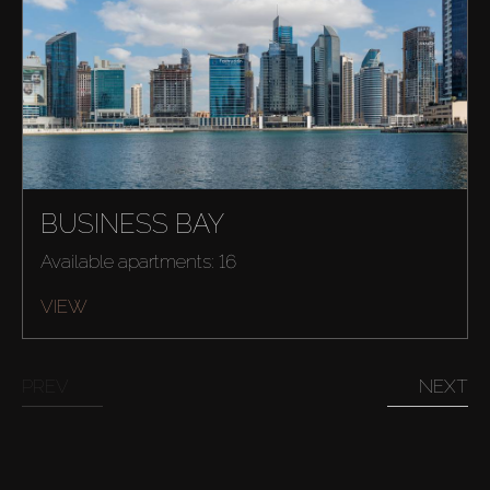
BUSINESS BAY
Available apartments: 16
Buy
VIEW
Rent
PREV
NEXT
Sell