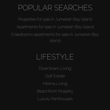
POPULAR SEARCHES
Properties for sale in Jumeirah Bay Island
Apartments for sale in Jumeirah Bay Island
5 bedrooms apartments for sale in Jumeirah Bay
Island
LIFESTYLE
Downtown Living
Golf Estate
Marina Living
Beachfront Property
Luxury Penthouses