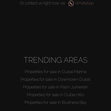
Or contact us right now via
WhatsApp
TRENDING AREAS
Properties for sale in Dubai Marina
Properties for sale in Downtown Dubai
Properties for sale in Palm Jumeirah
Properties for sale in Dubai Hills
Properties for sale in Business Bay