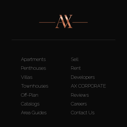
Apartments
Sell
Penthouses
Rent
Villas
Developers
Townhouses
AX CORPORATE
Off-Plan
Reviews
Catalogs
Careers
Area Guides
Contact Us