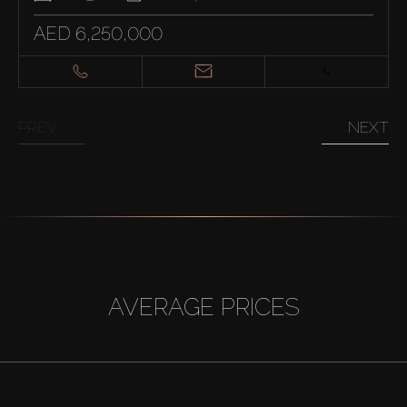
AED 6,250,000
PREV
NEXT
AVERAGE PRICES