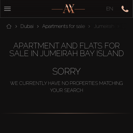
EN
Dubai
Apartments for sale
Jumeirah
Jume
APARTMENT AND FLATS FOR
SALE IN JUMEIRAH BAY ISLAND
SORRY
WE CURRENTLY HAVE NO PROPERTIES MATCHING
YOUR SEARCH