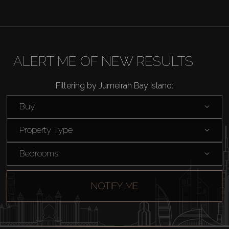
Off-Plan
AX Journal
ALERT ME OF NEW RESULTS
Catalogs
Filtering by Jumeirah Bay Island:
Agents
Buy
About Us
Property Type
Bedrooms
NOTIFY ME