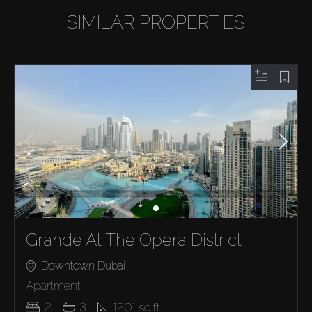
SIMILAR PROPERTIES
Grande At The Opera District
Downtown Dubai
Apartment
2
3
1201
sq.ft