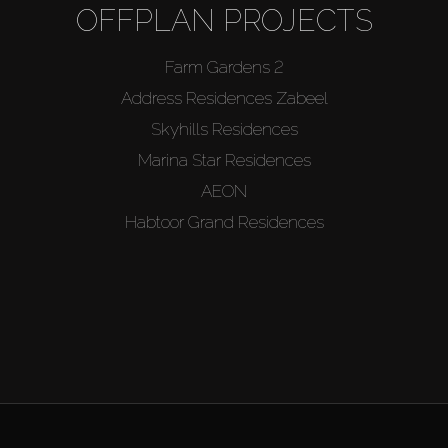
OFFPLAN PROJECTS
Farm Gardens 2
Address Residences Zabeel
Skyhills Residences
Marina Star Residences
AEON
Habtoor Grand Residences