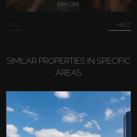
EXPLORE
PREV
NEXT
SIMILAR PROPERTIES IN SPECIFIC
AREAS