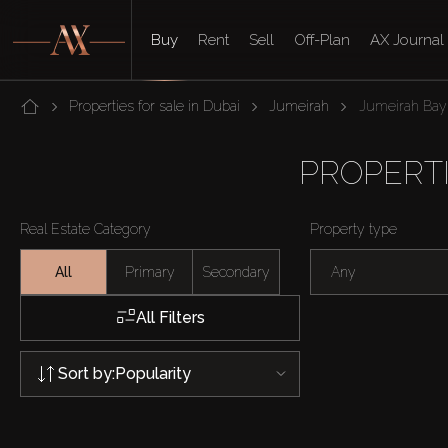
Buy
Rent
Sell
Off-Plan
AX Journal
Properties for sale in Dubai
Jumeirah
Jumeirah Bay 
PROPERTI
Real Estate Category
Property type
All
Primary
Secondary
Any
All Filters
Sort by:
Popularity