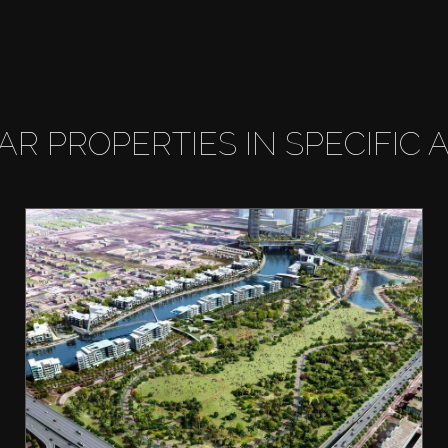
LAR PROPERTIES IN SPECIFIC 