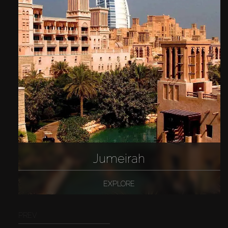
Jumeirah
EXPLORE
PREV