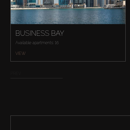
BUSINESS BAY
Available apartments: 16
VIEW
PREV