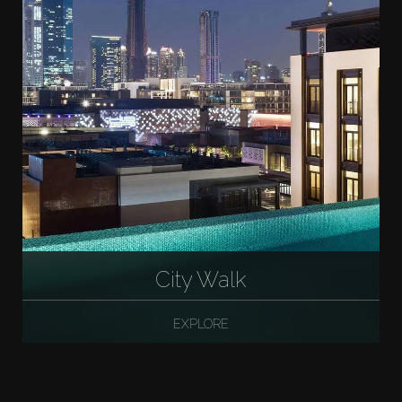
City Walk
EXPLORE