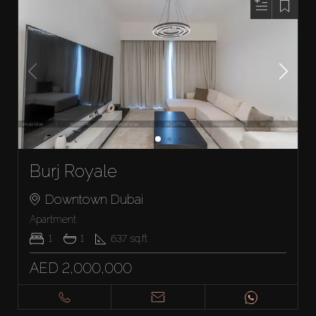
Burj Royale
Downtown Dubai
Apartment
1
1
637
sq.ft
AED 2,000,000