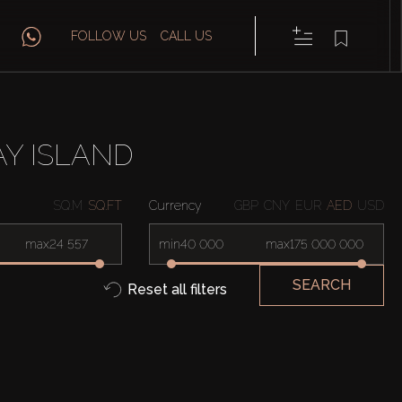
FOLLOW US
CALL US
AY ISLAND
SQ.M
SQ.FT
Currency
GBP
CNY
EUR
AED
USD
max
min
max
SEARCH
Reset all filters