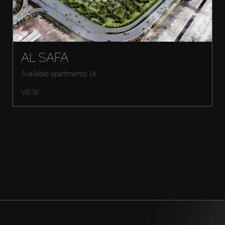
AL SAFA
Available apartments: 14
VIEW