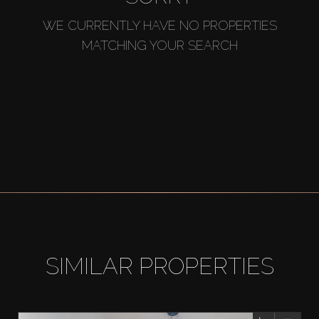
WE CURRENTLY HAVE NO PROPERTIES
MATCHING YOUR SEARCH
SIMILAR PROPERTIES