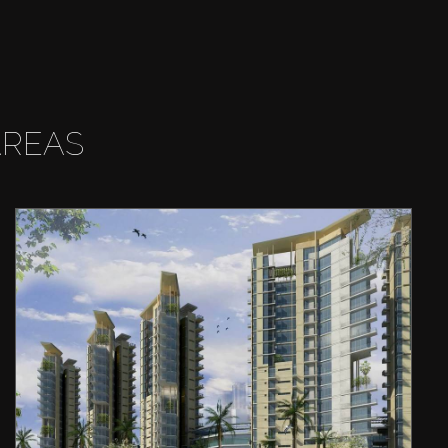
AREAS