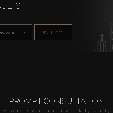
SULTS
NOTIFY ME
edrooms
PROMPT CONSULTATION
Fill form below and our agent will contact you shortly