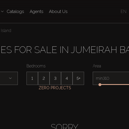
Catalogs
Agents
About Us
EN
Island
ES FOR SALE IN JUMEIRAH B
Bedrooms
Area
1
2
3
4
5+
min
ZERO PROJECTS
SORRY