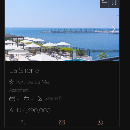
La Sirene
Port De La Mer
Apartment
2
3
1202
sq.ft
AED 4,490,000