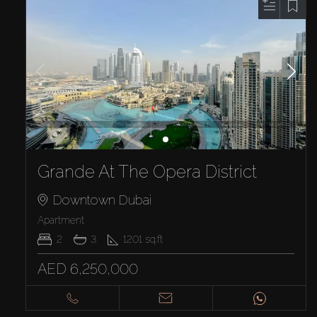
Grande At The Opera District
Downtown Dubai
Apartment
2
3
1201
sq.ft
AED 6,250,000