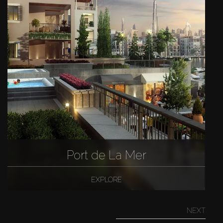
Port de La Mer
EXPLORE
NEXT