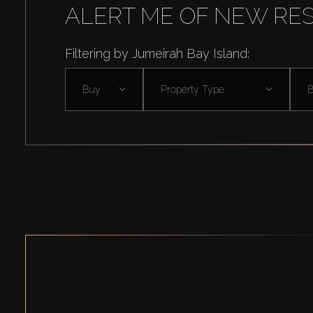
ALERT ME OF NEW RE
Filtering by Jumeirah Bay Island:
Buy
Property Type
B