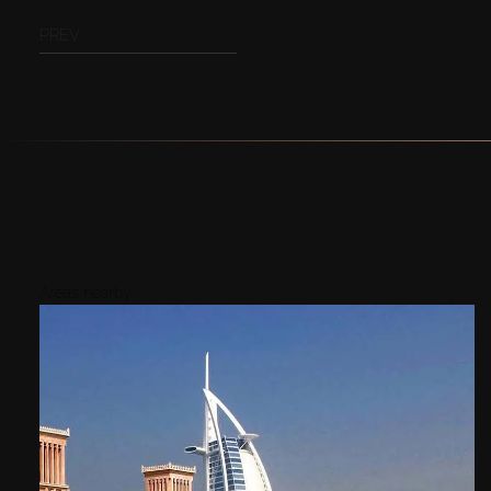
PREV
Areas nearby