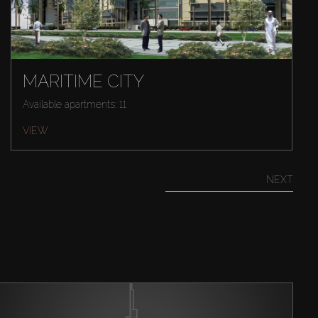
MARITIME CITY
Available apartments: 11
VIEW
NEXT