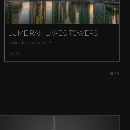
JUMEIRAH LAKES TOWERS
Available apartments: 2
VIEW
NEXT