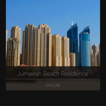
Jumeirah Beach Residence
EXPLORE