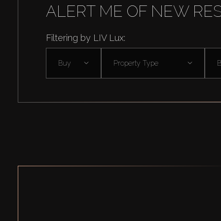
ALERT ME OF NEW RE
Filtering by LIV Lux:
Buy
Property Type
B