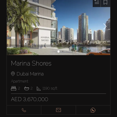
Marina Shores
Dubai Marina
Apartment
2
2
1190
sq.ft
AED 3,670,000