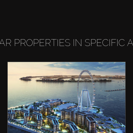
LAR PROPERTIES IN SPECIFIC 