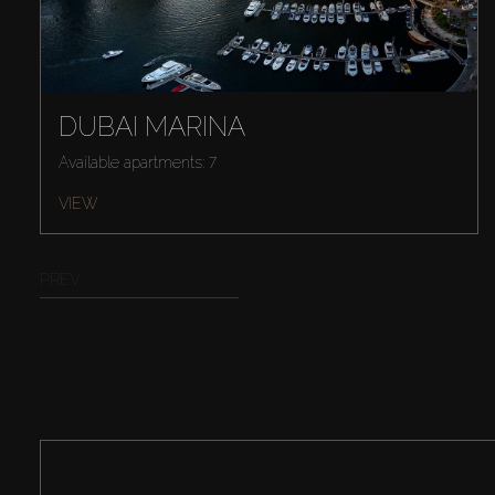
DUBAI MARINA
Available apartments: 7
VIEW
PREV