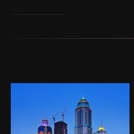
PREV
Areas nearby