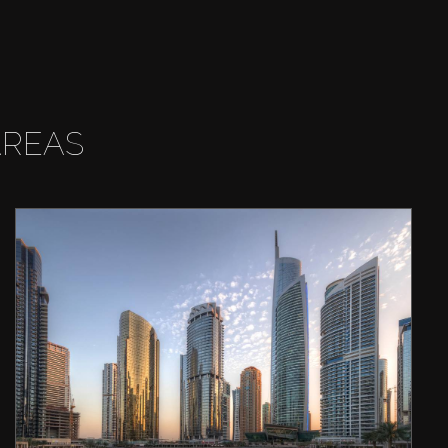
AREAS