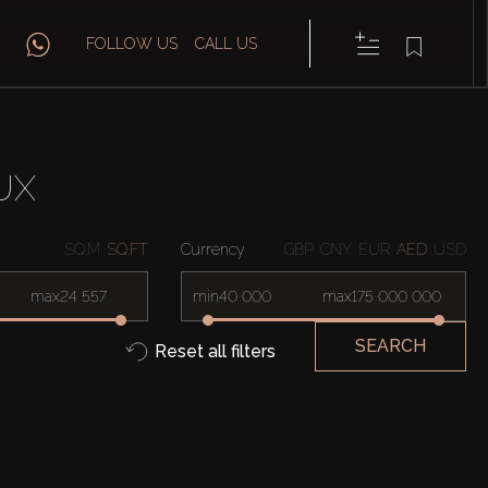
FOLLOW US
CALL US
UX
SQ.M
SQ.FT
Currency
GBP
CNY
EUR
AED
USD
max
min
max
SEARCH
Reset all filters