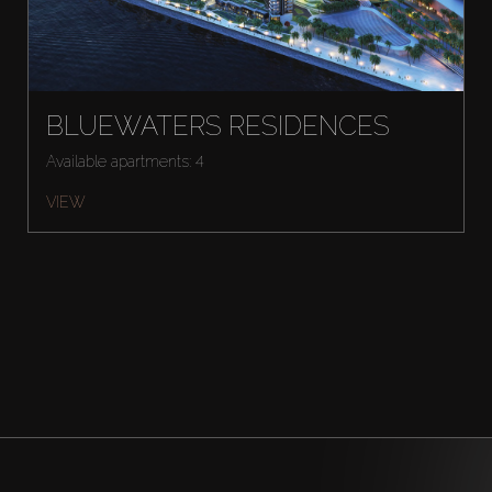
BLUEWATERS RESIDENCES
Available apartments: 4
VIEW