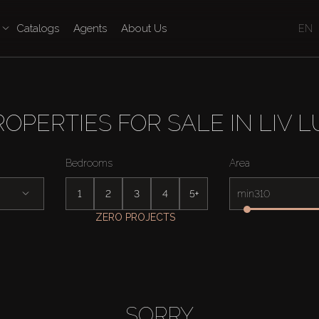
Catalogs
Agents
About Us
EN
ROPERTIES FOR SALE IN LIV L
Bedrooms
Area
1
2
3
4
5+
min
ZERO PROJECTS
SORRY