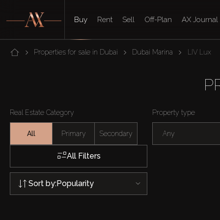
Buy
Rent
Sell
Off-Plan
AX Journal
Properties for sale in Dubai
Dubai Marina
LIV Lux
P
Real Estate Category
Property type
All
Primary
Secondary
Any
All Filters
Sort by:
Popularity