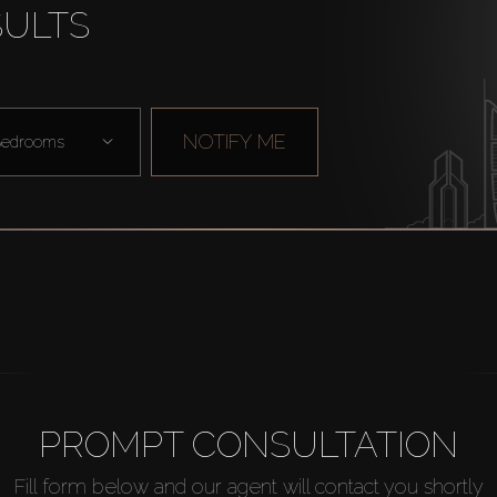
SULTS
NOTIFY ME
edrooms
PROMPT CONSULTATION
Fill form below and our agent will contact you shortly