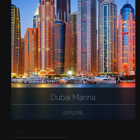
Dubai Marina
EXPLORE
PREV