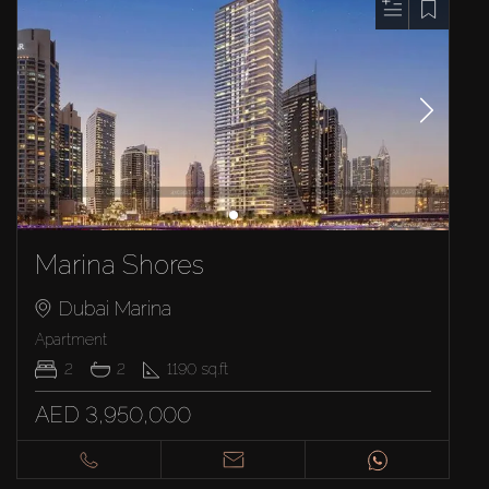
Marina Shores
Dubai Marina
Apartment
2
2
1190
sq.ft
AED 3,950,000