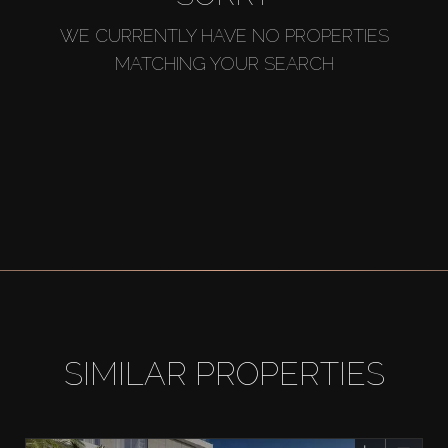
WE CURRENTLY HAVE NO PROPERTIES
MATCHING YOUR SEARCH
SIMILAR PROPERTIES