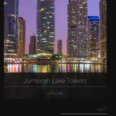
Jumeirah Lake Towers
EXPLORE
NEXT