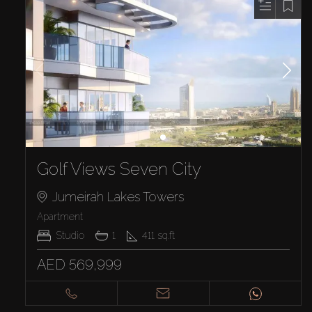
Golf Views Seven City
Jumeirah Lakes Towers
Apartment
Studio
1
411
sq.ft
AED 569,999