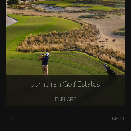
Jumeirah Golf Estates
EXPLORE
PREV
NEXT