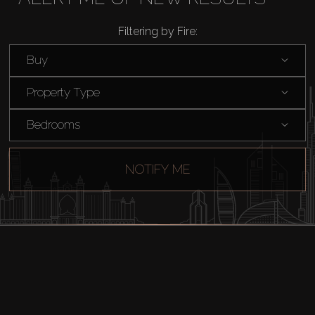
Rent
Filtering by Fire:
Buy
Sell
Property Type
Off-Plan
Bedrooms
AX Journal
NOTIFY ME
Catalogs
Agents
About Us