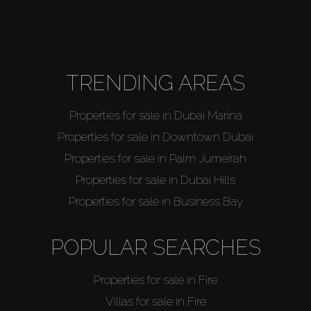
TRENDING AREAS
Properties for sale in Dubai Marina
Properties for sale in Downtown Dubai
Properties for sale in Palm Jumeirah
Properties for sale in Dubai Hills
Properties for sale in Business Bay
POPULAR SEARCHES
Properties for sale in Fire
Villas for sale in Fire