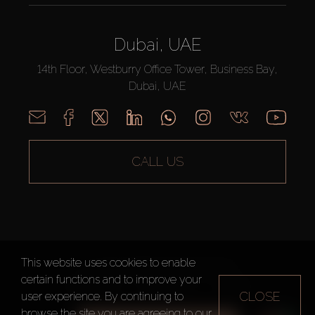
Dubai, UAE
14th Floor, Westburry Office Tower, Business Bay,
Dubai, UAE
CALL US
This website uses cookies to enable
AX CAPITAL ©2026 All Rights Reserved
certain functions and to improve your
Terms of Use
Privacy Policy
Sitemap
CLOSE
user experience. By continuing to
browse the site you are agreeing to our