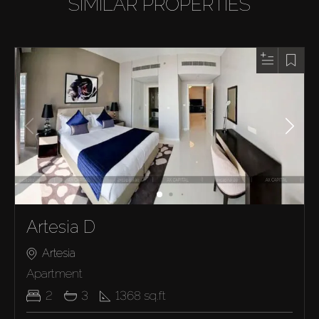
SIMILAR PROPERTIES
Artesia D
Artesia
Apartment
2
3
1368
sq.ft