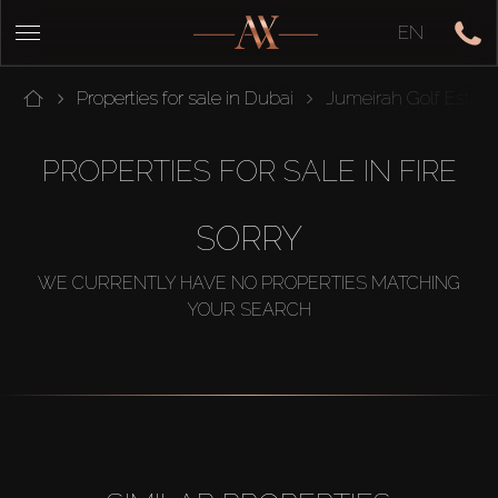
EN
Properties for sale in Dubai
Jumeirah Golf Estate
PROPERTIES FOR SALE IN FIRE
SORRY
WE CURRENTLY HAVE NO PROPERTIES MATCHING
YOUR SEARCH