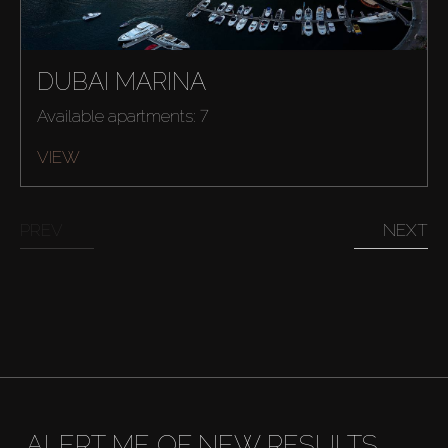
DUBAI MARINA
Available apartments: 7
VIEW
PREV
NEXT
Buy
ALERT ME OF NEW RESULTS