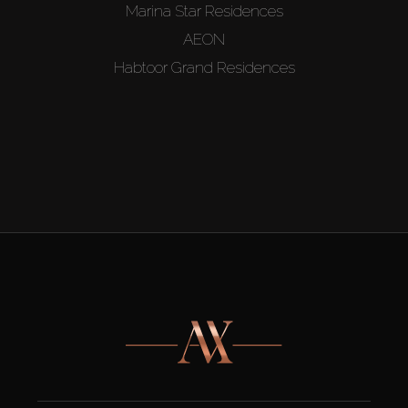
Marina Star Residences
AEON
Habtoor Grand Residences