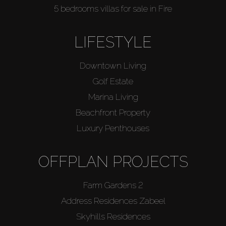
5 bedrooms villas for sale in Fire
LIFESTYLE
Downtown Living
Golf Estate
Marina Living
Beachfront Property
Luxury Penthouses
OFFPLAN PROJECTS
Farm Gardens 2
Address Residences Zabeel
Skyhills Residences