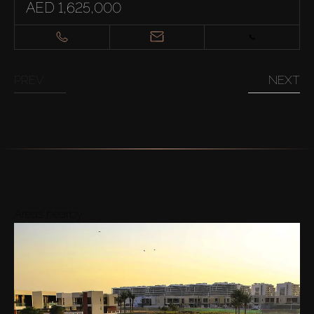
AED 1,625,000
PREV
NEXT
Areas nearby