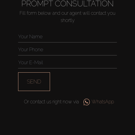
PROMPT CONSULTATION
Fill form below and our agent will contact you
shortly
SEND
Or contact us right now via
WhatsApp