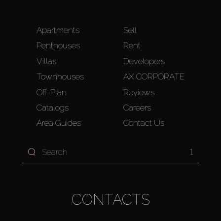
Apartments
Sell
Penthouses
Rent
Villas
Developers
Townhouses
AX CORPORATE
Off-Plan
Reviews
Catalogs
Careers
Area Guides
Contact Us
1
CONTACTS