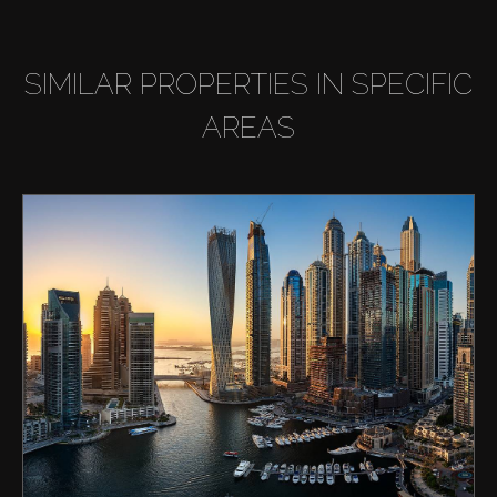
SIMILAR PROPERTIES IN SPECIFIC
AREAS