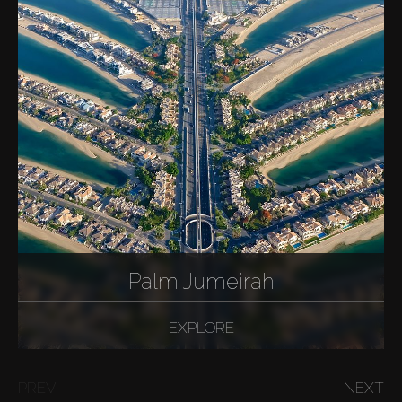
Palm Jumeirah
EXPLORE
PREV
NEXT