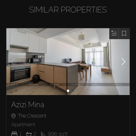
SIMILAR PROPERTIES
Azizi Mina
The Crescent
Apartment
1
2
996
sq.ft