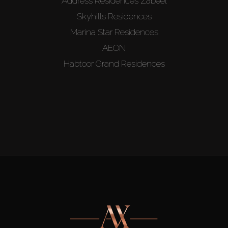
Address Residences Zabeel
Skyhills Residences
Marina Star Residences
AEON
Habtoor Grand Residences