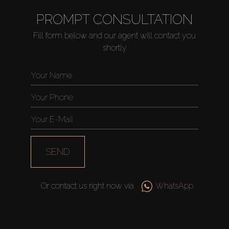
PROMPT CONSULTATION
Fill form below and our agent will contact you
shortly
SEND
Or contact us right now via
WhatsApp