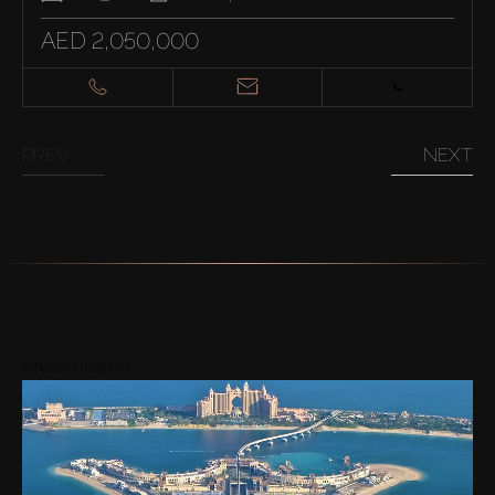
AED 2,050,000
PREV
NEXT
Areas nearby