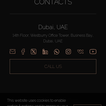
CONTACTS
Dubai, UAE
14th Floor, Westburry Office Tower, Business Bay,
Dubai, UAE
CALL US
This website uses cookies to enable
AX CAPITAL ©2026 All Rights Reserved