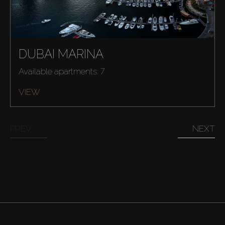
DUBAI MARINA
Available apartments: 7
VIEW
PREV
NEXT