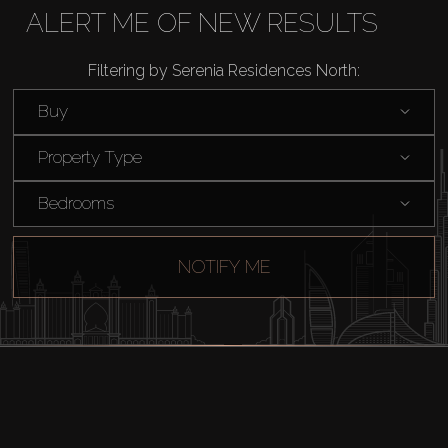
Buy
ALERT ME OF NEW RESULTS
Rent
Filtering by Serenia Residences North:
Buy
Sell
Property Type
Off-Plan
Bedrooms
AX Journal
NOTIFY ME
Catalogs
Agents
About Us