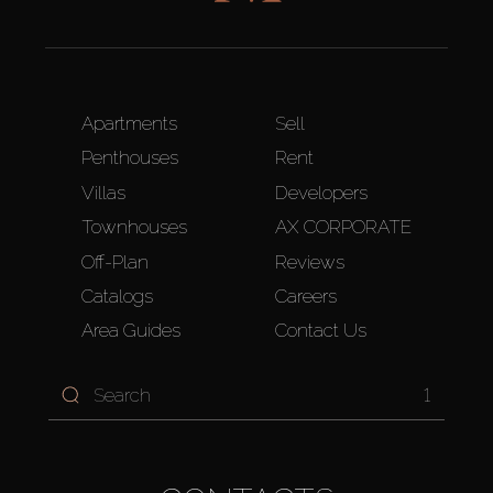
Apartments
Sell
Penthouses
Rent
Villas
Developers
Townhouses
AX CORPORATE
Off-Plan
Reviews
Catalogs
Careers
Area Guides
Contact Us
1