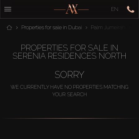
EN
Properties for sale in Dubai
Palm Jumeirah
T
PROPERTIES FOR SALE IN
SERENIA RESIDENCES NORTH
SORRY
WE CURRENTLY HAVE NO PROPERTIES MATCHING
YOUR SEARCH