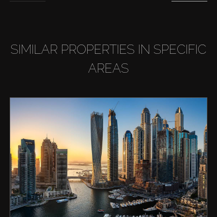
SIMILAR PROPERTIES IN SPECIFIC
AREAS