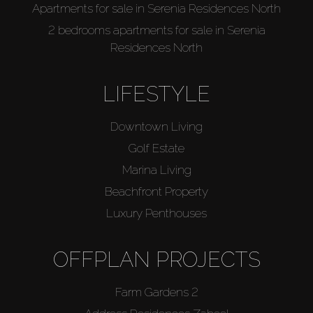
Apartments for sale in Serenia Residences North
2 bedrooms apartments for sale in Serenia
Residences North
LIFESTYLE
Downtown Living
Golf Estate
Marina Living
Beachfront Property
Luxury Penthouses
OFFPLAN PROJECTS
Farm Gardens 2