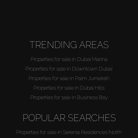
TRENDING AREAS
Properties for sale in Dubai Marina
Properties for sale in Downtown Dubai
Properties for sale in Palm Jumeirah
Properties for sale in Dubai Hills
Properties for sale in Business Bay
POPULAR SEARCHES
Properties for sale in Serenia Residences North