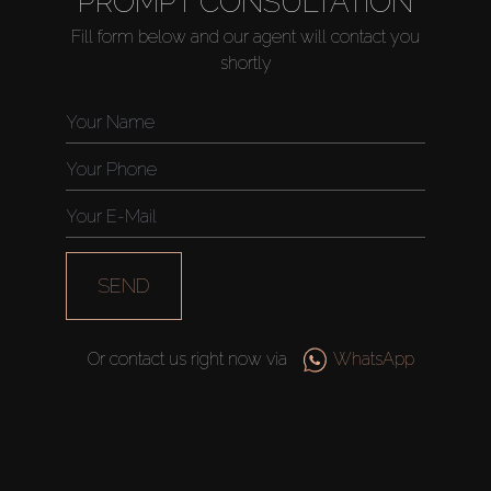
PROMPT CONSULTATION
Fill form below and our agent will contact you
shortly
Buy
Rent
Sell
Off-Plan
SEND
AX Journal
Or contact us right now via
WhatsApp
Catalogs
Agents