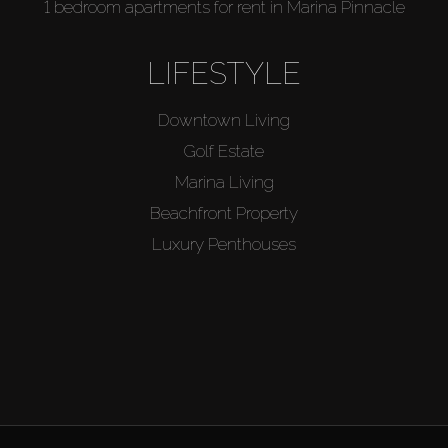
1 bedroom apartments for rent in Marina Pinnacle
LIFESTYLE
Downtown Living
Golf Estate
Marina Living
Beachfront Property
Luxury Penthouses