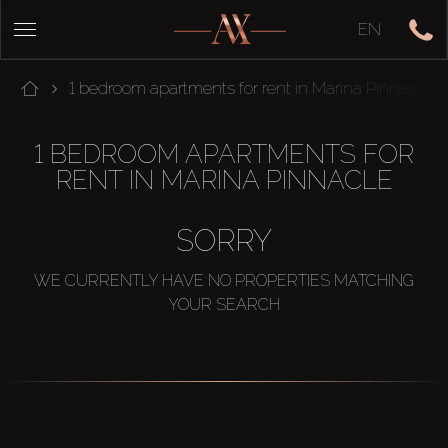
EN
1 bedroom apartments for rent in Marina Pinnacle
1 BEDROOM APARTMENTS FOR
RENT IN MARINA PINNACLE
SORRY
WE CURRENTLY HAVE NO PROPERTIES MATCHING
YOUR SEARCH