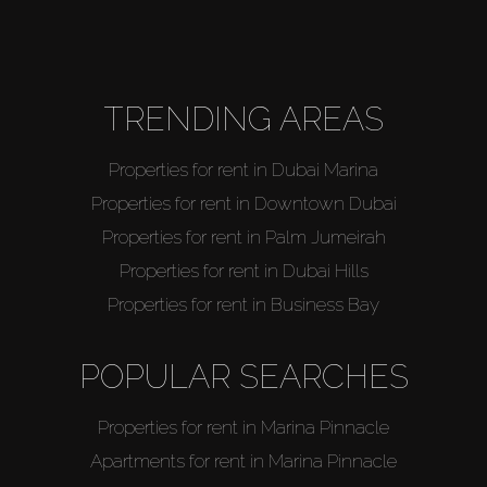
About Us
TRENDING AREAS
Properties for rent in Dubai Marina
Properties for rent in Downtown Dubai
Properties for rent in Palm Jumeirah
Properties for rent in Dubai Hills
Properties for rent in Business Bay
POPULAR SEARCHES
Properties for rent in Marina Pinnacle
Apartments for rent in Marina Pinnacle