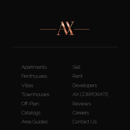
Apartments
Sell
Penthouses
Rent
Villas
Developers
Townhouses
AX CORPORATE
Off-Plan
Reviews
Catalogs
Careers
Area Guides
Contact Us