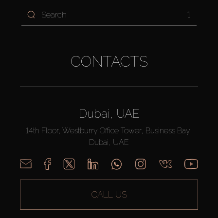
1
CONTACTS
Dubai, UAE
14th Floor, Westburry Office Tower, Business Bay,
Dubai, UAE
CALL US