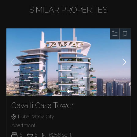
SIMILAR PROPERTIES
Cavalli Casa Tower
Dubai Media City
Apartment
5
5
6256
sq.ft