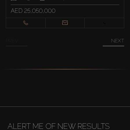
AED 25,050,000
PREV
NEXT
ALERT ME OF NEW RESULTS