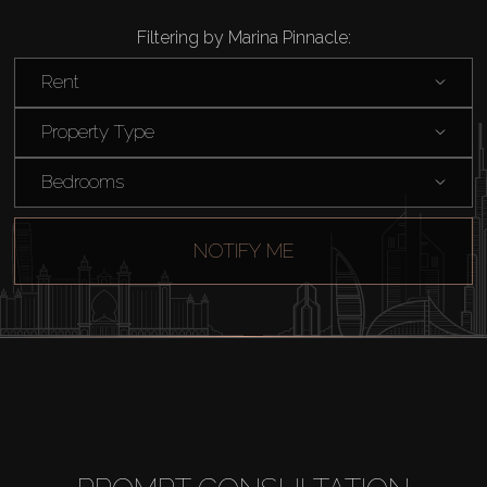
Filtering by Marina Pinnacle:
Rent
Property Type
Bedrooms
NOTIFY ME