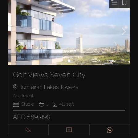
Golf Views Seven City
Jumeirah Lakes Towers
Apartment
Studio
1
411
sq.ft
AED 569,999