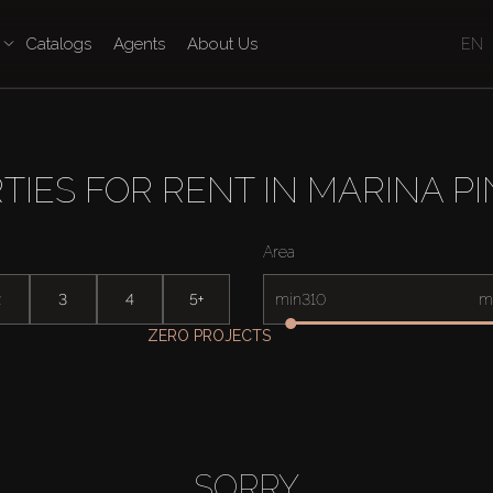
Catalogs
Agents
About Us
EN
TIES FOR RENT IN MARINA P
Area
2
3
4
5+
min
m
ZERO PROJECTS
SORRY