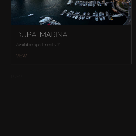
DUBAI MARINA
Available apartments: 7
VIEW
PREV