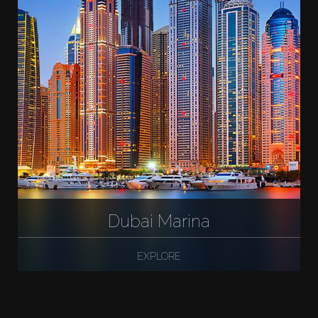
Dubai Marina
EXPLORE