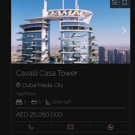
Cavalli Casa Tower
Dubai Media City
Apartment
5
5
6256
sq.ft
AED 25,050,000