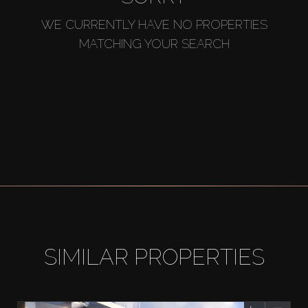
WE CURRENTLY HAVE NO PROPERTIES
MATCHING YOUR SEARCH
SIMILAR PROPERTIES