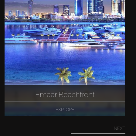
Emaar Beachfront
EXPLORE
NEXT