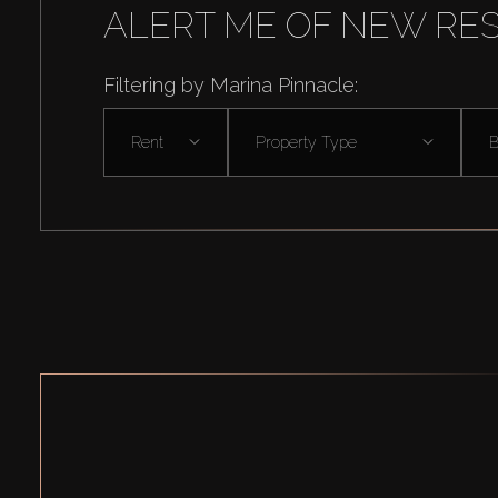
ALERT ME OF NEW RE
Filtering by Marina Pinnacle:
Rent
Property Type
B