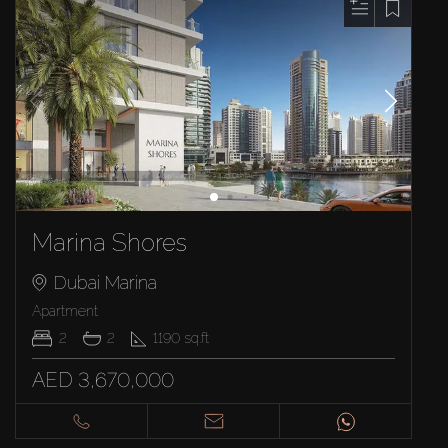
Marina Shores
Dubai Marina
Apartment
2
2
1190
sq.ft
AED 3,670,000