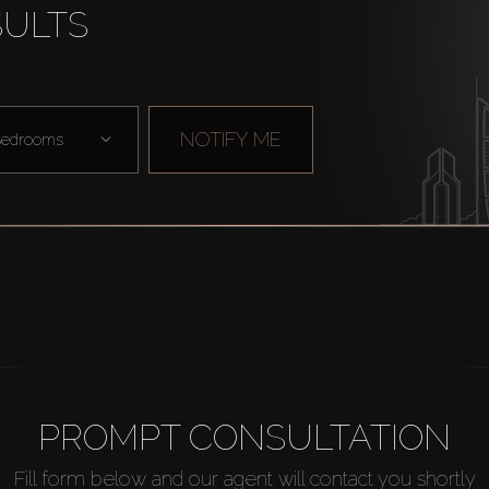
SULTS
NOTIFY ME
edrooms
PROMPT CONSULTATION
Fill form below and our agent will contact you shortly