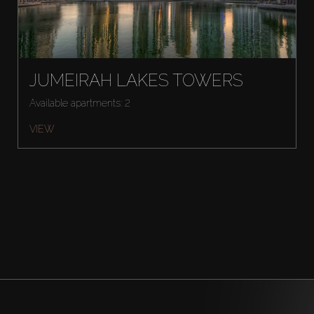
JUMEIRAH LAKES TOWERS
Available apartments: 2
VIEW