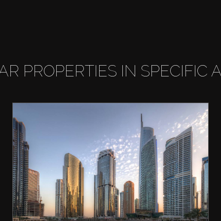
LAR PROPERTIES IN SPECIFIC 