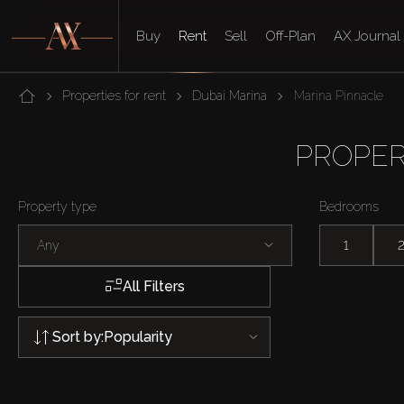
Buy
Rent
Sell
Off-Plan
AX Journal
Properties for rent
Dubai Marina
Marina Pinnacle
PROPER
Property type
Bedrooms
Any
1
All Filters
Sort by:
Popularity