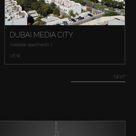
DUBAI MEDIA CITY
Available apartments: 1
VIEW
NEXT