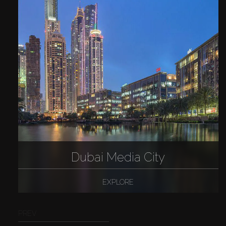
Dubai Media City
EXPLORE
PREV