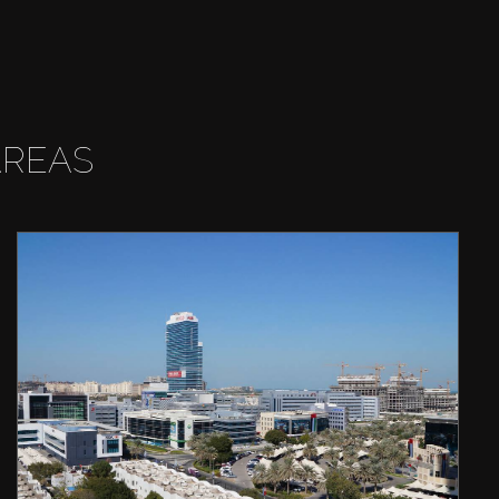
AREAS