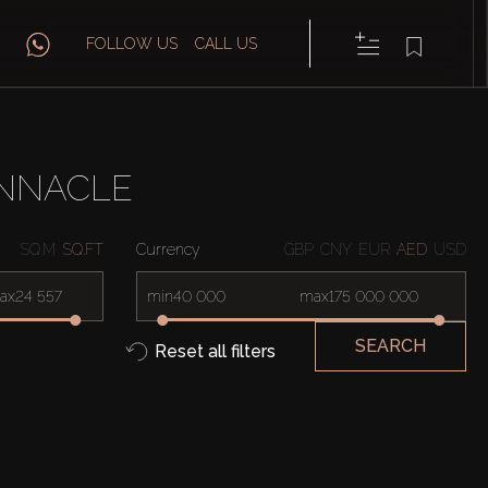
FOLLOW US
CALL US
INNACLE
SQ.M
SQ.FT
Currency
GBP
CNY
EUR
AED
USD
ax
min
max
SEARCH
Reset all filters