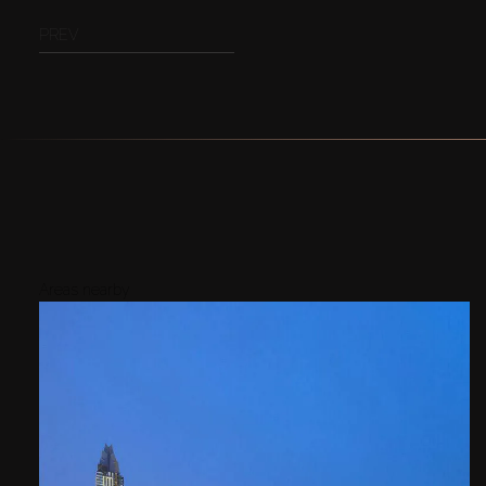
PREV
Areas nearby