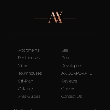
Apartments
Sell
Penthouses
Rent
Villas
Developers
Townhouses
AX CORPORATE
Off-Plan
Reviews
Catalogs
Careers
Area Guides
Contact Us