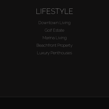
LIFESTYLE
Downtown Living
Golf Estate
Marina Living
Beachfront Property
Luxury Penthouses