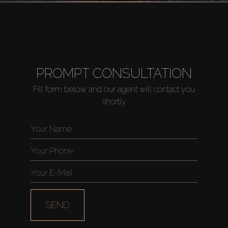
PROMPT CONSULTATION
Fill form below and our agent will contact you
shortly
SEND