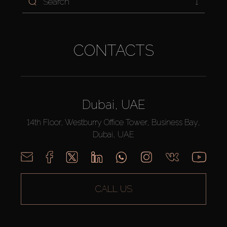
1
CONTACTS
Dubai, UAE
14th Floor, Westburry Office Tower, Business Bay,
Dubai, UAE
CALL US