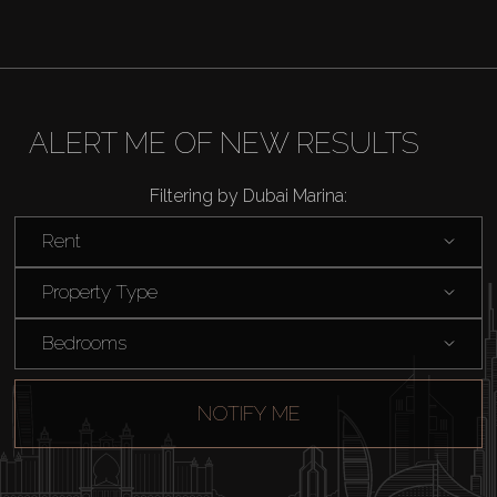
ALERT ME OF NEW RESULTS
Filtering by Dubai Marina:
Rent
Property Type
Bedrooms
NOTIFY ME