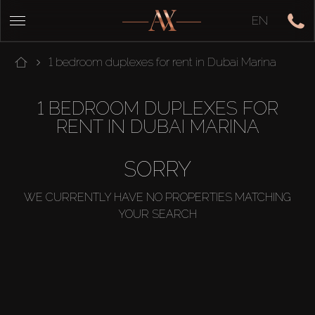
EN
1 bedroom duplexes for rent in Dubai Marina
1 BEDROOM DUPLEXES FOR
RENT IN DUBAI MARINA
SORRY
WE CURRENTLY HAVE NO PROPERTIES MATCHING
YOUR SEARCH