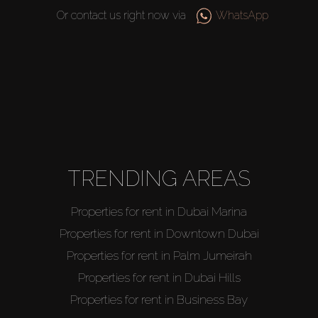
Or contact us right now via
WhatsApp
TRENDING AREAS
Buy
Properties for rent in Dubai Marina
Properties for rent in Downtown Dubai
Rent
Properties for rent in Palm Jumeirah
Sell
Properties for rent in Dubai Hills
Properties for rent in Business Bay