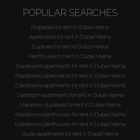
Off-Plan
POPULAR SEARCHES
AX Journal
Properties for rent in Dubai Marina
Apartments for rent in Dubai Marina
Catalogs
Duplexes for rent in Dubai Marina
Penthouses for rent in Dubai Marina
Agents
3 bedrooms apartments for rent in Dubai Marina
4 bedrooms apartments for rent in Dubai Marina
About Us
2 bedrooms apartments for rent in Dubai Marina
1 bedroom apartments for rent in Dubai Marina
1 bedroom duplexes for rent in Dubai Marina
4 bedrooms penthouses for rent in Dubai Marina
5 bedrooms penthouses for rent in Dubai Marina
Studio apartments for rent in Dubai Marina