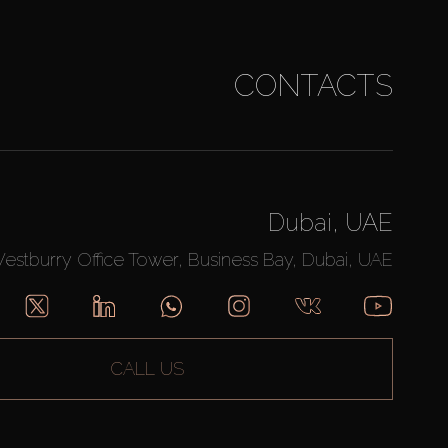
CONTACTS
Dubai, UAE
Westburry Office Tower, Business Bay, Dubai, UAE
CALL US