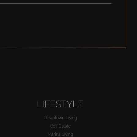
LIFESTYLE
Downtown Living
Golf Estate
Marina Living