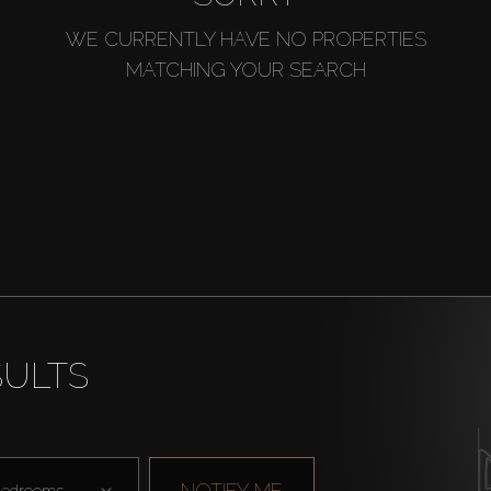
WE CURRENTLY HAVE NO PROPERTIES
MATCHING YOUR SEARCH
SULTS
NOTIFY ME
edrooms