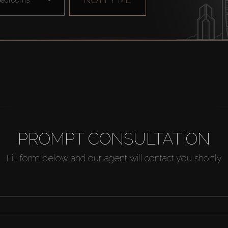
PROMPT CONSULTATION
Fill form below and our agent will contact you shortly