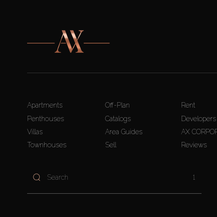
Apartments
Off-Plan
Rent
Penthouses
Catalogs
Developers
Villas
Area Guides
AX CORPO
Townhouses
Sell
Reviews
1