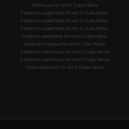
Penthouses for rent in Dubai Marina
3 bedrooms apartments for rent in Dubai Marina
4 bedrooms apartments for rent in Dubai Marina
2 bedrooms apartments for rent in Dubai Marina
1 bedroom apartments for rent in Dubai Marina
1 bedroom duplexes for rent in Dubai Marina
4 bedrooms penthouses for rent in Dubai Marina
5 bedrooms penthouses for rent in Dubai Marina
Studio apartments for rent in Dubai Marina