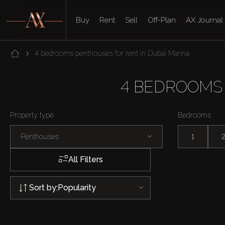
Buy
Rent
Sell
Off-Plan
AX Journal
4 bedrooms penthouses for rent in Dubai Marina
4 BEDROOMS 
Property type
Bedrooms
Penthouses
1
All Filters
Sort by:
Popularity