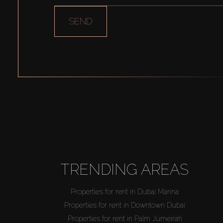
SEND
TRENDING AREAS
Properties for rent in Dubai Marina
Properties for rent in Downtown Dubai
Properties for rent in Palm Jumeirah