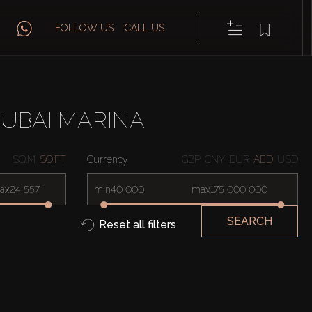
FOLLOW US
CALL US
DUBAI MARINA
SQ.M
SQ.FT
Currency
GBP
CNY
EUR
AED
USD
ax
min
max
SEARCH
Reset all filters