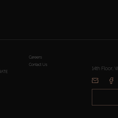
Careers
Contact Us
14th Floor, 
RATE