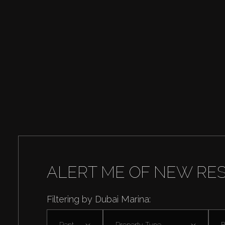
ALERT ME OF NEW RE
Filtering by Dubai Marina:
Rent
Property Type
B