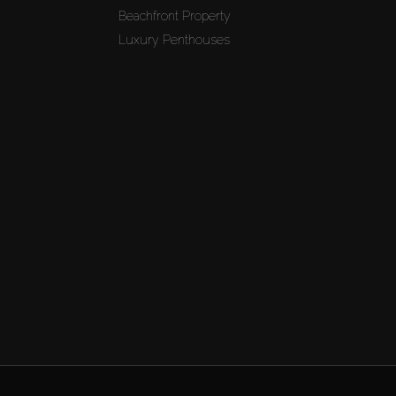
Beachfront Property
Luxury Penthouses