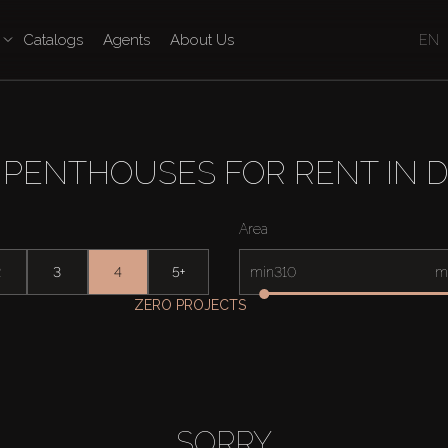
Catalogs
Agents
About Us
EN
PENTHOUSES FOR RENT IN 
Area
2
3
4
5+
min
m
ZERO PROJECTS
SORRY