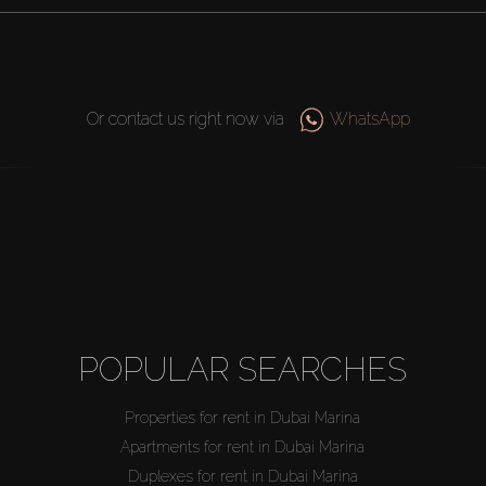
Or contact us right now via
WhatsApp
POPULAR SEARCHES
Properties for rent in Dubai Marina
Apartments for rent in Dubai Marina
Duplexes for rent in Dubai Marina