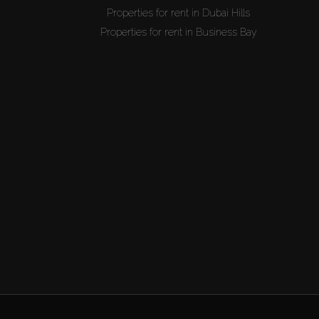
Properties for rent in Dubai Hills
Properties for rent in Business Bay