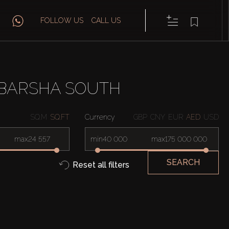
FOLLOW US
CALL US
 BARSHA SOUTH
SQ.M
SQ.FT
Currency
GBP
CNY
EUR
AED
USD
max
min
max
SEARCH
Reset all filters