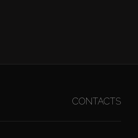
CONTACTS