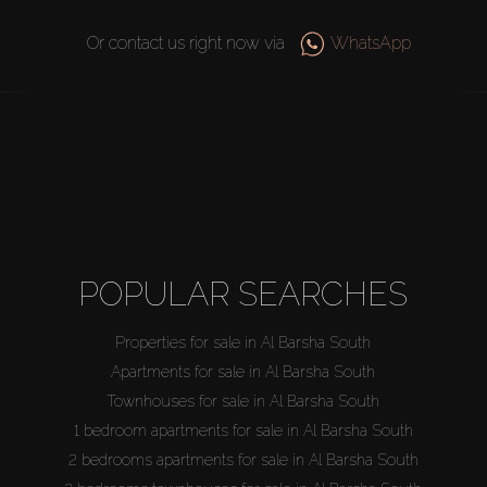
Or contact us right now via
WhatsApp
POPULAR SEARCHES
Properties for sale in Al Barsha South
Apartments for sale in Al Barsha South
Townhouses for sale in Al Barsha South
1 bedroom apartments for sale in Al Barsha South
2 bedrooms apartments for sale in Al Barsha South