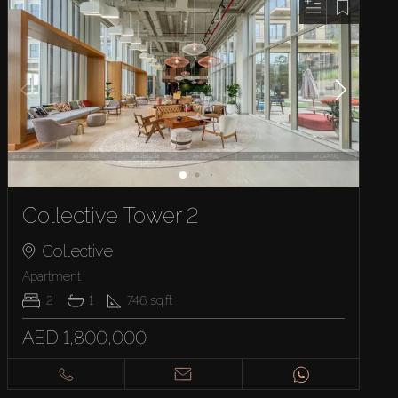
Collective Tower 2
Collective
Apartment
2
1
746
sq.ft
AED 1,800,000