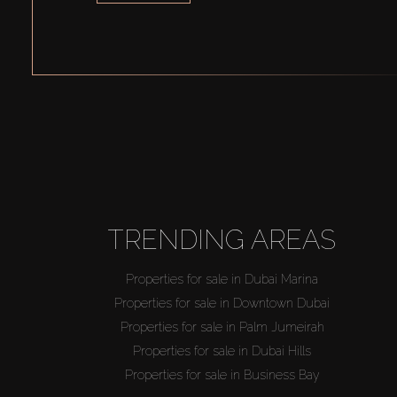
TRENDING AREAS
Properties for sale in Dubai Marina
Properties for sale in Downtown Dubai
Properties for sale in Palm Jumeirah
Properties for sale in Dubai Hills
Properties for sale in Business Bay