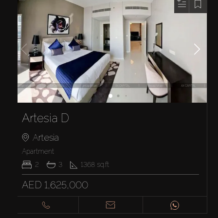
Artesia D
Artesia
Apartment
2
3
1368
sq.ft
AED 1,625,000