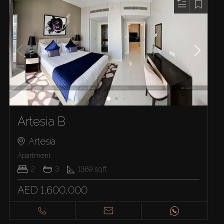
Artesia B
Artesia
Apartment
2
3
1369
sq.ft
AED 1,600,000