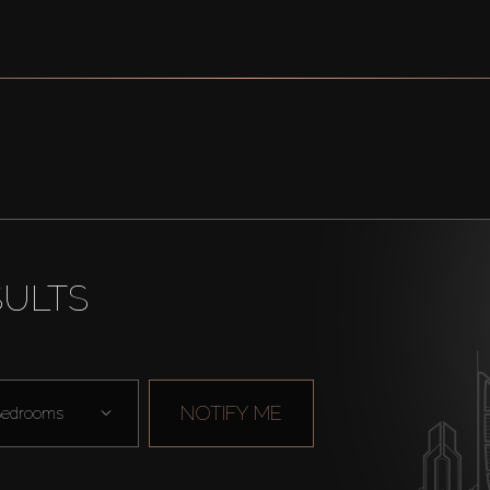
SULTS
NOTIFY ME
edrooms