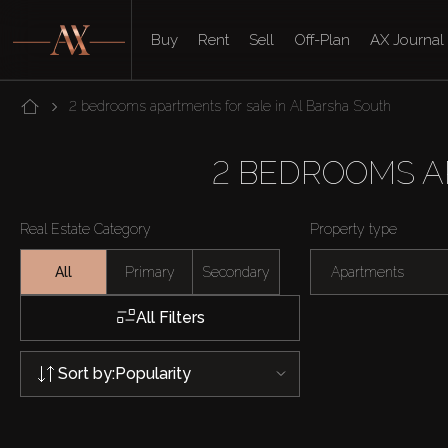
Buy
Rent
Sell
Off-Plan
AX Journal
2 bedrooms apartments for sale in Al Barsha South
2 BEDROOMS A
Real Estate Category
Property type
All
Primary
Secondary
Apartments
All Filters
Sort by:
Popularity