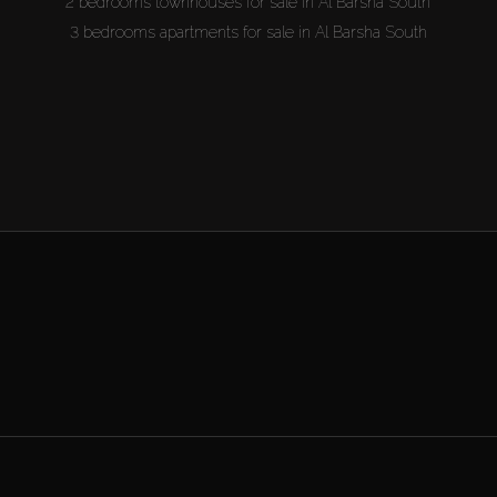
2 bedrooms townhouses for sale in Al Barsha South
3 bedrooms apartments for sale in Al Barsha South