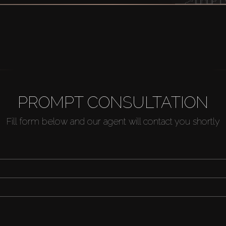
PROMPT CONSULTATION
Fill form below and our agent will contact you shortly