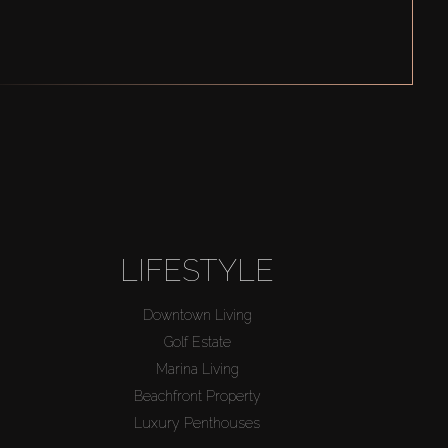
LIFESTYLE
Downtown Living
Golf Estate
Marina Living
Beachfront Property
Luxury Penthouses