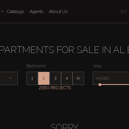
Catalogs
Agents
About Us
EN
PARTMENTS FOR SALE IN AL
Bedrooms
Area
1
2
3
4
5+
min
ZERO PROJECTS
SORRY