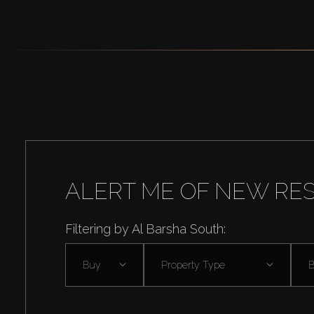
ALERT ME OF NEW RE
Filtering by Al Barsha South:
Buy
Property Type
B