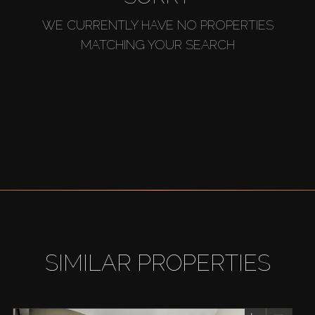
WE CURRENTLY HAVE NO PROPERTIES
MATCHING YOUR SEARCH
SIMILAR PROPERTIES