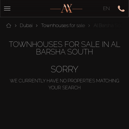
EN
Dubai
Townhouses for sale
Al Barsha South
TOWNHOUSES FOR SALE IN AL
BARSHA SOUTH
SORRY
WE CURRENTLY HAVE NO PROPERTIES MATCHING
YOUR SEARCH