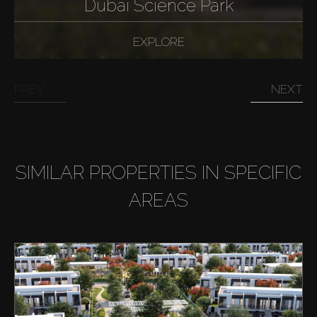
Dubai Science Park
EXPLORE
PREV
NEXT
SIMILAR PROPERTIES IN SPECIFIC
AREAS