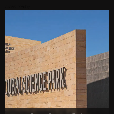
Areas nearby