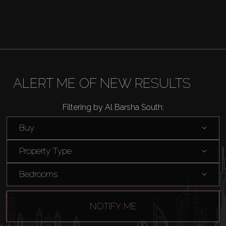
ALERT ME OF NEW RESULTS
Filtering by Al Barsha South:
Buy
Property Type
Bedrooms
NOTIFY ME