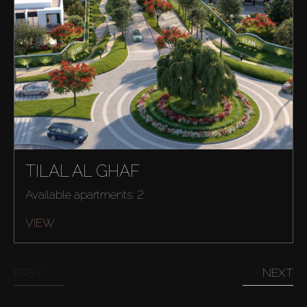
TILAL AL GHAF
Available apartments: 2
VIEW
PREV
NEXT