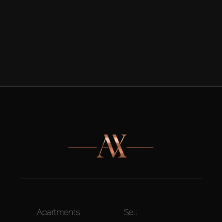
Apartments
Sell