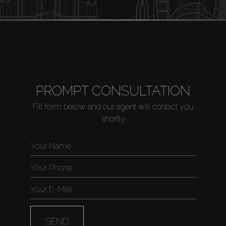
Buy
PROMPT CONSULTATION
Fill form below and our agent will contact you
Rent
shortly
Sell
Off-Plan
AX Journal
SEND