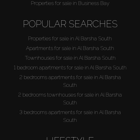
Properties for sale in Business Bay
POPULAR SEARCHES
Properties for sale in Al Barsha South
Apartments for sale in Al Barsha South
Townhouses for sale in Al Barsha South
1 bedroom apartments for sale in Al Barsha South
2 bedrooms apartments for sale in Al Barsha
South
2 bedrooms townhouses for sale in Al Barsha
South
3 bedrooms apartments for sale in Al Barsha
South