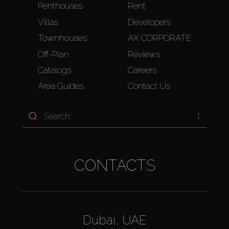
Penthouses
Rent
Villas
Developers
Townhouses
AX CORPORATE
Off-Plan
Reviews
Catalogs
Careers
Area Guides
Contact Us
1
CONTACTS
Dubai, UAE