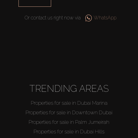
Catalogs
Or contact us right now via
WhatsApp
Agents
About Us
TRENDING AREAS
Properties for sale in Dubai Marina
Properties for sale in Downtown Dubai
Properties for sale in Palm Jumeirah
Properties for sale in Dubai Hills