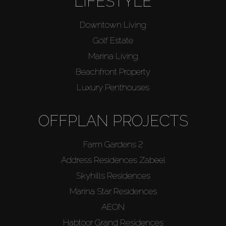
LIFESTYLE
Downtown Living
Golf Estate
Marina Living
Beachfront Property
Luxury Penthouses
OFFPLAN PROJECTS
Farm Gardens 2
Address Residences Zabeel
Skyhills Residences
Marina Star Residences
AEON
Habtoor Grand Residences