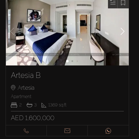
Artesia B
Artesia
Apartment
2
3
1369
sq.ft
AED 1,600,000