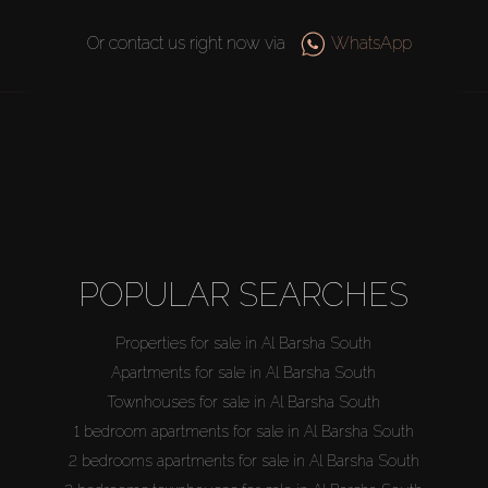
Or contact us right now via
WhatsApp
POPULAR SEARCHES
Properties for sale in Al Barsha South
Apartments for sale in Al Barsha South
Townhouses for sale in Al Barsha South
1 bedroom apartments for sale in Al Barsha South
2 bedrooms apartments for sale in Al Barsha South