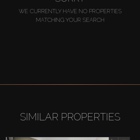
WE CURRENTLY HAVE NO PROPERTIES
MATCHING YOUR SEARCH
SIMILAR PROPERTIES