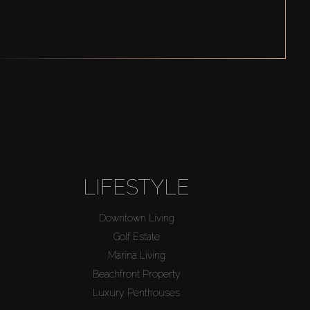
LIFESTYLE
Downtown Living
Golf Estate
Marina Living
Beachfront Property
Luxury Penthouses