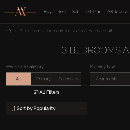
Buy
Rent
Sell
Off-Plan
AX Journal
3 bedrooms apartments for sale in Al Barsha South
3 BEDROOMS A
Real Estate Category
Property type
All
Primary
Secondary
Apartments
All Filters
Sort by:
Popularity