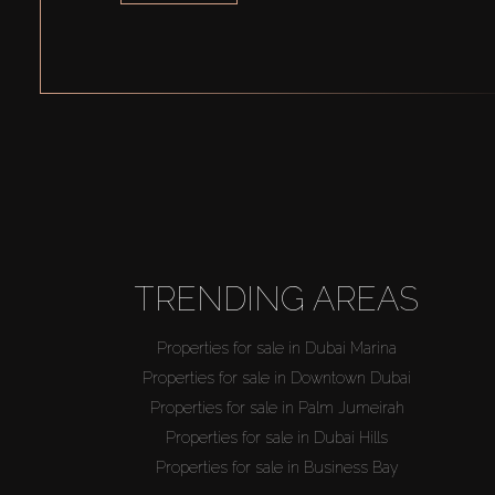
TRENDING AREAS
Properties for sale in Dubai Marina
Properties for sale in Downtown Dubai
Properties for sale in Palm Jumeirah
Properties for sale in Dubai Hills
Properties for sale in Business Bay