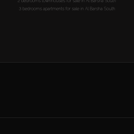
2 bedrooms townhouses for sale in Al Barsha South
3 bedrooms apartments for sale in Al Barsha South