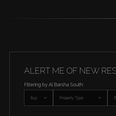
ALERT ME OF NEW RE
Filtering by Al Barsha South:
Buy
Property Type
B