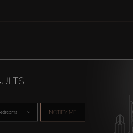
SULTS
NOTIFY ME
edrooms