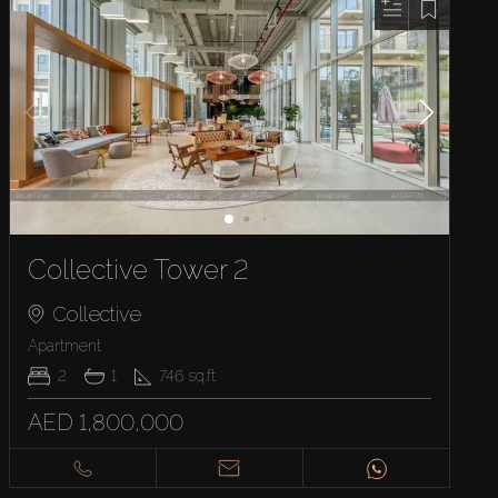
Collective Tower 2
Collective
Apartment
2
1
746
sq.ft
AED 1,800,000