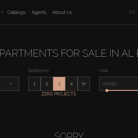
Catalogs
Agents
About Us
EN
PARTMENTS FOR SALE IN AL
Bedrooms
Area
1
2
3
4
5+
min
ZERO PROJECTS
SORRY