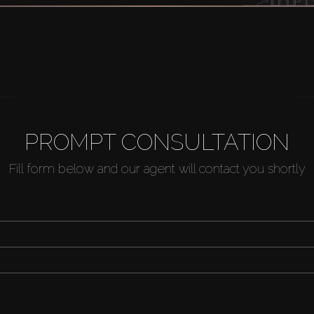
PROMPT CONSULTATION
Fill form below and our agent will contact you shortly