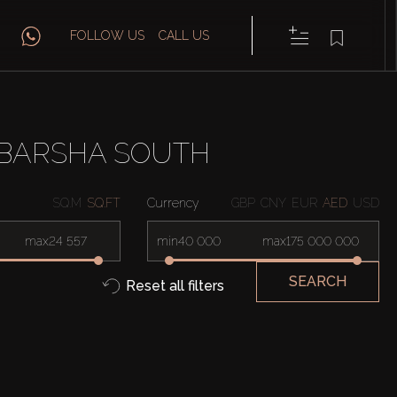
FOLLOW US
CALL US
 BARSHA SOUTH
SQ.M
SQ.FT
Currency
GBP
CNY
EUR
AED
USD
max
min
max
SEARCH
Reset all filters