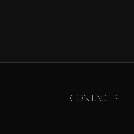
CONTACTS