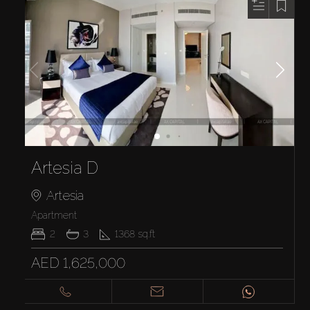
Artesia D
Artesia
Apartment
2
3
1368
sq.ft
AED 1,625,000