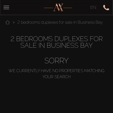
EN
2 bedrooms duplexes for sale in Business Bay
2 BEDROOMS DUPLEXES FOR
SALE IN BUSINESS BAY
SORRY
WE CURRENTLY HAVE NO PROPERTIES MATCHING
YOUR SEARCH