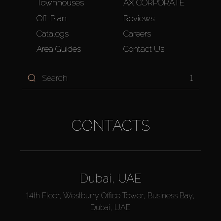
Townhouses
AX CORPORATE
Off-Plan
Reviews
Catalogs
Careers
Area Guides
Contact Us
1
CONTACTS
Dubai, UAE
14th Floor, Westburry Office Tower, Business Bay,
Dubai, UAE