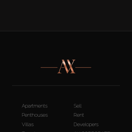
Apartments
Sell
Penthouses
Rent
Villas
Developers