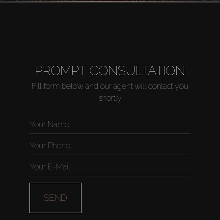
PROMPT CONSULTATION
Fill form below and our agent will contact you
shortly
SEND