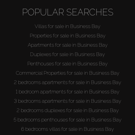
Sell
POPULAR SEARCHES
Off-Plan
Villas for sale in Business Bay
Properties for sale in Business Bay
AX Journal
Apartments for sale in Business Bay
Duplexes for sale in Business Bay
Catalogs
Penthouses for sale in Business Bay
Commercial Properties for sale in Business Bay
Agents
2 bedrooms apartments for sale in Business Bay
1 bedroom apartments for sale in Business Bay
About Us
3 bedrooms apartments for sale in Business Bay
2 bedrooms duplexes for sale in Business Bay
5 bedrooms penthouses for sale in Business Bay
6 bedrooms villas for sale in Business Bay