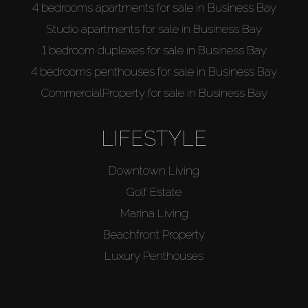
4 bedrooms apartments for sale in Business Bay
Studio apartments for sale in Business Bay
1 bedroom duplexes for sale in Business Bay
4 bedrooms penthouses for sale in Business Bay
CommercialProperty for sale in Business Bay
LIFESTYLE
Downtown Living
Golf Estate
Marina Living
Beachfront Property
Luxury Penthouses