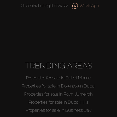
Or contact us right now via
WhatsApp
TRENDING AREAS
Properties for sale in Dubai Marina
Properties for sale in Downtown Dubai
Buy
Properties for sale in Palm Jumeirah
Properties for sale in Dubai Hills
Rent
Properties for sale in Business Bay