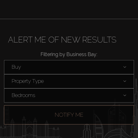
ALERT ME OF NEW RESULTS
Filtering by Business Bay:
Buy
Property Type
Bedrooms
NOTIFY ME