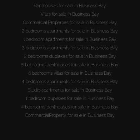
Penthouses for sale in Business Bay
Villas for sale in Business Bay
Commercial Properties for sale in Business Bay
2 bedrooms apartments for sale in Business Bay
1 bedroom apartments for sale in Business Bay
3 bedrooms apartments for sale in Business Bay
2 bedrooms duplexes for sale in Business Bay
5 bedrooms penthouses for sale in Business Bay
6 bedrooms villas for sale in Business Bay
4 bedrooms apartments for sale in Business Bay
Studio apartments for sale in Business Bay
1 bedroom duplexes for sale in Business Bay
4 bedrooms penthouses for sale in Business Bay
CommercialProperty for sale in Business Bay