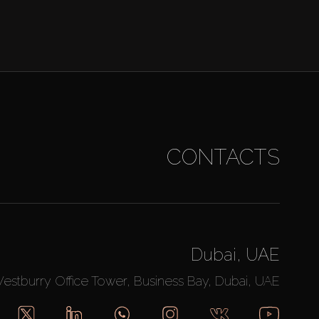
CONTACTS
Dubai, UAE
Westburry Office Tower, Business Bay, Dubai, UAE