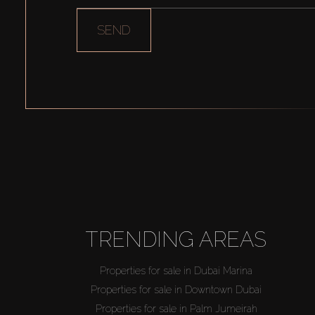
SEND
TRENDING AREAS
Properties for sale in Dubai Marina
Properties for sale in Downtown Dubai
Properties for sale in Palm Jumeirah