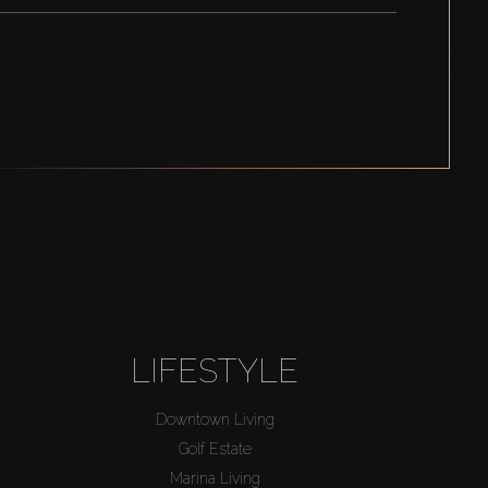
LIFESTYLE
Downtown Living
Golf Estate
Marina Living