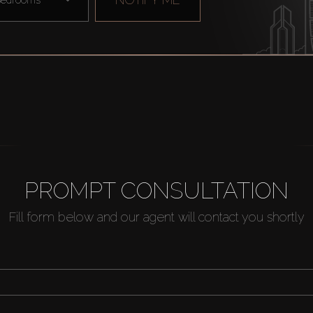
PROMPT CONSULTATION
Fill form below and our agent will contact you shortly