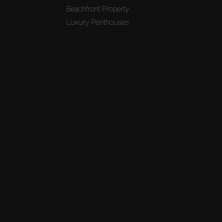
Beachfront Property
Luxury Penthouses