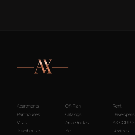
Apartments
Off-Plan
Rent
Penthouses
Catalogs
Developers
Villas
Area Guides
AX CORPO
Townhouses
Sell
Reviews