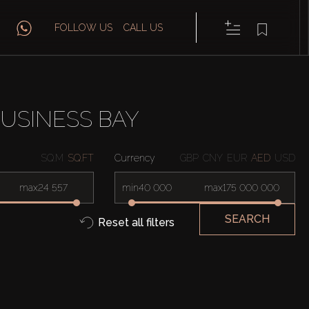
FOLLOW US
CALL US
USINESS BAY
SQ.M
SQ.FT
Currency
GBP
CNY
EUR
AED
USD
max
min
max
SEARCH
Reset all filters