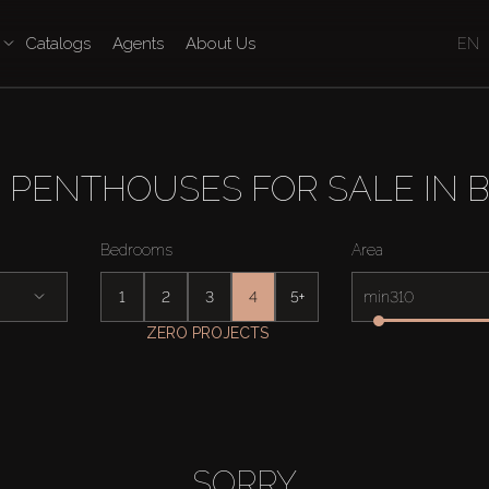
Catalogs
Agents
About Us
EN
 PENTHOUSES FOR SALE IN B
Bedrooms
Area
1
2
3
4
5+
min
ZERO PROJECTS
SORRY