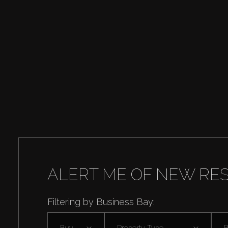
ALERT ME OF NEW RE
Filtering by Business Bay:
Buy
Property Type
B