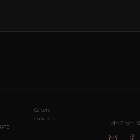
Careers
Contact Us
14th Floor, 
RATE