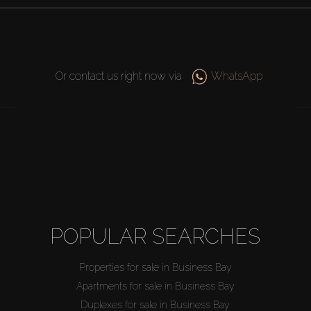
Or contact us right now via
WhatsApp
POPULAR SEARCHES
Properties for sale in Business Bay
Apartments for sale in Business Bay
Duplexes for sale in Business Bay