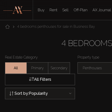
Buy
Rent
Sell
Off-Plan
AX Journal
4 bedrooms penthouses for sale in Business Bay
4 BEDROOMS
Real Estate Category
Property type
All
Primary
Secondary
Penthouses
All Filters
Sort by:
Popularity