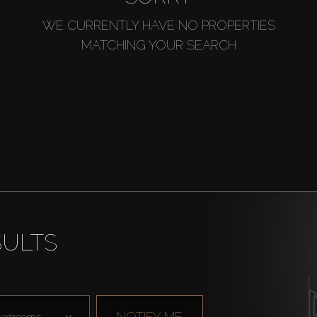
WE CURRENTLY HAVE NO PROPERTIES
MATCHING YOUR SEARCH
SULTS
NOTIFY ME
edrooms