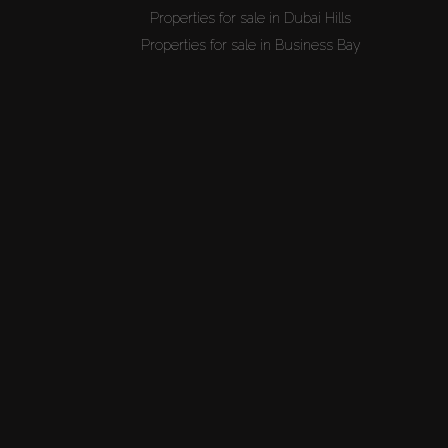
Properties for sale in Dubai Hills
Properties for sale in Business Bay