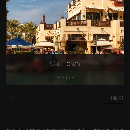
Old Town
EXPLORE
PREV
NEXT