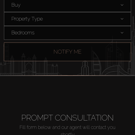
Buy
Property Type
Bedrooms
Buy
NOTIFY ME
Rent
Sell
Off-Plan
PROMPT CONSULTATION
AX Journal
Fill form below and our agent will contact you
shortly