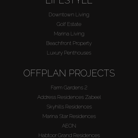
LIFESTYLE
Downtown Living
Golf Estate
Marina Living
Beachfront Property
Luxury Penthouses
OFFPLAN PROJECTS
Farm Gardens 2
Address Residences Zabeel
Skyhills Residences
Marina Star Residences
AEON
Habtoor Grand Residences