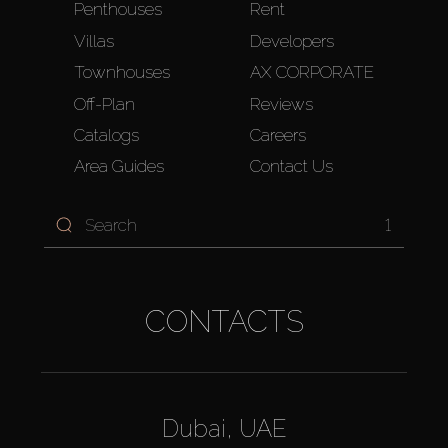
Penthouses
Rent
Villas
Developers
Townhouses
AX CORPORATE
Off-Plan
Reviews
Catalogs
Careers
Area Guides
Contact Us
1
CONTACTS
Dubai, UAE