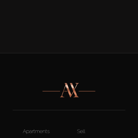
Apartments
Sell