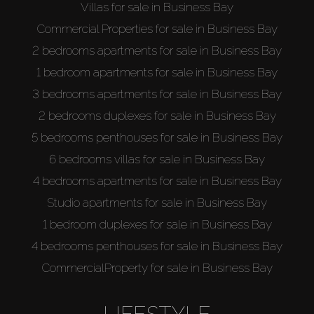
Villas for sale in Business Bay
Commercial Properties for sale in Business Bay
2 bedrooms apartments for sale in Business Bay
1 bedroom apartments for sale in Business Bay
3 bedrooms apartments for sale in Business Bay
2 bedrooms duplexes for sale in Business Bay
5 bedrooms penthouses for sale in Business Bay
6 bedrooms villas for sale in Business Bay
4 bedrooms apartments for sale in Business Bay
Studio apartments for sale in Business Bay
1 bedroom duplexes for sale in Business Bay
4 bedrooms penthouses for sale in Business Bay
CommercialProperty for sale in Business Bay