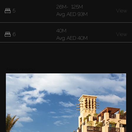
26M
-
125M
5
View
Avg.
AED 93M
40M
6
View
Avg.
AED 40M
Areas nearby