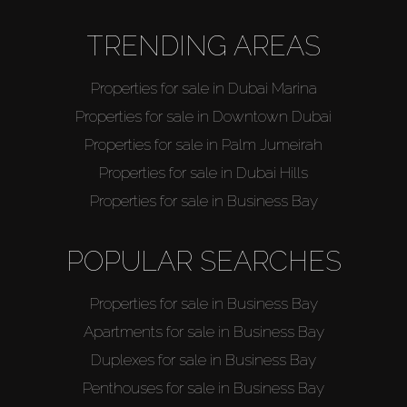
TRENDING AREAS
Properties for sale in Dubai Marina
Properties for sale in Downtown Dubai
Properties for sale in Palm Jumeirah
Properties for sale in Dubai Hills
Properties for sale in Business Bay
POPULAR SEARCHES
Properties for sale in Business Bay
Apartments for sale in Business Bay
Duplexes for sale in Business Bay
Penthouses for sale in Business Bay