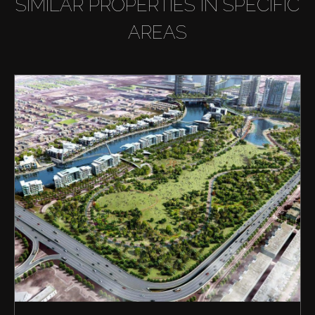
SIMILAR PROPERTIES IN SPECIFIC
AREAS