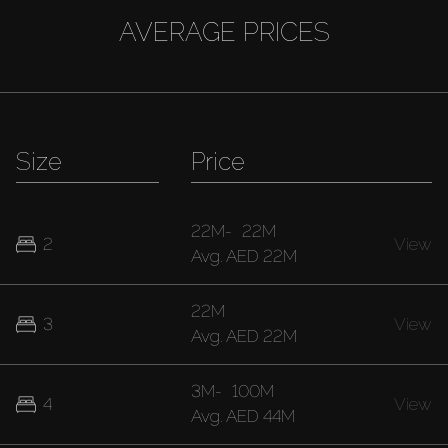
AVERAGE PRICES
Size
Price
22M
-
22M
2
View
Avg.
AED 22M
22M
3
View
Avg.
AED 22M
3M
-
100M
4
View
Avg.
AED 44M