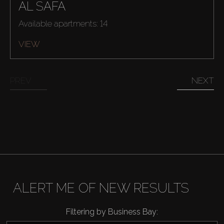
AL SAFA
Available apartments: 14
VIEW
PREV
NEXT
ALERT ME OF NEW RESULTS
Filtering by Business Bay: