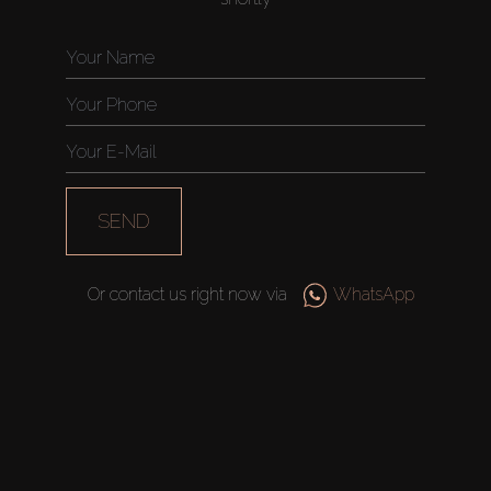
Catalogs
Agents
About Us
SEND
Or contact us right now via
WhatsApp