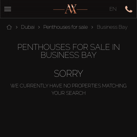
EN
Dubai
Penthouses for sale
Business Bay
PENTHOUSES FOR SALE IN
BUSINESS BAY
SORRY
WE CURRENTLY HAVE NO PROPERTIES MATCHING
YOUR SEARCH